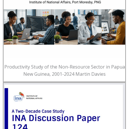
Productivity Study of the Non-Resource Sector in Papua
New Guinea, 2001-2024 Martin Davies