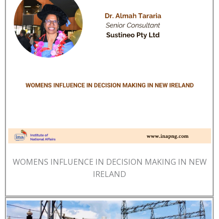
WOMENS INFLUENCE IN DECISION MAKING IN NEW
IRELAND