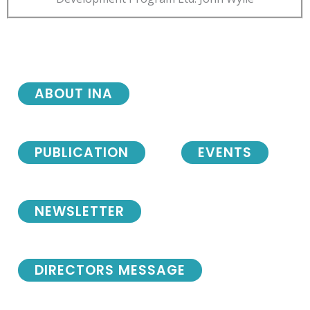
ABOUT INA
PUBLICATION
EVENTS
NEWSLETTER
DIRECTORS MESSAGE