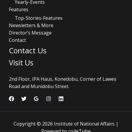
Yearly-Events
Features
Top-Stories-Features
Newsletters & More
Director’s Message
Contact
Contact Us
Visit Us
2nd Floor, IPA Haus, Konedobu, Corner of Lawes
Road and Munidobu Street.
Copyright © 2026 Institute of National Affairs |
Powered by codeTribe