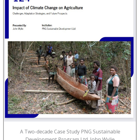
A Two-decade Case Study PNG Sustainable
Development Program Ltd. John Wylie