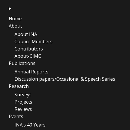
Home
About
About INA
Council Members
Contributors
About-CIMC
Publications
Annual Reports
Discussion papers/Occasional & Speech Series
Research
Surveys
Projects
Reviews
Events
INA’s 40 Years