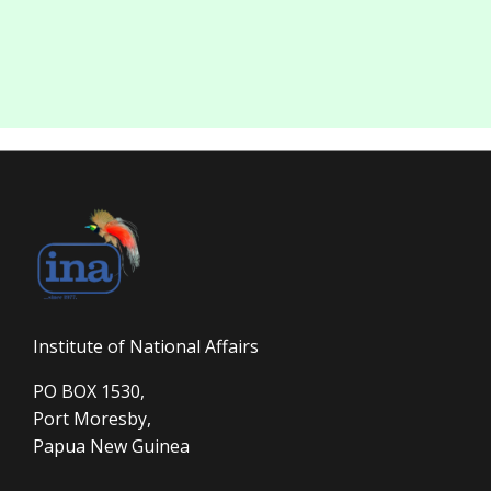
Institute of National Affairs
PO BOX 1530,
Port Moresby,
Papua New Guinea