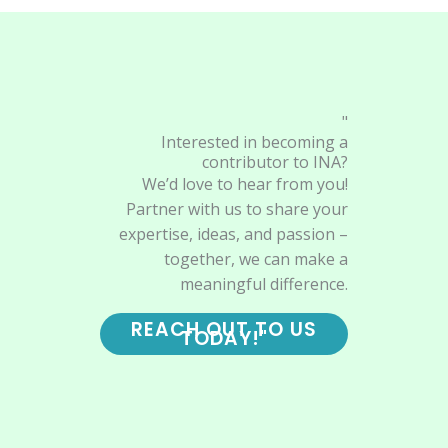
"
Interested in becoming a
contributor to INA?
We’d love to hear from you!
Partner with us to share your
expertise, ideas, and passion –
together, we can make a
meaningful difference.
REACH OUT TO US
TODAY!"