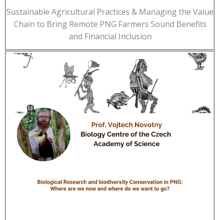
Sustainable Agricultural Practices & Managing the Value
Chain to Bring Remote PNG Farmers Sound Benefits
and Financial Inclusion