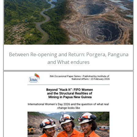
Between Re-opening and Return: Porgera, Panguna
and What endures