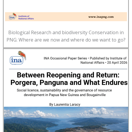
Biological Research and biodiversity Conservation in
PNG: Where are we now and where do we want to go?