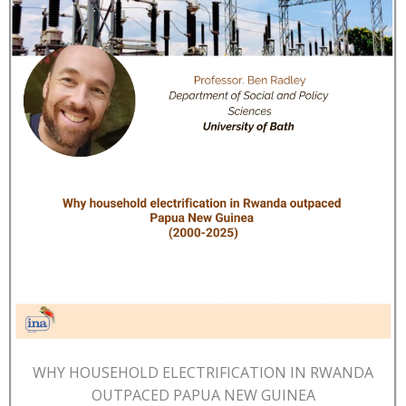
WHY HOUSEHOLD ELECTRIFICATION IN RWANDA
OUTPACED PAPUA NEW GUINEA