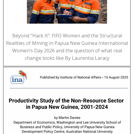
Beyond “Hack It”: FIFO Women and the Structural
Realities of Mining in Papua New Guinea International
Women’s Day 2026 and the question of what real
change looks like By Laurentia Laracy