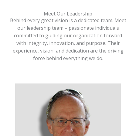
Meet Our Leadership
Behind every great vision is a dedicated team. Meet
our leadership team – passionate individuals
committed to guiding our organization forward
with integrity, innovation, and purpose. Their
experience, vision, and dedication are the driving
force behind everything we do.