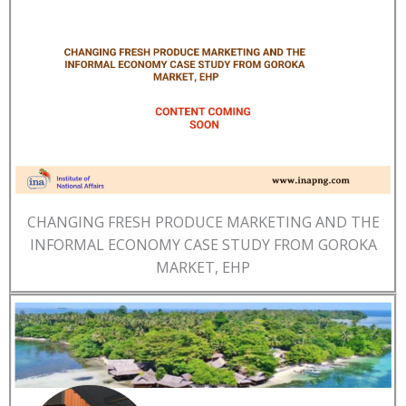
CHANGING FRESH PRODUCE MARKETING AND THE
INFORMAL ECONOMY CASE STUDY FROM GOROKA
MARKET, EHP