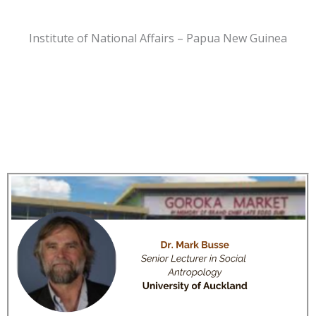
Institute of National Affairs – Papua New Guinea