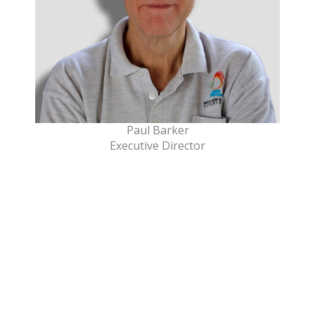
Paul Barker
Executive Director