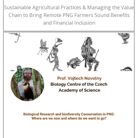
Sustainable Agricultural Practices & Managing the Value
Chain to Bring Remote PNG Farmers Sound Benefits
and Financial Inclusion