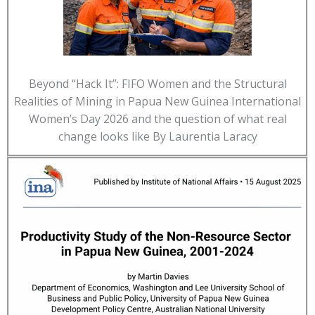
Beyond “Hack It”: FIFO Women and the Structural
Realities of Mining in Papua New Guinea International
Women’s Day 2026 and the question of what real
change looks like By Laurentia Laracy