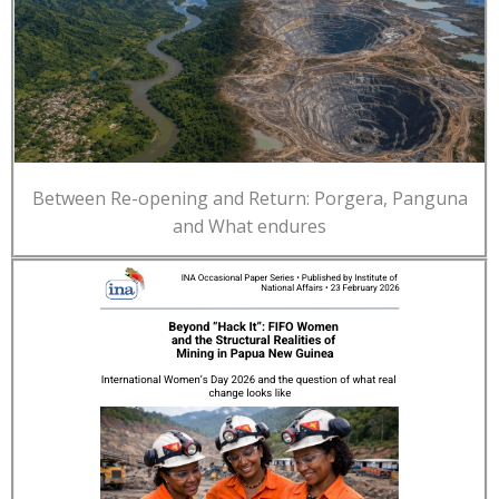
Between Re-opening and Return: Porgera, Panguna
and What endures