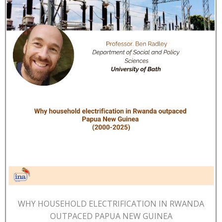
WHY HOUSEHOLD ELECTRIFICATION IN RWANDA
OUTPACED PAPUA NEW GUINEA