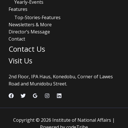
Yearly-Events
Features
Top-Stories-Features
Newsletters & More
Director’s Message
Contact
Contact Us
Visit Us
2nd Floor, IPA Haus, Konedobu, Corner of Lawes
Road and Munidobu Street.
Copyright © 2026 Institute of National Affairs |
Powered by codeTribe