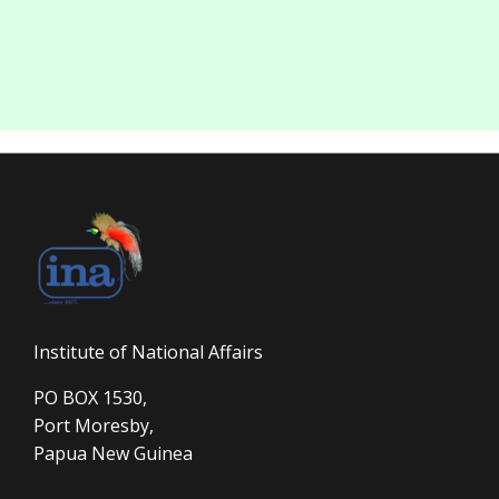
Institute of National Affairs
PO BOX 1530,
Port Moresby,
Papua New Guinea