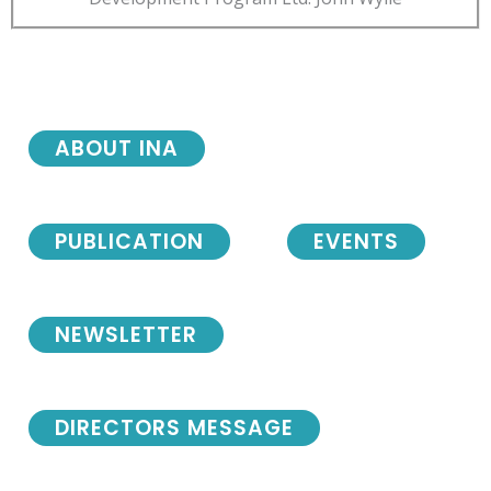
ABOUT INA
PUBLICATION
EVENTS
NEWSLETTER
DIRECTORS MESSAGE