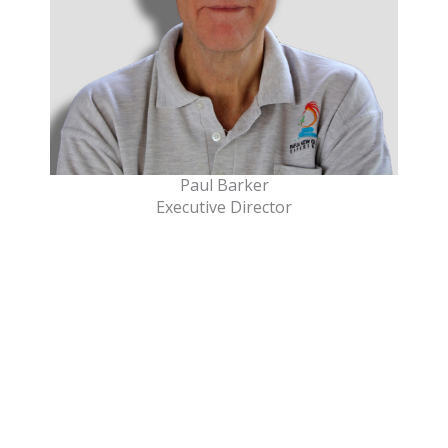
Paul Barker
Executive Director