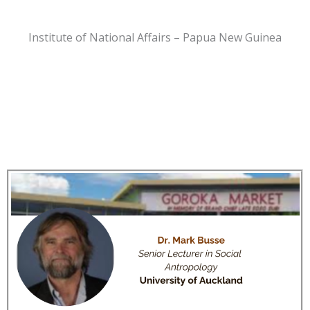
Institute of National Affairs – Papua New Guinea