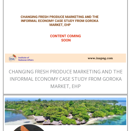
CHANGING FRESH PRODUCE MARKETING AND THE
INFORMAL ECONOMY CASE STUDY FROM GOROKA
MARKET, EHP