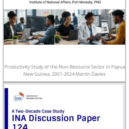
Productivity Study of the Non-Resource Sector in Papua
New Guinea, 2001-2024 Martin Davies