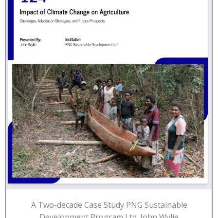
A Two-decade Case Study PNG Sustainable
Development Program Ltd. John Wylie