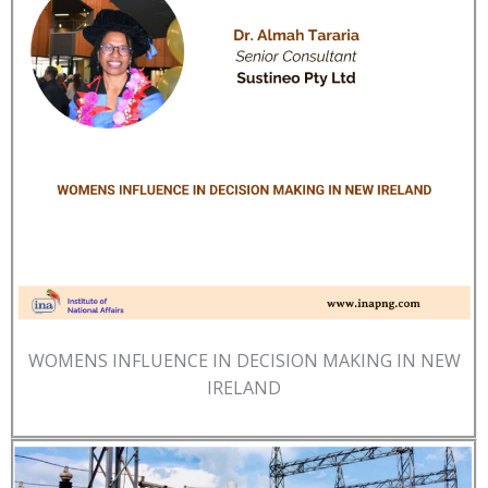
WOMENS INFLUENCE IN DECISION MAKING IN NEW
IRELAND