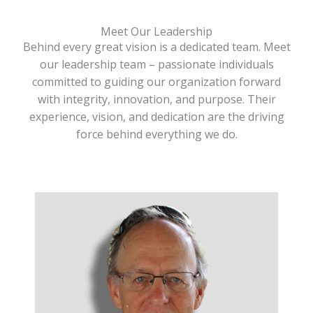
Meet Our Leadership
Behind every great vision is a dedicated team. Meet
our leadership team – passionate individuals
committed to guiding our organization forward
with integrity, innovation, and purpose. Their
experience, vision, and dedication are the driving
force behind everything we do.