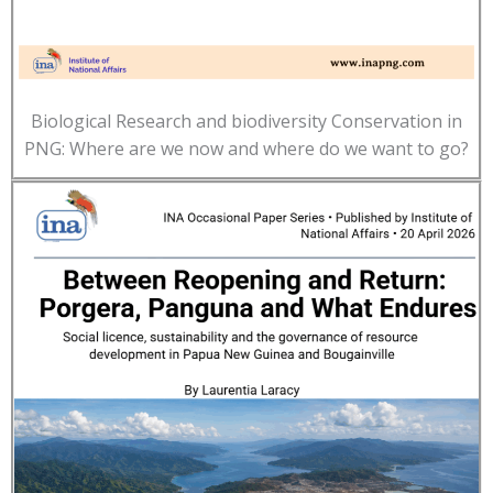
Biological Research and biodiversity Conservation in
PNG: Where are we now and where do we want to go?