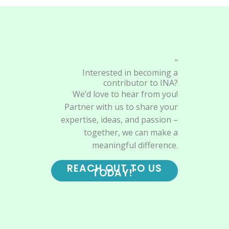
"
Interested in becoming a
contributor to INA?
We’d love to hear from you!
Partner with us to share your
expertise, ideas, and passion –
together, we can make a
meaningful difference.
REACH OUT TO US
TODAY!"