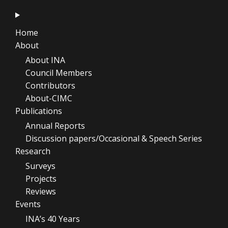
Home
About
About INA
Council Members
Contributors
About-CIMC
Publications
Annual Reports
Discussion papers/Occasional & Speech Series
Research
Surveys
Projects
Reviews
Events
INA’s 40 Years