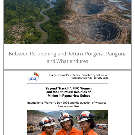
Between Re-opening and Return: Porgera, Panguna
and What endures