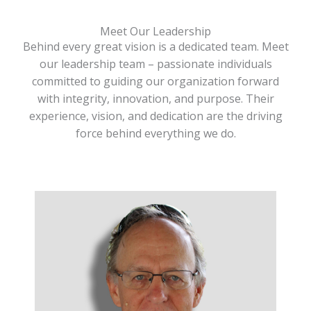
Meet Our Leadership
Behind every great vision is a dedicated team. Meet
our leadership team – passionate individuals
committed to guiding our organization forward
with integrity, innovation, and purpose. Their
experience, vision, and dedication are the driving
force behind everything we do.