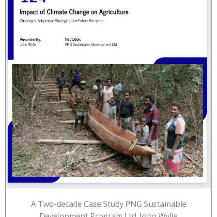
A Two-decade Case Study PNG Sustainable
Development Program Ltd. John Wylie