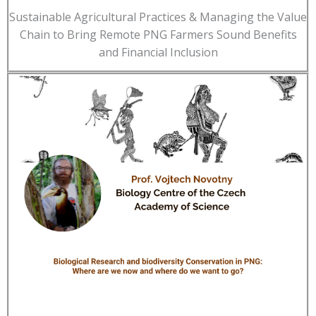
Sustainable Agricultural Practices & Managing the Value
Chain to Bring Remote PNG Farmers Sound Benefits
and Financial Inclusion