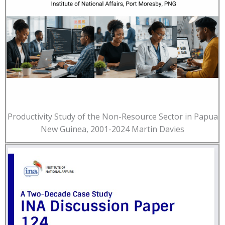
Productivity Study of the Non-Resource Sector in Papua
New Guinea, 2001-2024 Martin Davies