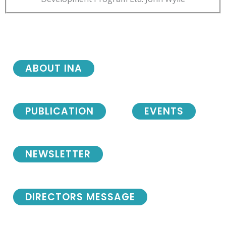
ABOUT INA
PUBLICATION
EVENTS
NEWSLETTER
DIRECTORS MESSAGE