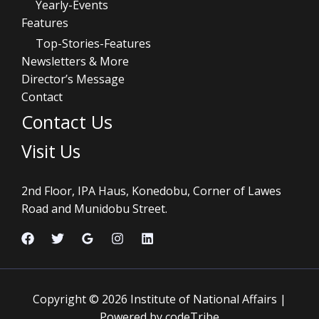
Yearly-Events
Features
Top-Stories-Features
Newsletters & More
Director’s Message
Contact
Contact Us
Visit Us
2nd Floor, IPA Haus, Konedobu, Corner of Lawes
Road and Munidobu Street.
Copyright © 2026 Institute of National Affairs |
Powered by codeTribe