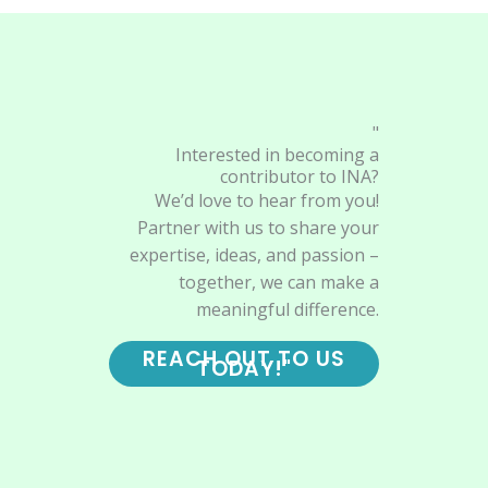
"
Interested in becoming a
contributor to INA?
We’d love to hear from you!
Partner with us to share your
expertise, ideas, and passion –
together, we can make a
meaningful difference.
REACH OUT TO US
TODAY!"