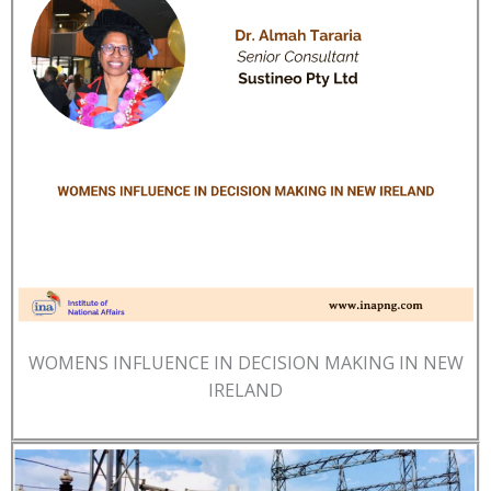
WOMENS INFLUENCE IN DECISION MAKING IN NEW
IRELAND