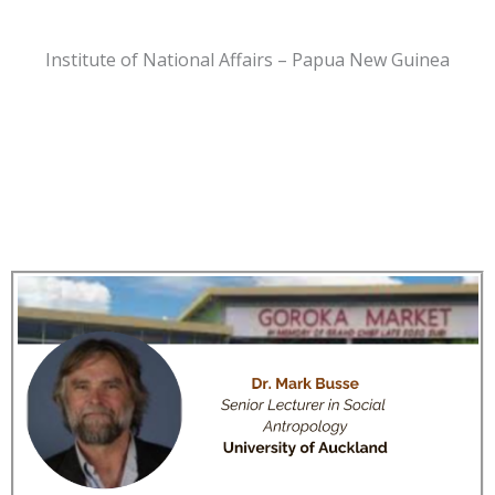
Institute of National Affairs – Papua New Guinea