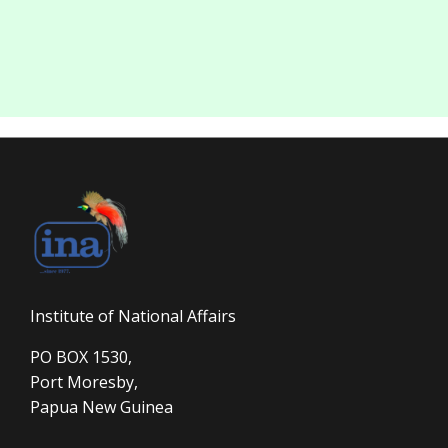
Institute of National Affairs
PO BOX 1530,
Port Moresby,
Papua New Guinea