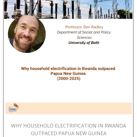
WHY HOUSEHOLD ELECTRIFICATION IN RWANDA
OUTPACED PAPUA NEW GUINEA