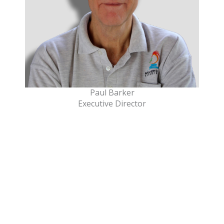
Paul Barker
Executive Director