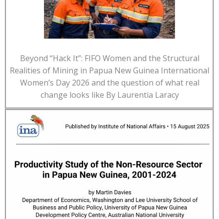
Beyond “Hack It”: FIFO Women and the Structural
Realities of Mining in Papua New Guinea International
Women’s Day 2026 and the question of what real
change looks like By Laurentia Laracy