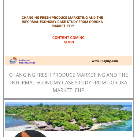
CHANGING FRESH PRODUCE MARKETING AND THE
INFORMAL ECONOMY CASE STUDY FROM GOROKA
MARKET, EHP