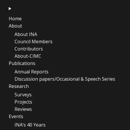
Home
About
About INA
Council Members
Contributors
About-CIMC
Publications
Annual Reports
Discussion papers/Occasional & Speech Series
Research
Surveys
Projects
Reviews
Events
INA’s 40 Years