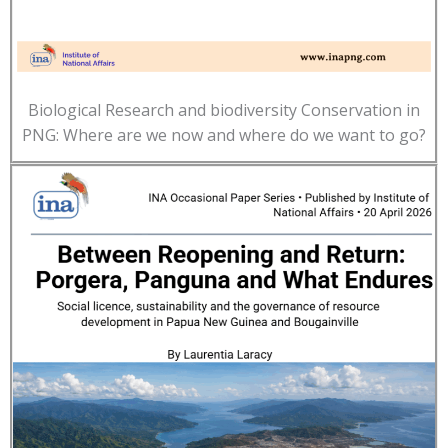
Biological Research and biodiversity Conservation in
PNG: Where are we now and where do we want to go?