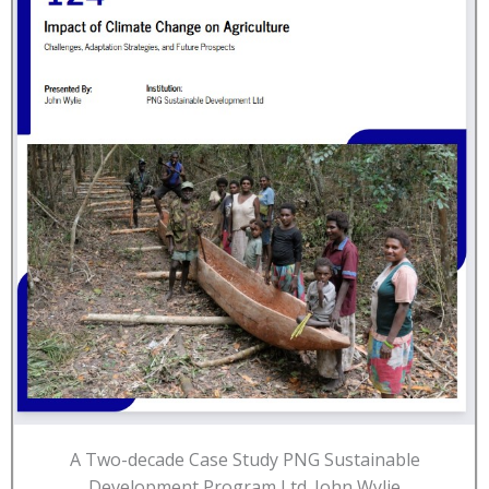
A Two-decade Case Study PNG Sustainable
Development Program Ltd. John Wylie