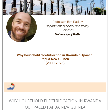
WHY HOUSEHOLD ELECTRIFICATION IN RWANDA
OUTPACED PAPUA NEW GUINEA