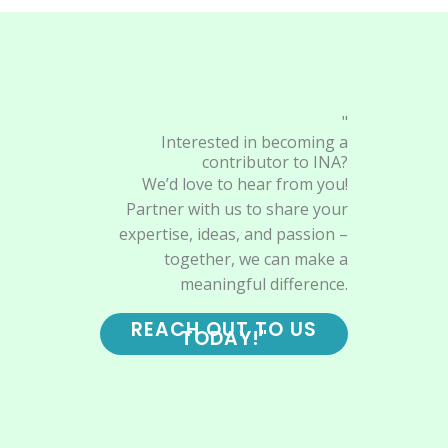
"
Interested in becoming a
contributor to INA?
We’d love to hear from you!
Partner with us to share your
expertise, ideas, and passion –
together, we can make a
meaningful difference.
REACH OUT TO US
TODAY!"