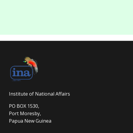
Institute of National Affairs
PO BOX 1530,
Port Moresby,
Papua New Guinea