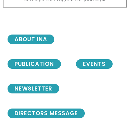
ABOUT INA
PUBLICATION
EVENTS
NEWSLETTER
DIRECTORS MESSAGE