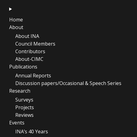
Home
About
About INA
Council Members
Contributors
About-CIMC
Publications
Annual Reports
Discussion papers/Occasional & Speech Series
Research
Surveys
Projects
Reviews
Events
INA’s 40 Years