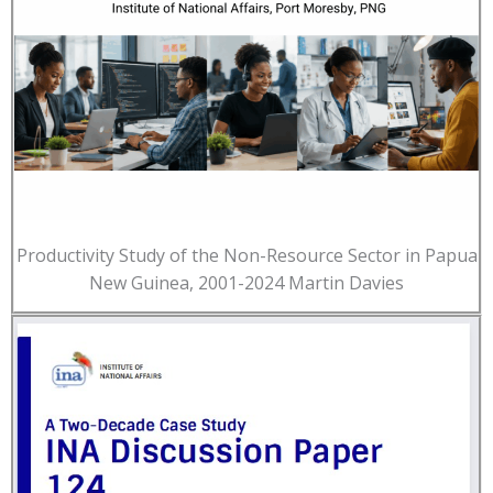
Productivity Study of the Non-Resource Sector in Papua
New Guinea, 2001-2024 Martin Davies