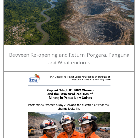
Between Re-opening and Return: Porgera, Panguna
and What endures