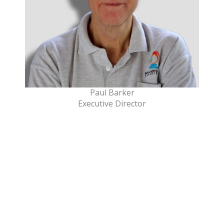
Paul Barker
Executive Director