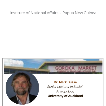
Institute of National Affairs – Papua New Guinea