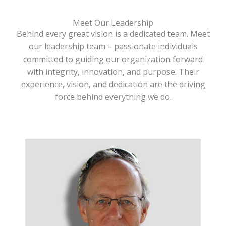
Meet Our Leadership
Behind every great vision is a dedicated team. Meet
our leadership team – passionate individuals
committed to guiding our organization forward
with integrity, innovation, and purpose. Their
experience, vision, and dedication are the driving
force behind everything we do.