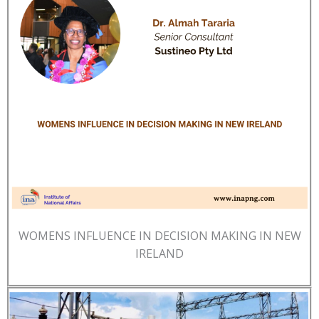
WOMENS INFLUENCE IN DECISION MAKING IN NEW
IRELAND