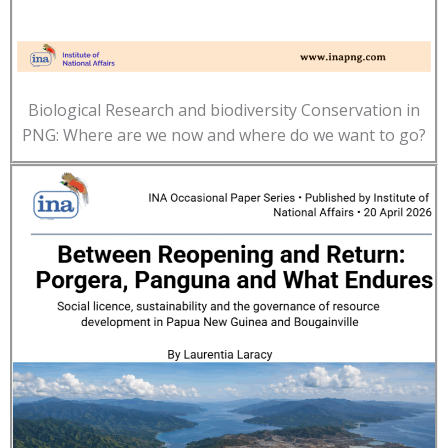
Biological Research and biodiversity Conservation in
PNG: Where are we now and where do we want to go?