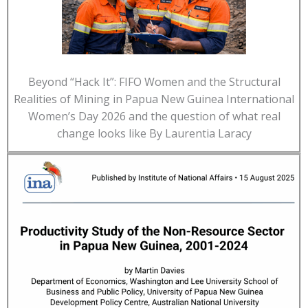
Beyond “Hack It”: FIFO Women and the Structural
Realities of Mining in Papua New Guinea International
Women’s Day 2026 and the question of what real
change looks like By Laurentia Laracy