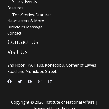
Yearly-Events
Features
Top-Stories-Features
Newsletters & More
Director’s Message
Contact
Contact Us
Visit Us
2nd Floor, IPA Haus, Konedobu, Corner of Lawes
Road and Munidobu Street.
Copyright © 2026 Institute of National Affairs |
Powered by codeTribe