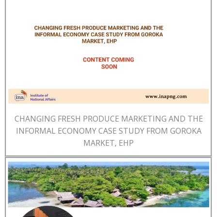
CHANGING FRESH PRODUCE MARKETING AND THE
INFORMAL ECONOMY CASE STUDY FROM GOROKA
MARKET, EHP