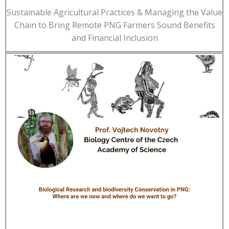
Sustainable Agricultural Practices & Managing the Value
Chain to Bring Remote PNG Farmers Sound Benefits
and Financial Inclusion