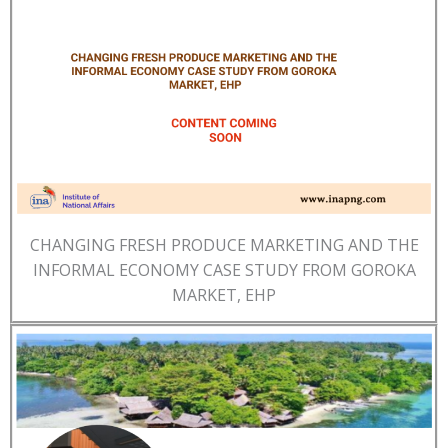
CHANGING FRESH PRODUCE MARKETING AND THE
INFORMAL ECONOMY CASE STUDY FROM GOROKA
MARKET, EHP