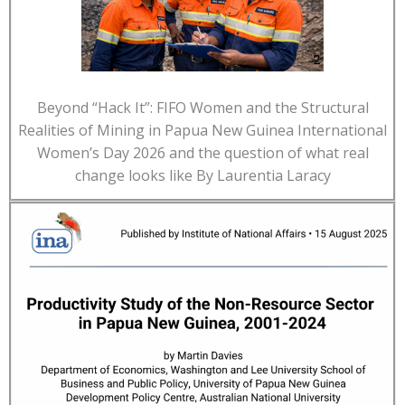
Beyond “Hack It”: FIFO Women and the Structural
Realities of Mining in Papua New Guinea International
Women’s Day 2026 and the question of what real
change looks like By Laurentia Laracy