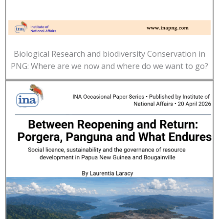
Biological Research and biodiversity Conservation in
PNG: Where are we now and where do we want to go?