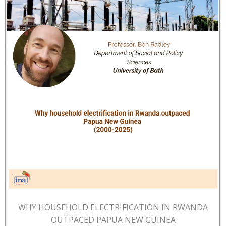
WHY HOUSEHOLD ELECTRIFICATION IN RWANDA
OUTPACED PAPUA NEW GUINEA