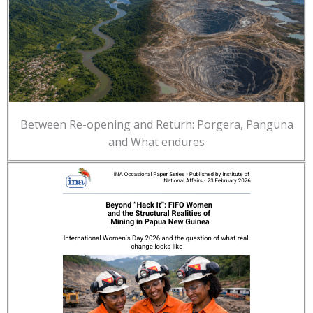
Between Re-opening and Return: Porgera, Panguna
and What endures