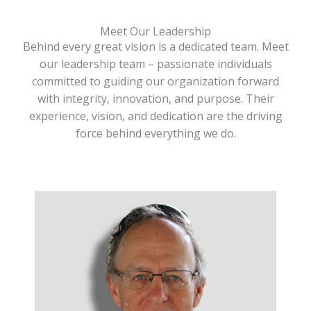
Meet Our Leadership
Behind every great vision is a dedicated team. Meet
our leadership team – passionate individuals
committed to guiding our organization forward
with integrity, innovation, and purpose. Their
experience, vision, and dedication are the driving
force behind everything we do.