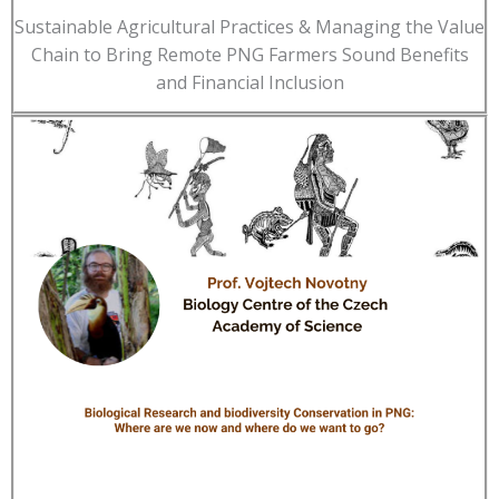
Sustainable Agricultural Practices & Managing the Value
Chain to Bring Remote PNG Farmers Sound Benefits
and Financial Inclusion