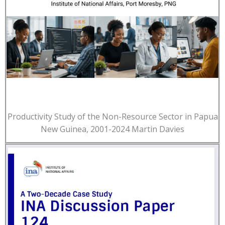
Productivity Study of the Non-Resource Sector in Papua
New Guinea, 2001-2024 Martin Davies