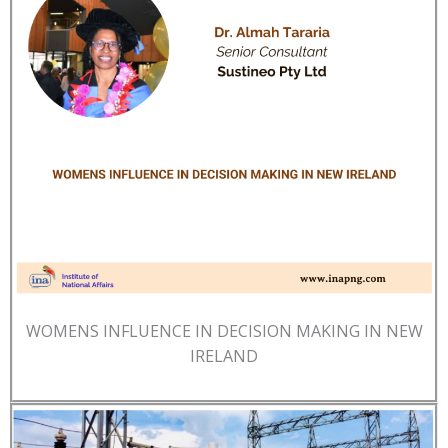
WOMENS INFLUENCE IN DECISION MAKING IN NEW
IRELAND