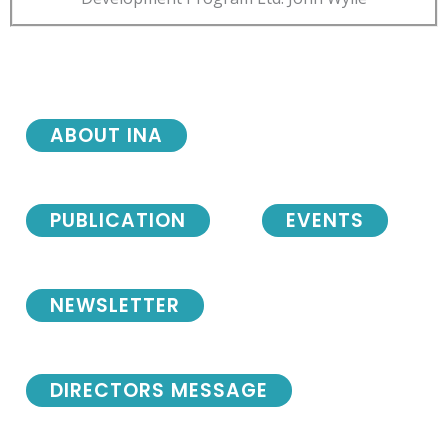
ABOUT INA
PUBLICATION
EVENTS
NEWSLETTER
DIRECTORS MESSAGE