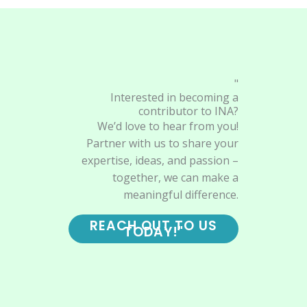
"
Interested in becoming a
contributor to INA?
We’d love to hear from you!
Partner with us to share your
expertise, ideas, and passion –
together, we can make a
meaningful difference.
REACH OUT TO US
TODAY!"