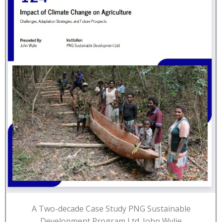
A Two-decade Case Study PNG Sustainable
Development Program Ltd. John Wylie