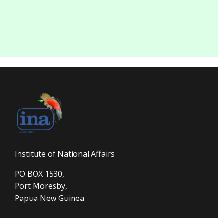
Institute of National Affairs
PO BOX 1530,
Port Moresby,
Papua New Guinea