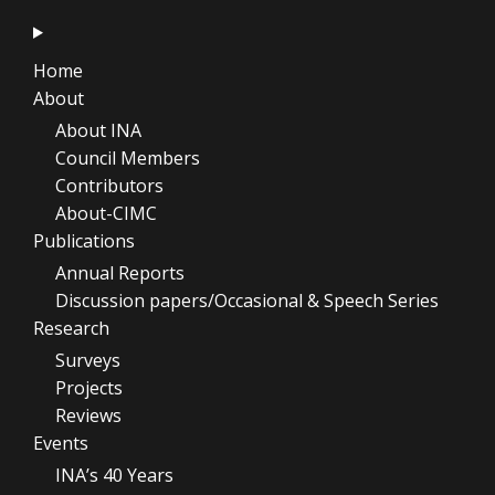
Home
About
About INA
Council Members
Contributors
About-CIMC
Publications
Annual Reports
Discussion papers/Occasional & Speech Series
Research
Surveys
Projects
Reviews
Events
INA’s 40 Years