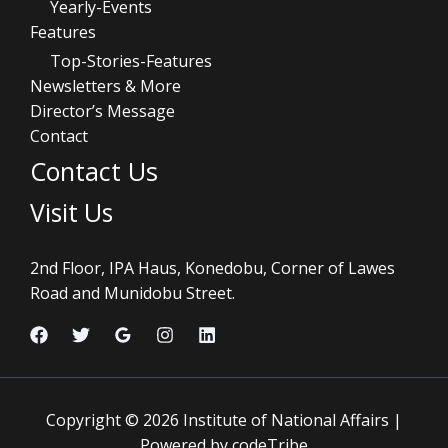
Yearly-Events
Features
Top-Stories-Features
Newsletters & More
Director’s Message
Contact
Contact Us
Visit Us
2nd Floor, IPA Haus, Konedobu, Corner of Lawes
Road and Munidobu Street.
Copyright © 2026 Institute of National Affairs |
Powered by codeTribe