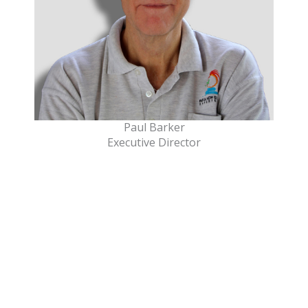
Paul Barker
Executive Director