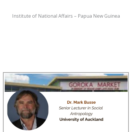
Institute of National Affairs – Papua New Guinea