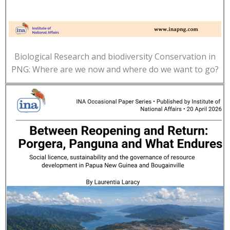
Biological Research and biodiversity Conservation in
PNG: Where are we now and where do we want to go?