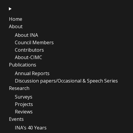
Home
About
About INA
Council Members
Contributors
About-CIMC
Publications
Annual Reports
Discussion papers/Occasional & Speech Series
Research
Surveys
Projects
Reviews
Events
INA’s 40 Years