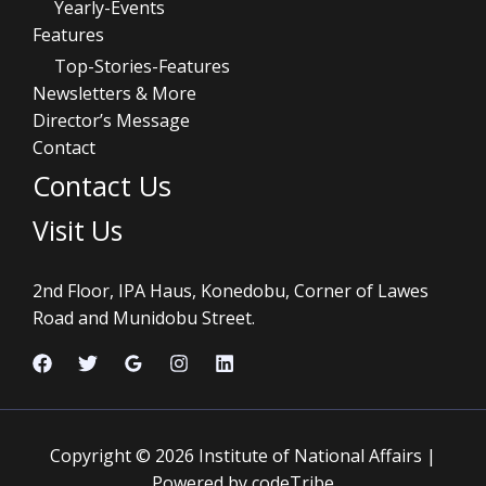
Yearly-Events
Features
Top-Stories-Features
Newsletters & More
Director’s Message
Contact
Contact Us
Visit Us
2nd Floor, IPA Haus, Konedobu, Corner of Lawes
Road and Munidobu Street.
Copyright © 2026 Institute of National Affairs |
Powered by codeTribe