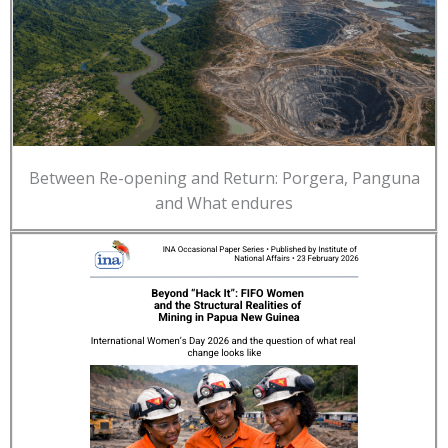
Between Re-opening and Return: Porgera, Panguna
and What endures