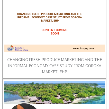
CHANGING FRESH PRODUCE MARKETING AND THE
INFORMAL ECONOMY CASE STUDY FROM GOROKA
MARKET, EHP