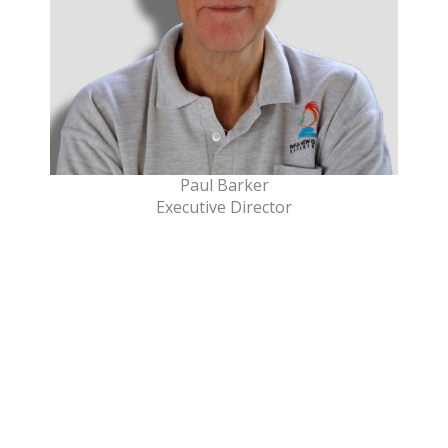
Paul Barker
Executive Director