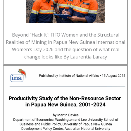
Beyond “Hack It”: FIFO Women and the Structural
Realities of Mining in Papua New Guinea International
Women’s Day 2026 and the question of what real
change looks like By Laurentia Laracy