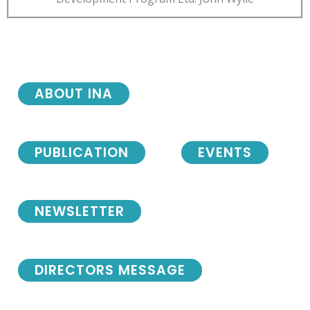
ABOUT INA
PUBLICATION
EVENTS
NEWSLETTER
DIRECTORS MESSAGE