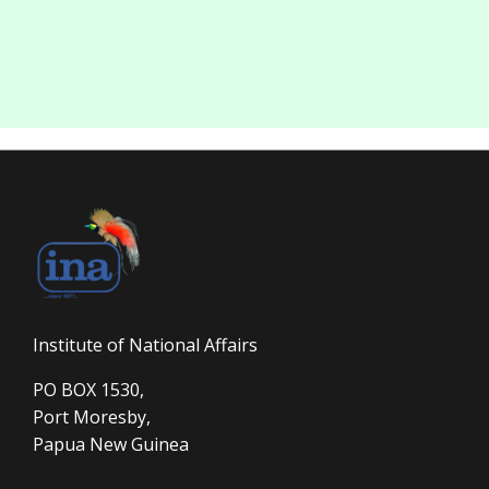
Institute of National Affairs
PO BOX 1530,
Port Moresby,
Papua New Guinea