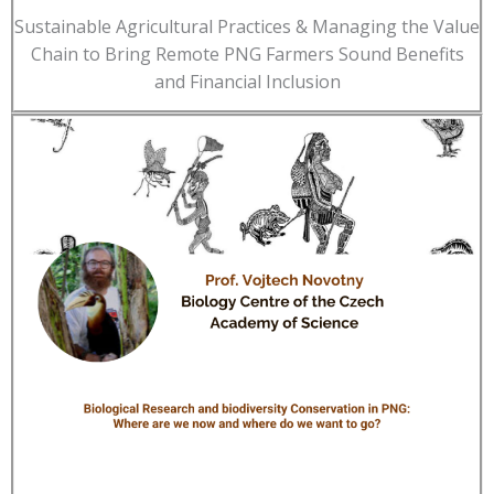
Sustainable Agricultural Practices & Managing the Value
Chain to Bring Remote PNG Farmers Sound Benefits
and Financial Inclusion