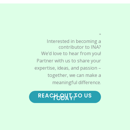
"
Interested in becoming a
contributor to INA?
We’d love to hear from you!
Partner with us to share your
expertise, ideas, and passion –
together, we can make a
meaningful difference.
REACH OUT TO US
TODAY!"