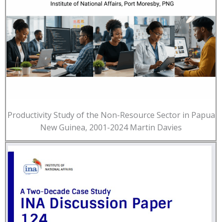
Productivity Study of the Non-Resource Sector in Papua
New Guinea, 2001-2024 Martin Davies