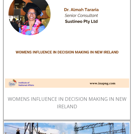
WOMENS INFLUENCE IN DECISION MAKING IN NEW
IRELAND