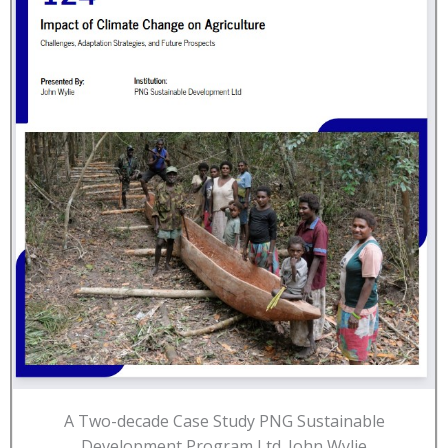
A Two-decade Case Study PNG Sustainable
Development Program Ltd. John Wylie