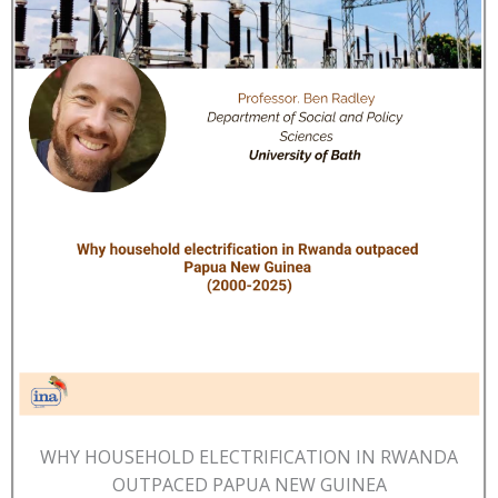
WHY HOUSEHOLD ELECTRIFICATION IN RWANDA
OUTPACED PAPUA NEW GUINEA