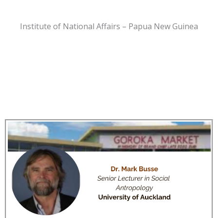
Institute of National Affairs – Papua New Guinea