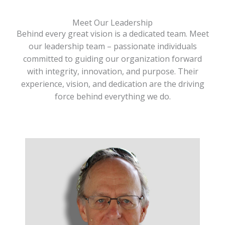
Meet Our Leadership
Behind every great vision is a dedicated team. Meet
our leadership team – passionate individuals
committed to guiding our organization forward
with integrity, innovation, and purpose. Their
experience, vision, and dedication are the driving
force behind everything we do.