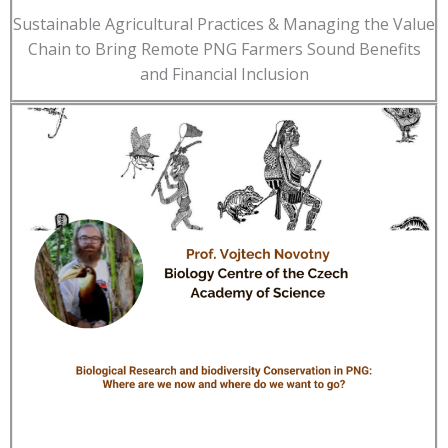
Sustainable Agricultural Practices & Managing the Value
Chain to Bring Remote PNG Farmers Sound Benefits
and Financial Inclusion