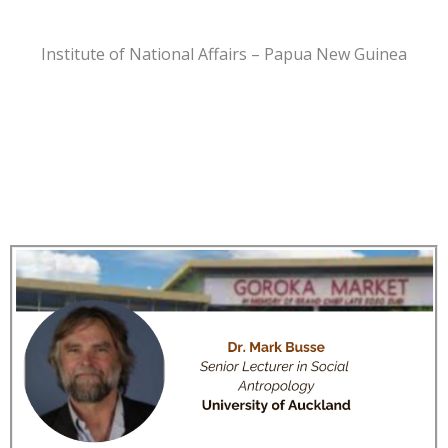
Institute of National Affairs – Papua New Guinea