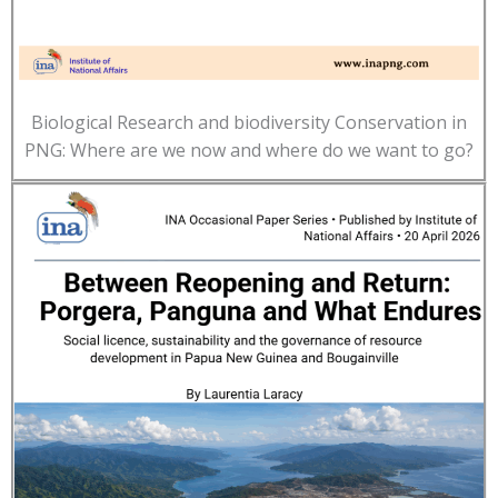
Biological Research and biodiversity Conservation in
PNG: Where are we now and where do we want to go?