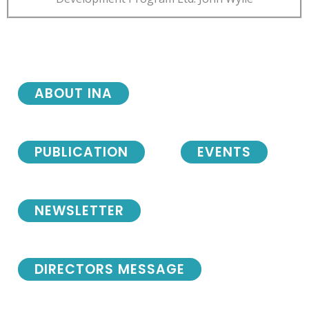
ABOUT INA
PUBLICATION
EVENTS
NEWSLETTER
DIRECTORS MESSAGE