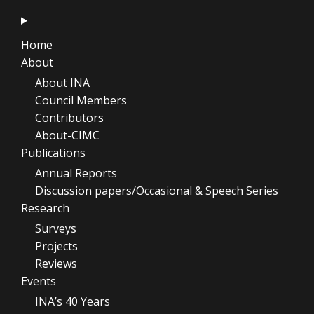
Home
About
About INA
Council Members
Contributors
About-CIMC
Publications
Annual Reports
Discussion papers/Occasional & Speech Series
Research
Surveys
Projects
Reviews
Events
INA’s 40 Years