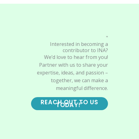
"
Interested in becoming a
contributor to INA?
We’d love to hear from you!
Partner with us to share your
expertise, ideas, and passion –
together, we can make a
meaningful difference.
REACH OUT TO US
TODAY!"