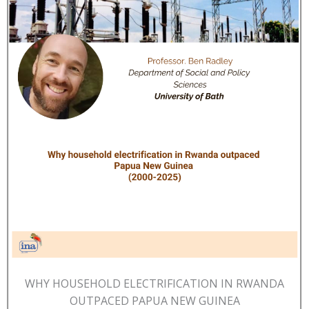
WHY HOUSEHOLD ELECTRIFICATION IN RWANDA
OUTPACED PAPUA NEW GUINEA