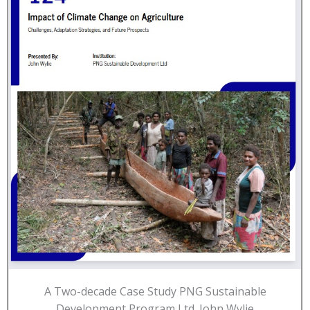
A Two-decade Case Study PNG Sustainable
Development Program Ltd. John Wylie