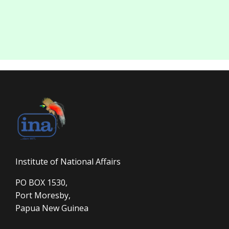
Institute of National Affairs
PO BOX 1530,
Port Moresby,
Papua New Guinea