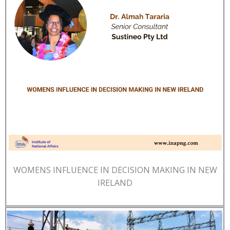
WOMENS INFLUENCE IN DECISION MAKING IN NEW
IRELAND