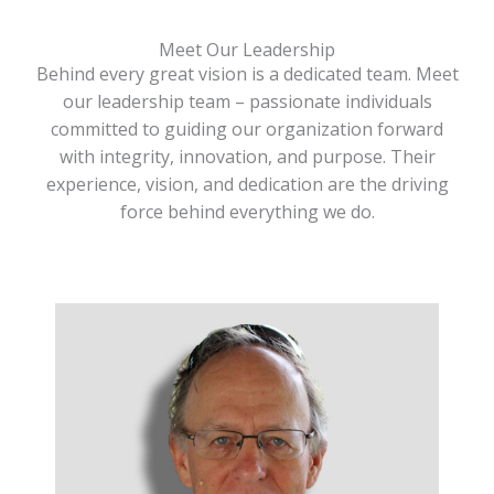
Meet Our Leadership
Behind every great vision is a dedicated team. Meet
our leadership team – passionate individuals
committed to guiding our organization forward
with integrity, innovation, and purpose. Their
experience, vision, and dedication are the driving
force behind everything we do.