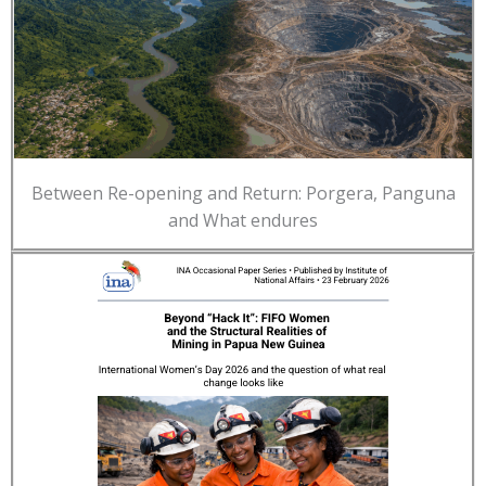
Between Re-opening and Return: Porgera, Panguna
and What endures