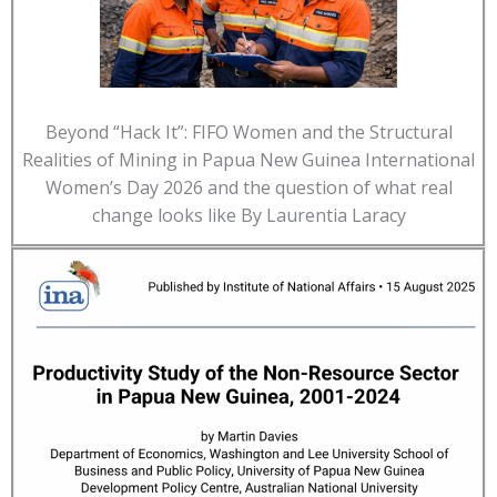
Beyond “Hack It”: FIFO Women and the Structural
Realities of Mining in Papua New Guinea International
Women’s Day 2026 and the question of what real
change looks like By Laurentia Laracy