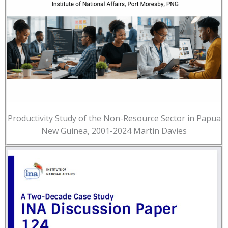
Productivity Study of the Non-Resource Sector in Papua
New Guinea, 2001-2024 Martin Davies