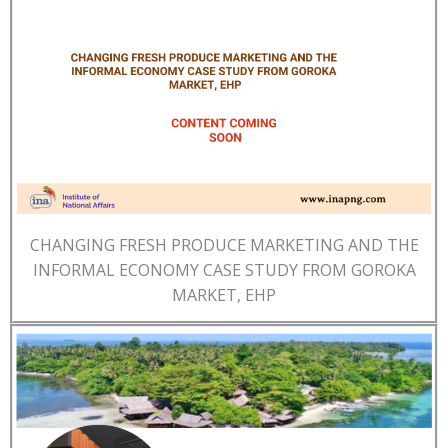
CHANGING FRESH PRODUCE MARKETING AND THE
INFORMAL ECONOMY CASE STUDY FROM GOROKA
MARKET, EHP