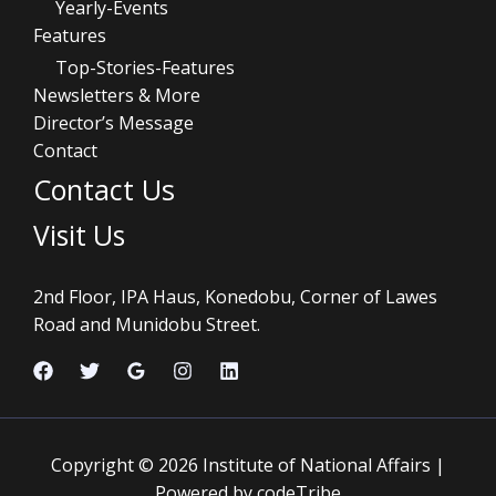
Yearly-Events
Features
Top-Stories-Features
Newsletters & More
Director’s Message
Contact
Contact Us
Visit Us
2nd Floor, IPA Haus, Konedobu, Corner of Lawes
Road and Munidobu Street.
Copyright © 2026 Institute of National Affairs |
Powered by codeTribe