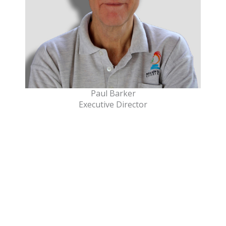
Paul Barker
Executive Director