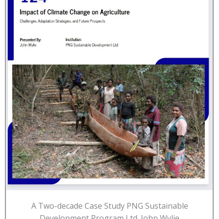
A Two-decade Case Study PNG Sustainable
Development Program Ltd. John Wylie