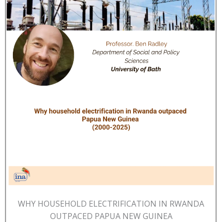
WHY HOUSEHOLD ELECTRIFICATION IN RWANDA
OUTPACED PAPUA NEW GUINEA