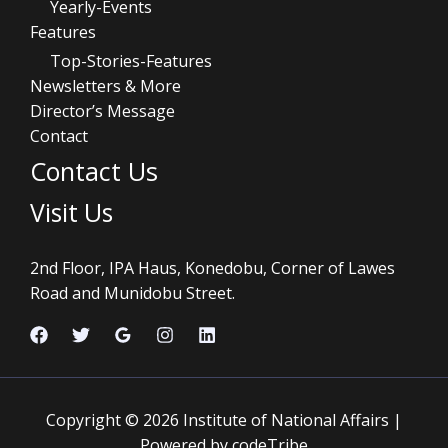
Yearly-Events
Features
Top-Stories-Features
Newsletters & More
Director’s Message
Contact
Contact Us
Visit Us
2nd Floor, IPA Haus, Konedobu, Corner of Lawes
Road and Munidobu Street.
Copyright © 2026 Institute of National Affairs |
Powered by codeTribe