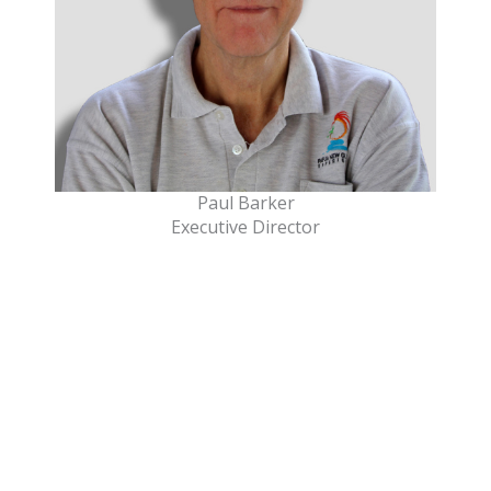
Paul Barker
Executive Director