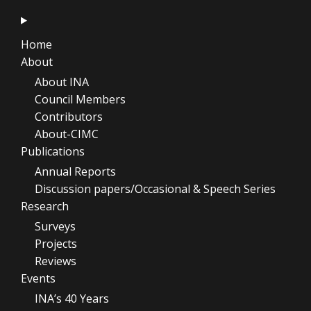
Home
About
About INA
Council Members
Contributors
About-CIMC
Publications
Annual Reports
Discussion papers/Occasional & Speech Series
Research
Surveys
Projects
Reviews
Events
INA’s 40 Years