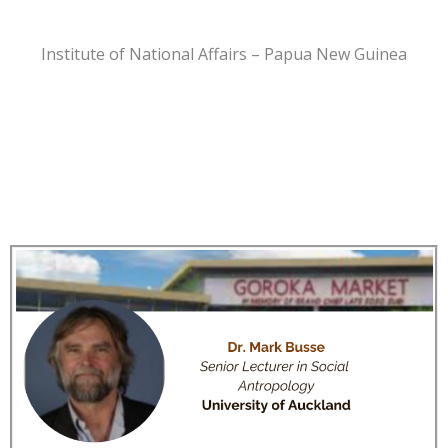
Institute of National Affairs – Papua New Guinea