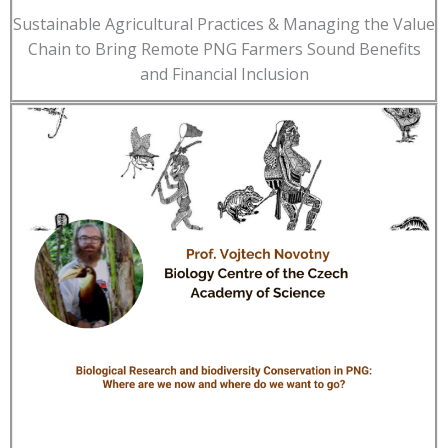
Sustainable Agricultural Practices & Managing the Value
Chain to Bring Remote PNG Farmers Sound Benefits
and Financial Inclusion