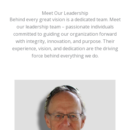
Meet Our Leadership
Behind every great vision is a dedicated team. Meet
our leadership team – passionate individuals
committed to guiding our organization forward
with integrity, innovation, and purpose. Their
experience, vision, and dedication are the driving
force behind everything we do.