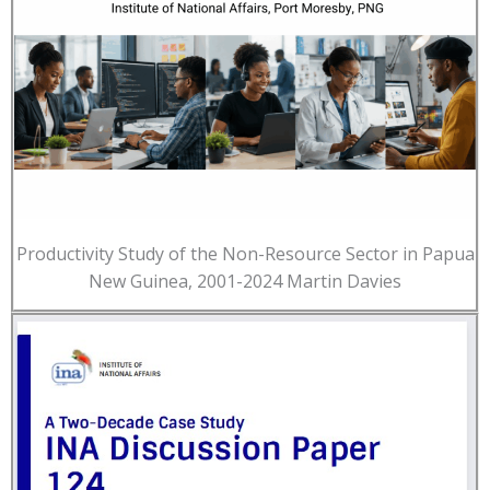
Productivity Study of the Non-Resource Sector in Papua
New Guinea, 2001-2024 Martin Davies