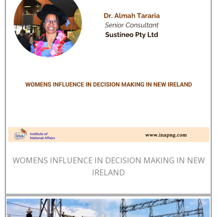
WOMENS INFLUENCE IN DECISION MAKING IN NEW
IRELAND