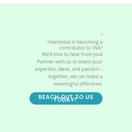
"
Interested in becoming a
contributor to INA?
We’d love to hear from you!
Partner with us to share your
expertise, ideas, and passion –
together, we can make a
meaningful difference.
REACH OUT TO US
TODAY!"