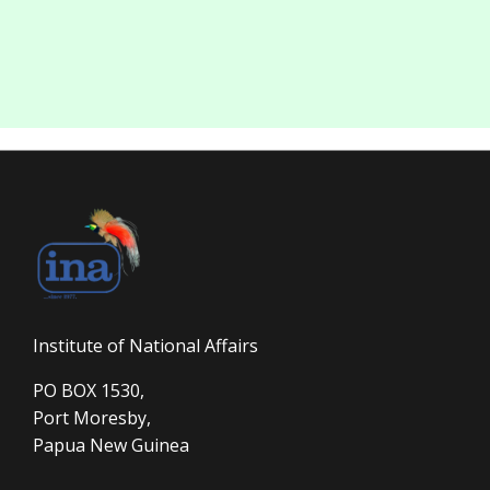
Institute of National Affairs
PO BOX 1530,
Port Moresby,
Papua New Guinea