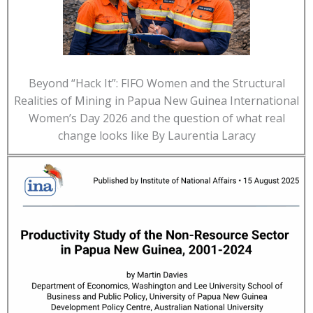
Beyond “Hack It”: FIFO Women and the Structural
Realities of Mining in Papua New Guinea International
Women’s Day 2026 and the question of what real
change looks like By Laurentia Laracy