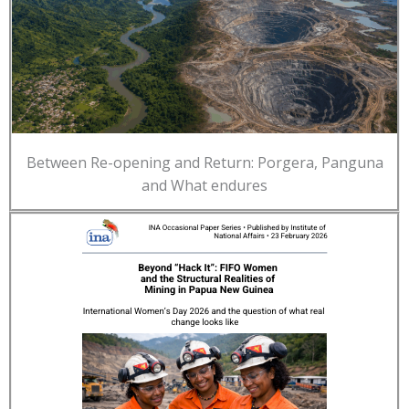
Between Re-opening and Return: Porgera, Panguna
and What endures