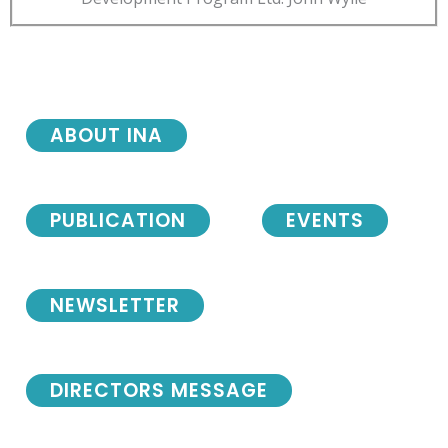
ABOUT INA
PUBLICATION
EVENTS
NEWSLETTER
DIRECTORS MESSAGE