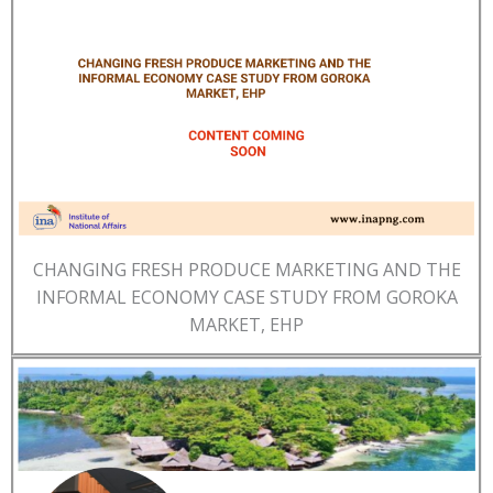
CHANGING FRESH PRODUCE MARKETING AND THE
INFORMAL ECONOMY CASE STUDY FROM GOROKA
MARKET, EHP