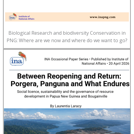
Biological Research and biodiversity Conservation in
PNG: Where are we now and where do we want to go?