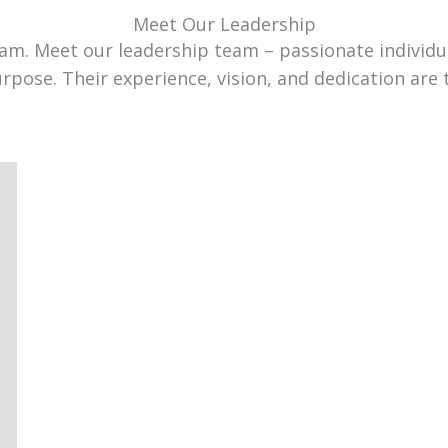
Meet Our Leadership
team. Meet our leadership team – passionate individ
urpose. Their experience, vision, and dedication are 