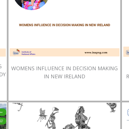
G
WOMENS INFLUENCE IN DECISION MAKING
DY
IN NEW IRELAND