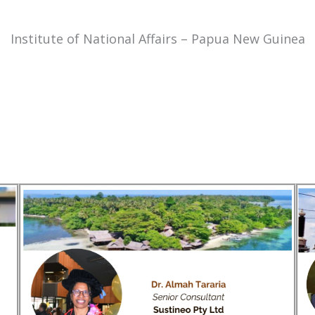
Institute of National Affairs – Papua New Guinea