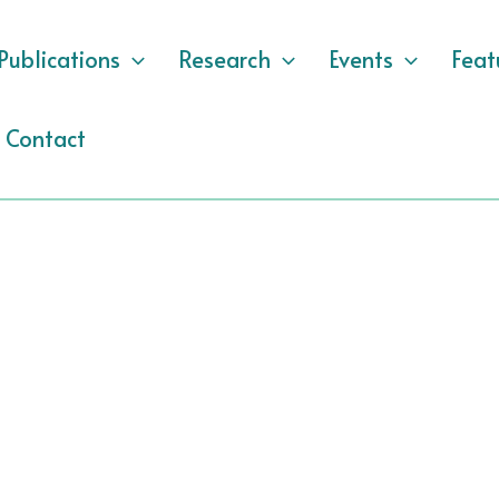
Publications
Research
Events
Feat
Contact