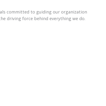
uals committed to guiding our organization
the driving force behind everything we do.