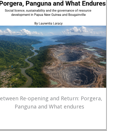
etween Re-opening and Return: Porgera,
Panguna and What endures