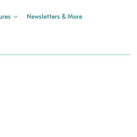
ures
Newsletters & More