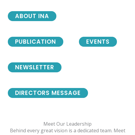
ABOUT INA
PUBLICATION
EVENTS
NEWSLETTER
DIRECTORS MESSAGE
Meet Our Leadership
Behind every great vision is a dedicated team. Meet