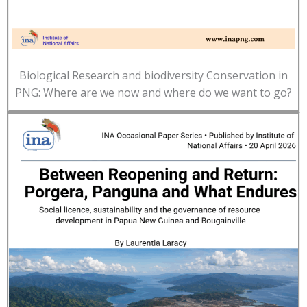
Biological Research and biodiversity Conservation in
PNG: Where are we now and where do we want to go?