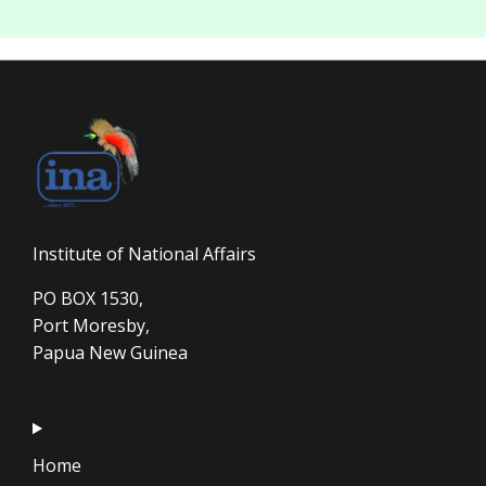
Institute of National Affairs
PO BOX 1530,
Port Moresby,
Papua New Guinea
Home