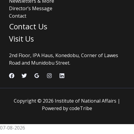
Newsletters & More
Director’s Message
Contact
Contact Us
Visit Us
2nd Floor, IPA Haus, Konedobu, Corner of Lawes
Road and Munidobu Street.
Copyright © 2026 Institute of National Affairs |
Powered by codeTribe
07-08-2026