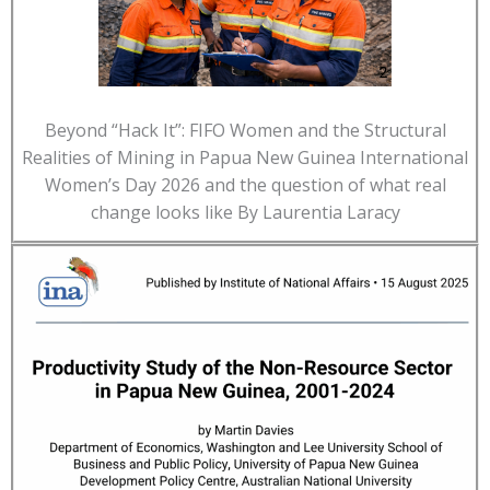
Beyond “Hack It”: FIFO Women and the Structural
Realities of Mining in Papua New Guinea International
Women’s Day 2026 and the question of what real
change looks like By Laurentia Laracy