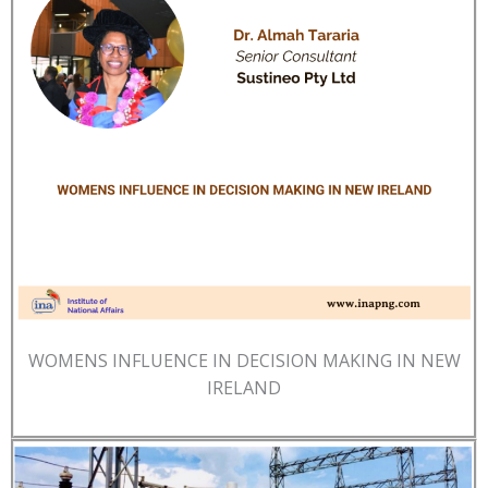
WOMENS INFLUENCE IN DECISION MAKING IN NEW
IRELAND