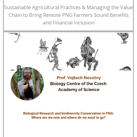
Sustainable Agricultural Practices & Managing the Value
Chain to Bring Remote PNG Farmers Sound Benefits
and Financial Inclusion