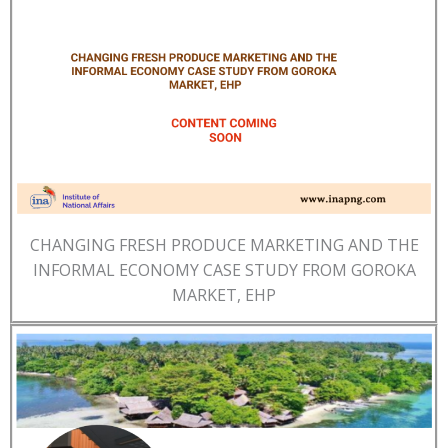
CHANGING FRESH PRODUCE MARKETING AND THE
INFORMAL ECONOMY CASE STUDY FROM GOROKA
MARKET, EHP