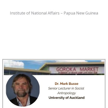
Institute of National Affairs – Papua New Guinea