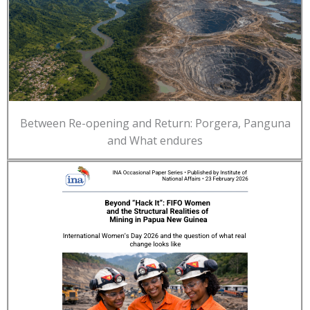
Between Re-opening and Return: Porgera, Panguna
and What endures