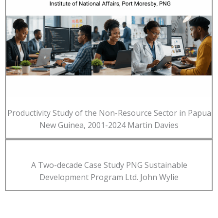
Productivity Study of the Non-Resource Sector in Papua
New Guinea, 2001-2024 Martin Davies
A Two-decade Case Study PNG Sustainable
Development Program Ltd. John Wylie