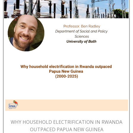
WHY HOUSEHOLD ELECTRIFICATION IN RWANDA
OUTPACED PAPUA NEW GUINEA