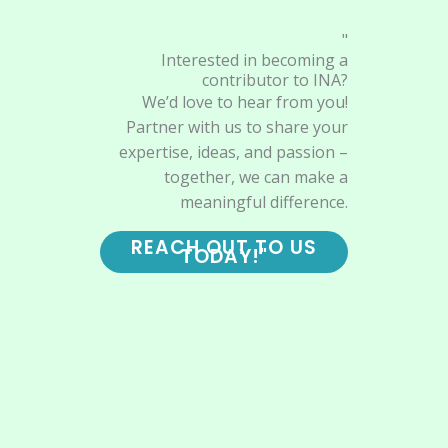
"
Interested in becoming a
contributor to INA?
We’d love to hear from you!
Partner with us to share your
expertise, ideas, and passion –
together, we can make a
meaningful difference.
REACH OUT TO US
TODAY!"