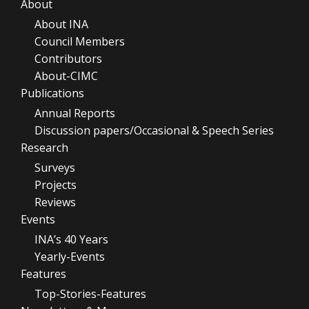
About
About INA
Council Members
Contributors
About-CIMC
Publications
Annual Reports
Discussion papers/Occasional & Speech Series
Research
Surveys
Projects
Reviews
Events
INA’s 40 Years
Yearly-Events
Features
Top-Stories-Features