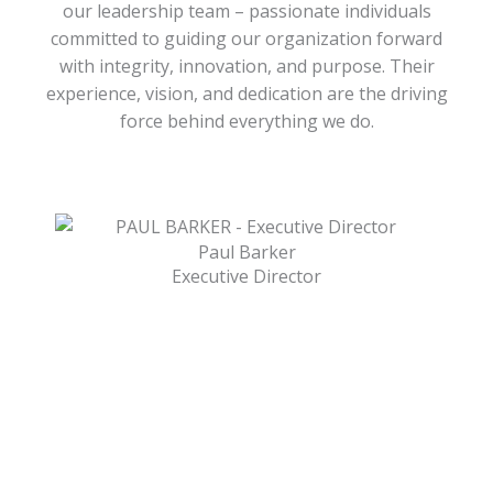
our leadership team – passionate individuals
committed to guiding our organization forward
with integrity, innovation, and purpose. Their
experience, vision, and dedication are the driving
force behind everything we do.
Paul Barker
Executive Director