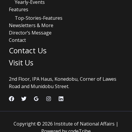
Yearly-Events
Features
Top-Stories-Features
Newsletters & More
Director’s Message
Contact
Contact Us
Visit Us
2nd Floor, IPA Haus, Konedobu, Corner of Lawes
Road and Munidobu Street.
Copyright © 2026 Institute of National Affairs |
Powered by codeTribe