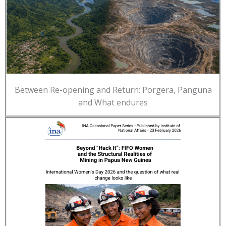
Between Re-opening and Return: Porgera, Panguna
and What endures