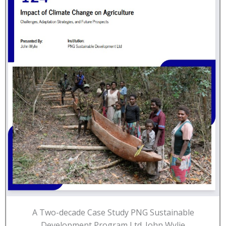
A Two-decade Case Study PNG Sustainable
Development Program Ltd. John Wylie