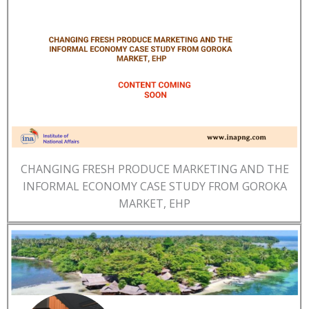
CHANGING FRESH PRODUCE MARKETING AND THE
INFORMAL ECONOMY CASE STUDY FROM GOROKA
MARKET, EHP