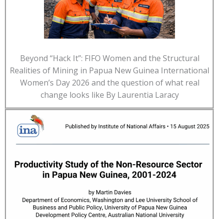
Beyond “Hack It”: FIFO Women and the Structural
Realities of Mining in Papua New Guinea International
Women’s Day 2026 and the question of what real
change looks like By Laurentia Laracy