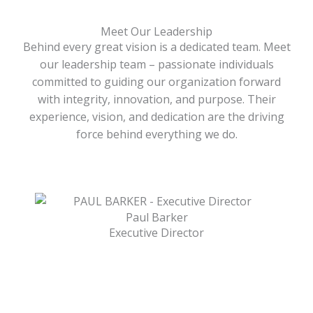
Meet Our Leadership
Behind every great vision is a dedicated team. Meet
our leadership team – passionate individuals
committed to guiding our organization forward
with integrity, innovation, and purpose. Their
experience, vision, and dedication are the driving
force behind everything we do.
Paul Barker
Executive Director