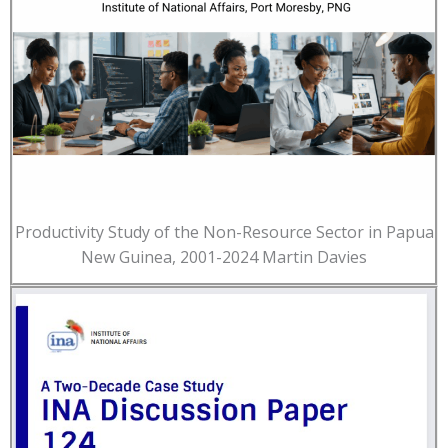
Productivity Study of the Non-Resource Sector in Papua
New Guinea, 2001-2024 Martin Davies