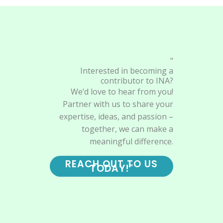
"
Interested in becoming a
contributor to INA?
We’d love to hear from you!
Partner with us to share your
expertise, ideas, and passion –
together, we can make a
meaningful difference.
REACH OUT TO US
TODAY!"