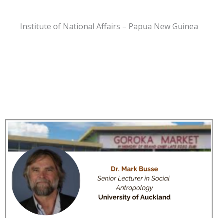
Institute of National Affairs – Papua New Guinea