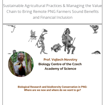
Sustainable Agricultural Practices & Managing the Value
Chain to Bring Remote PNG Farmers Sound Benefits
and Financial Inclusion