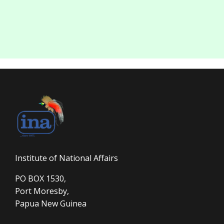
Institute of National Affairs
PO BOX 1530,
Port Moresby,
Papua New Guinea