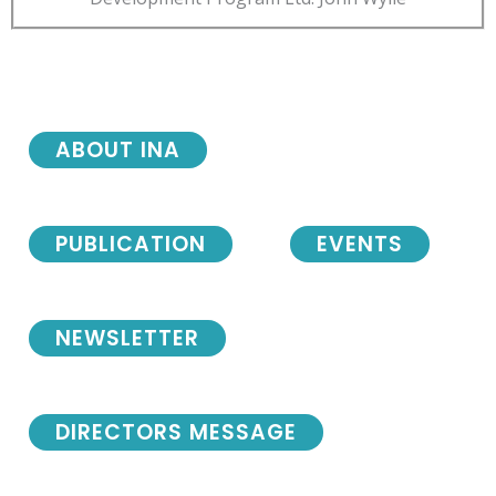
ABOUT INA
PUBLICATION
EVENTS
NEWSLETTER
DIRECTORS MESSAGE