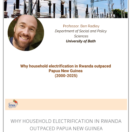
WHY HOUSEHOLD ELECTRIFICATION IN RWANDA
OUTPACED PAPUA NEW GUINEA