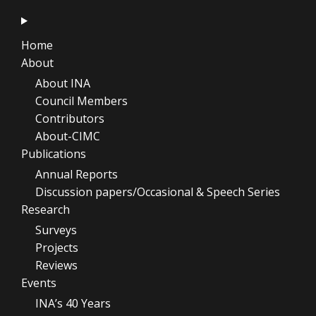
Home
About
About INA
Council Members
Contributors
About-CIMC
Publications
Annual Reports
Discussion papers/Occasional & Speech Series
Research
Surveys
Projects
Reviews
Events
INA’s 40 Years