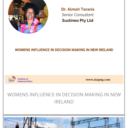
WOMENS INFLUENCE IN DECISION MAKING IN NEW
IRELAND