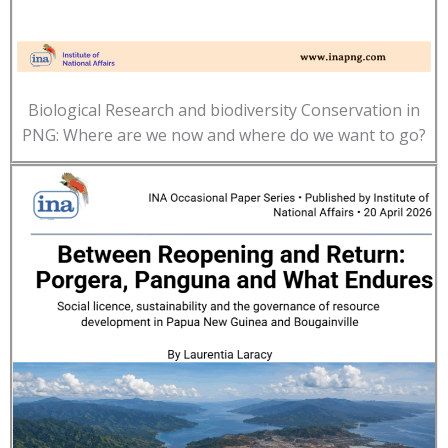
Biological Research and biodiversity Conservation in
PNG: Where are we now and where do we want to go?