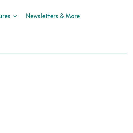
ures
Newsletters & More