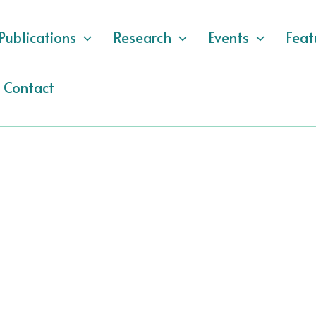
Publications
Research
Events
Feat
Contact