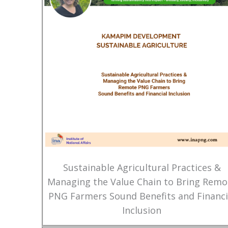
Sustainable Agricultural Practices &
Managing the Value Chain to Bring Remo
PNG Farmers Sound Benefits and Financi
Inclusion