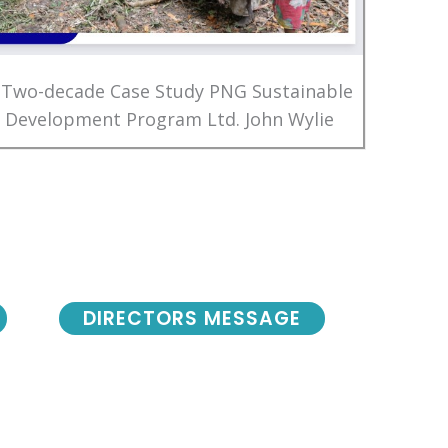
 Two-decade Case Study PNG Sustainable
Development Program Ltd. John Wylie
DIRECTORS MESSAGE