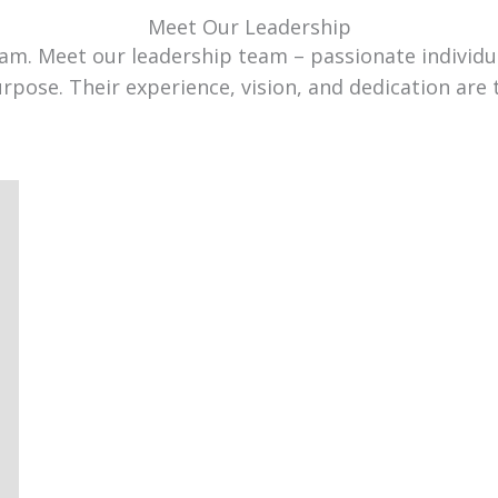
Meet Our Leadership
team. Meet our leadership team – passionate individ
urpose. Their experience, vision, and dedication are 