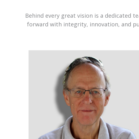
Behind every great vision is a dedicated 
forward with integrity, innovation, and p