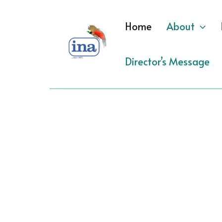
Skip
to
Home
About
content
Director’s Message