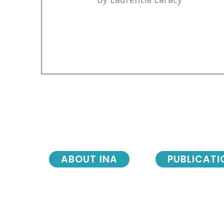
ABOUT INA
PUBLICATI