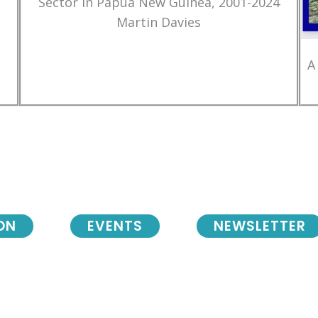
Sector in Papua New Guinea, 2001-2024
Martin Davies
A
ON
EVENTS
NEWSLETTER