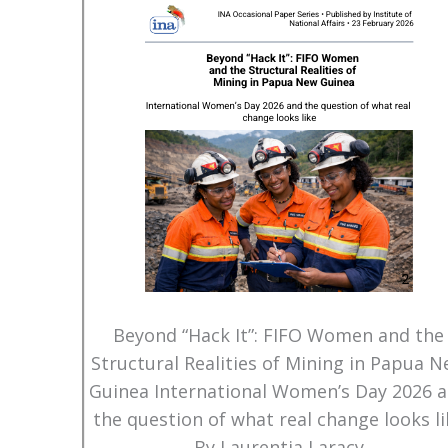
Beyond “Hack It”: FIFO Women and the
Structural Realities of Mining in Papua 
Guinea International Women’s Day 2026 
the question of what real change looks li
By Laurentia Laracy