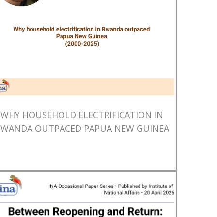
WHY HOUSEHOLD ELECTRIFICATION IN
RWANDA OUTPACED PAPUA NEW GUINEA