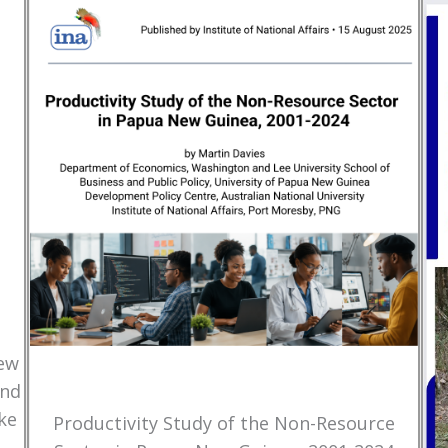
New
and
ke
Productivity Study of the Non-Resource