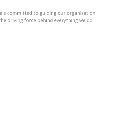
uals committed to guiding our organization
the driving force behind everything we do.