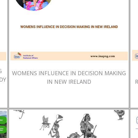
G
WOMENS INFLUENCE IN DECISION MAKING
DY
IN NEW IRELAND