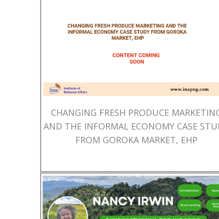
CHANGING FRESH PRODUCE MARKETIN
AND THE INFORMAL ECONOMY CASE STU
FROM GOROKA MARKET, EHP