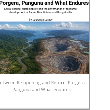
etween Re-opening and Return: Porgera,
Panguna and What endures