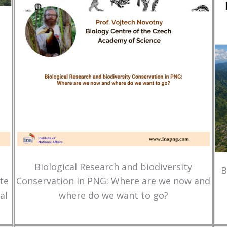
Biological Research and biodiversity
B
te
Conservation in PNG: Where are we now and
al
where do we want to go?