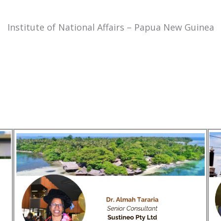
Institute of National Affairs – Papua New Guinea