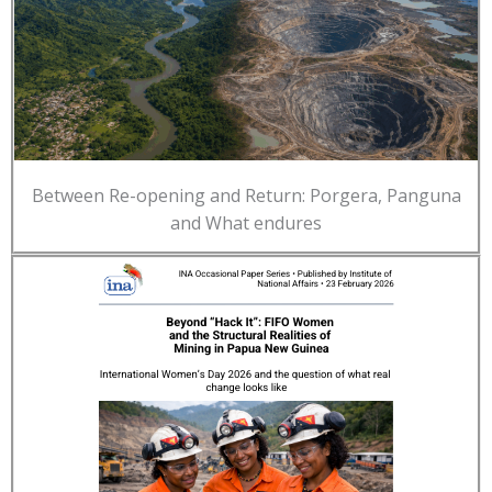
Between Re-opening and Return: Porgera, Panguna
and What endures