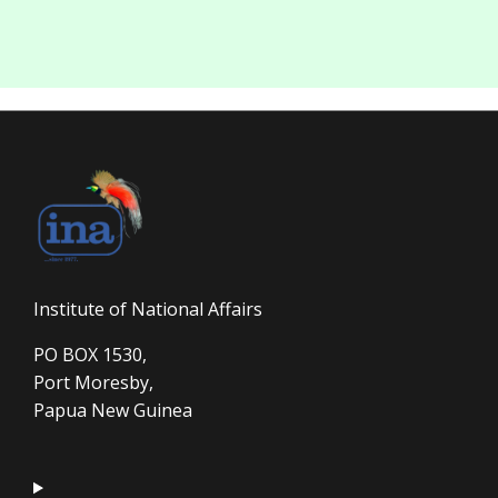
Institute of National Affairs
PO BOX 1530,
Port Moresby,
Papua New Guinea