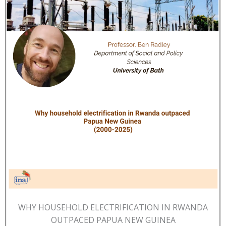
WHY HOUSEHOLD ELECTRIFICATION IN RWANDA
OUTPACED PAPUA NEW GUINEA