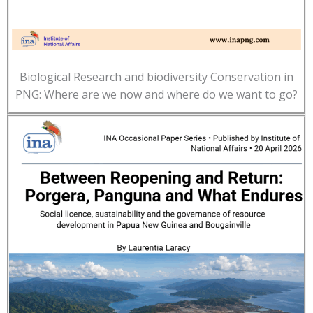
Biological Research and biodiversity Conservation in
PNG: Where are we now and where do we want to go?