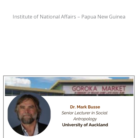
Institute of National Affairs – Papua New Guinea