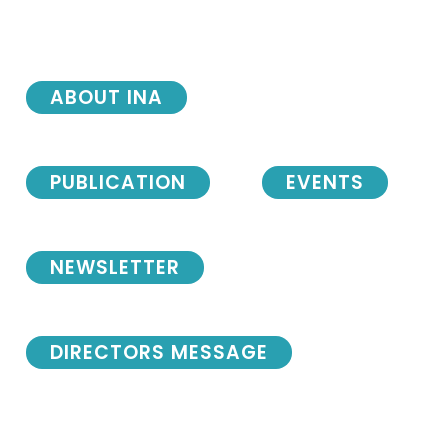
ABOUT INA
PUBLICATION
EVENTS
NEWSLETTER
DIRECTORS MESSAGE