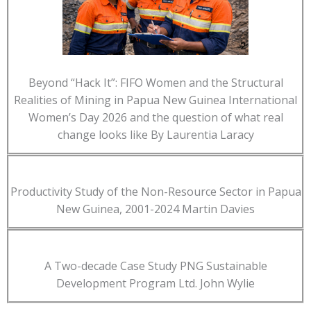
Beyond “Hack It”: FIFO Women and the Structural
Realities of Mining in Papua New Guinea International
Women’s Day 2026 and the question of what real
change looks like By Laurentia Laracy
Productivity Study of the Non-Resource Sector in Papua
New Guinea, 2001-2024 Martin Davies
A Two-decade Case Study PNG Sustainable
Development Program Ltd. John Wylie