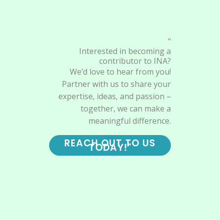
"
Interested in becoming a
contributor to INA?
We’d love to hear from you!
Partner with us to share your
expertise, ideas, and passion –
together, we can make a
meaningful difference.
REACH OUT TO US
TODAY!"