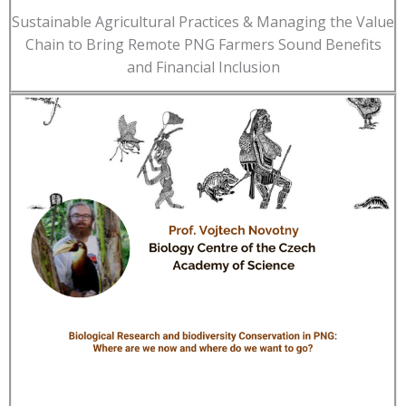
Sustainable Agricultural Practices & Managing the Value
Chain to Bring Remote PNG Farmers Sound Benefits
and Financial Inclusion