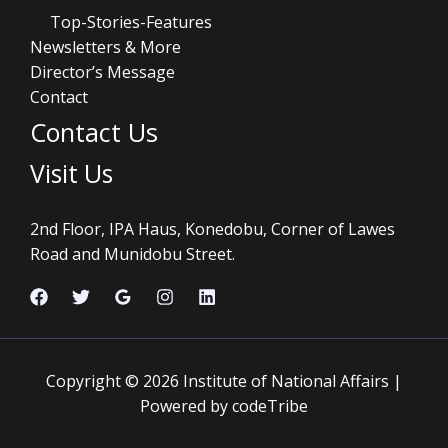
Top-Stories-Features
Newsletters & More
Director’s Message
Contact
Contact Us
Visit Us
2nd Floor, IPA Haus, Konedobu, Corner of Lawes
Road and Munidobu Street.
Copyright © 2026 Institute of National Affairs |
Powered by codeTribe