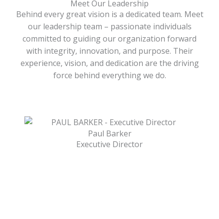
Meet Our Leadership
Behind every great vision is a dedicated team. Meet
our leadership team – passionate individuals
committed to guiding our organization forward
with integrity, innovation, and purpose. Their
experience, vision, and dedication are the driving
force behind everything we do.
Paul Barker
Executive Director