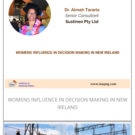
WOMENS INFLUENCE IN DECISION MAKING IN NEW
IRELAND