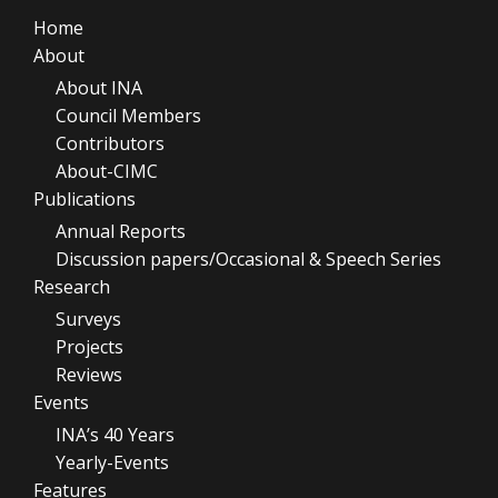
Home
About
About INA
Council Members
Contributors
About-CIMC
Publications
Annual Reports
Discussion papers/Occasional & Speech Series
Research
Surveys
Projects
Reviews
Events
INA’s 40 Years
Yearly-Events
Features