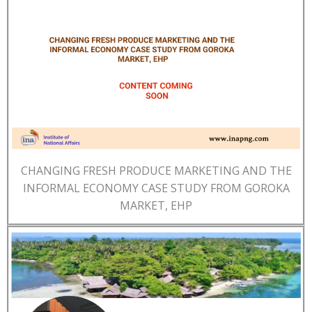
CHANGING FRESH PRODUCE MARKETING AND THE
INFORMAL ECONOMY CASE STUDY FROM GOROKA
MARKET, EHP