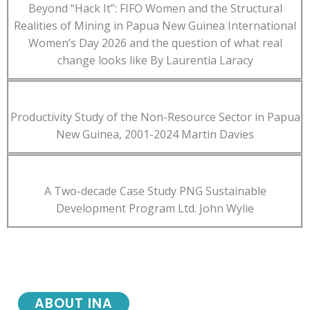
Beyond “Hack It”: FIFO Women and the Structural
Realities of Mining in Papua New Guinea International
Women’s Day 2026 and the question of what real
change looks like By Laurentia Laracy
Productivity Study of the Non-Resource Sector in Papua
New Guinea, 2001-2024 Martin Davies
A Two-decade Case Study PNG Sustainable
Development Program Ltd. John Wylie
ABOUT INA