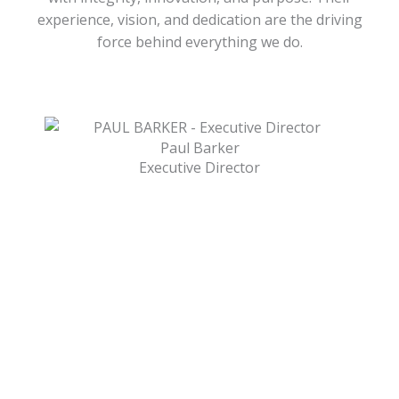
experience, vision, and dedication are the driving
force behind everything we do.
Paul Barker
Executive Director