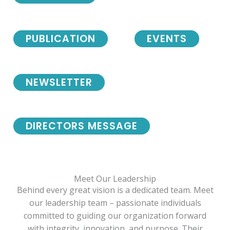
PUBLICATION
EVENTS
NEWSLETTER
DIRECTORS MESSAGE
Meet Our Leadership
Behind every great vision is a dedicated team. Meet
our leadership team – passionate individuals
committed to guiding our organization forward
with integrity, innovation, and purpose. Their