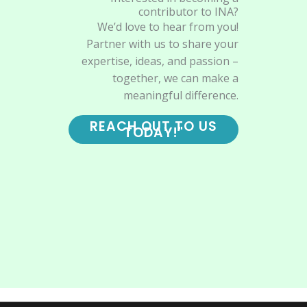
contributor to INA?
We’d love to hear from you!
Partner with us to share your
expertise, ideas, and passion –
together, we can make a
meaningful difference.
REACH OUT TO US
TODAY!"