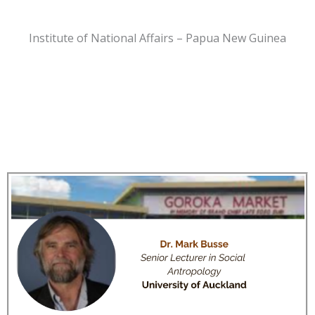
Institute of National Affairs – Papua New Guinea