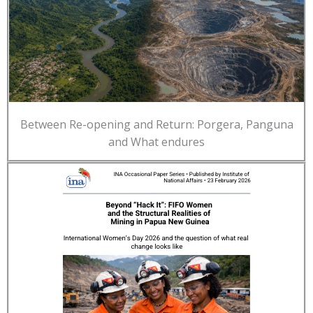
Between Re-opening and Return: Porgera, Panguna
and What endures