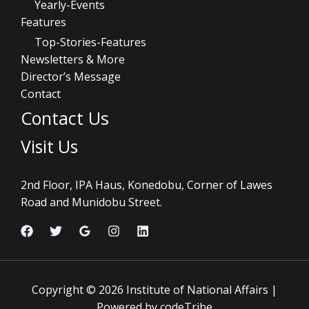
Yearly-Events
Features
Top-Stories-Features
Newsletters & More
Director’s Message
Contact
Contact Us
Visit Us
2nd Floor, IPA Haus, Konedobu, Corner of Lawes
Road and Munidobu Street.
Copyright © 2026 Institute of National Affairs |
Powered by codeTribe