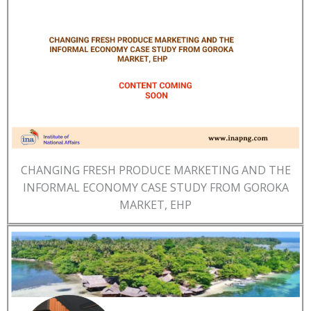
CHANGING FRESH PRODUCE MARKETING AND THE
INFORMAL ECONOMY CASE STUDY FROM GOROKA
MARKET, EHP