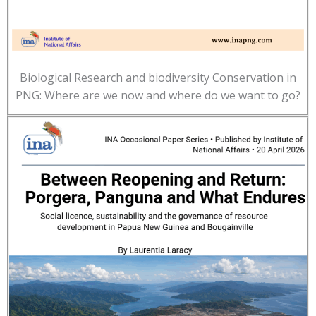
Biological Research and biodiversity Conservation in
PNG: Where are we now and where do we want to go?