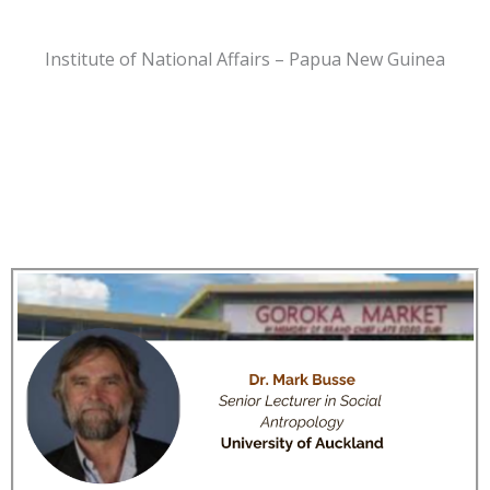
Institute of National Affairs – Papua New Guinea