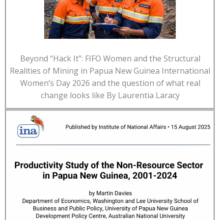
Beyond “Hack It”: FIFO Women and the Structural
Realities of Mining in Papua New Guinea International
Women’s Day 2026 and the question of what real
change looks like By Laurentia Laracy