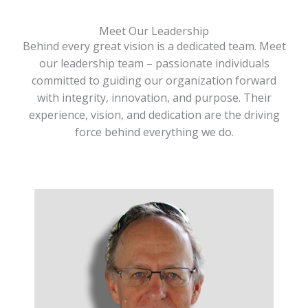
Meet Our Leadership
Behind every great vision is a dedicated team. Meet
our leadership team – passionate individuals
committed to guiding our organization forward
with integrity, innovation, and purpose. Their
experience, vision, and dedication are the driving
force behind everything we do.