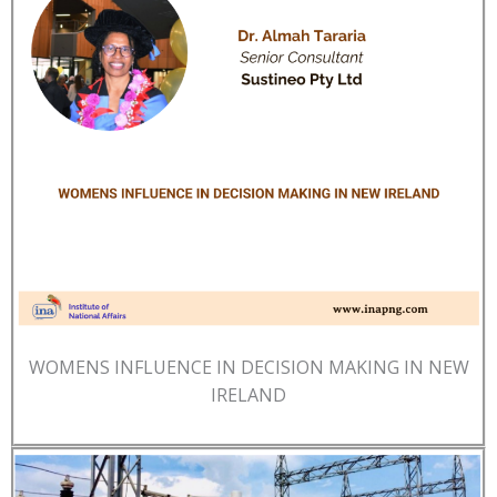
WOMENS INFLUENCE IN DECISION MAKING IN NEW
IRELAND