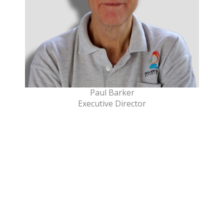
Paul Barker
Executive Director