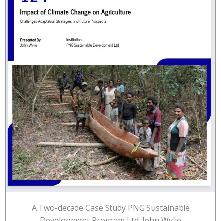
A Two-decade Case Study PNG Sustainable
Development Program Ltd. John Wylie