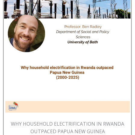
WHY HOUSEHOLD ELECTRIFICATION IN RWANDA
OUTPACED PAPUA NEW GUINEA