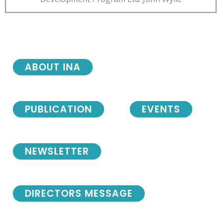
ABOUT INA
PUBLICATION
EVENTS
NEWSLETTER
DIRECTORS MESSAGE