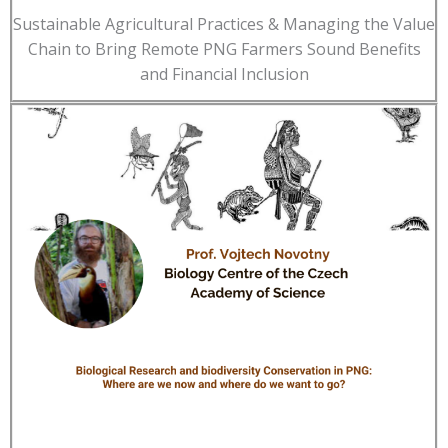
Sustainable Agricultural Practices & Managing the Value
Chain to Bring Remote PNG Farmers Sound Benefits
and Financial Inclusion