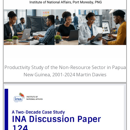
Productivity Study of the Non-Resource Sector in Papua
New Guinea, 2001-2024 Martin Davies