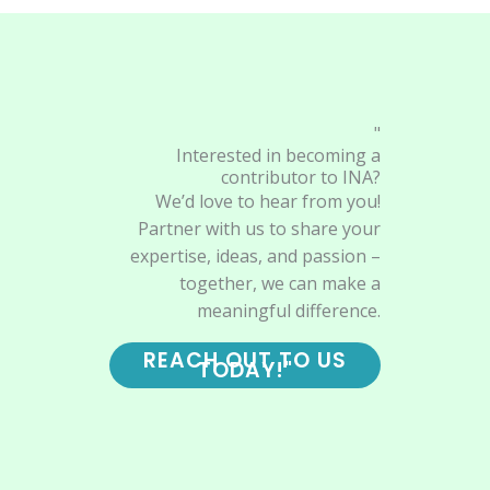
"
Interested in becoming a
contributor to INA?
We’d love to hear from you!
Partner with us to share your
expertise, ideas, and passion –
together, we can make a
meaningful difference.
REACH OUT TO US
TODAY!"