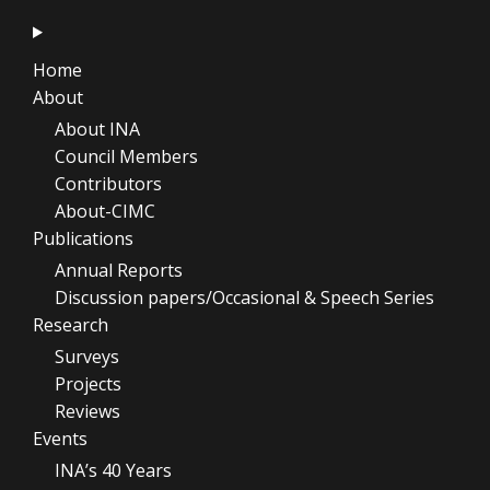
Home
About
About INA
Council Members
Contributors
About-CIMC
Publications
Annual Reports
Discussion papers/Occasional & Speech Series
Research
Surveys
Projects
Reviews
Events
INA’s 40 Years