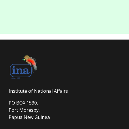
Institute of National Affairs
PO BOX 1530,
Port Moresby,
Papua New Guinea