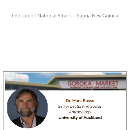
Institute of National Affairs – Papua New Guinea