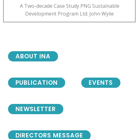
A Two-decade Case Study PNG Sustainable
Development Program Ltd. John Wylie
ABOUT INA
PUBLICATION
EVENTS
NEWSLETTER
DIRECTORS MESSAGE