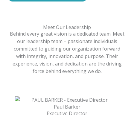
Meet Our Leadership
Behind every great vision is a dedicated team. Meet
our leadership team – passionate individuals
committed to guiding our organization forward
with integrity, innovation, and purpose. Their
experience, vision, and dedication are the driving
force behind everything we do.
Paul Barker
Executive Director