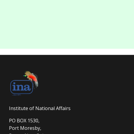
Institute of National Affairs
PO BOX 1530,
Port Moresby,