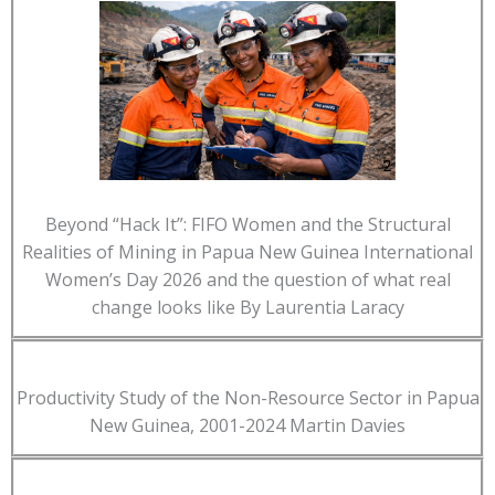
Beyond “Hack It”: FIFO Women and the Structural
Realities of Mining in Papua New Guinea International
Women’s Day 2026 and the question of what real
change looks like By Laurentia Laracy
Productivity Study of the Non-Resource Sector in Papua
New Guinea, 2001-2024 Martin Davies