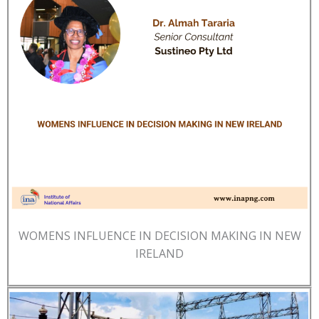
WOMENS INFLUENCE IN DECISION MAKING IN NEW
IRELAND