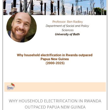
WHY HOUSEHOLD ELECTRIFICATION IN RWANDA
OUTPACED PAPUA NEW GUINEA