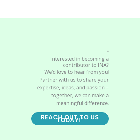
"
Interested in becoming a
contributor to INA?
We’d love to hear from you!
Partner with us to share your
expertise, ideas, and passion –
together, we can make a
meaningful difference.
REACH OUT TO US
TODAY!"