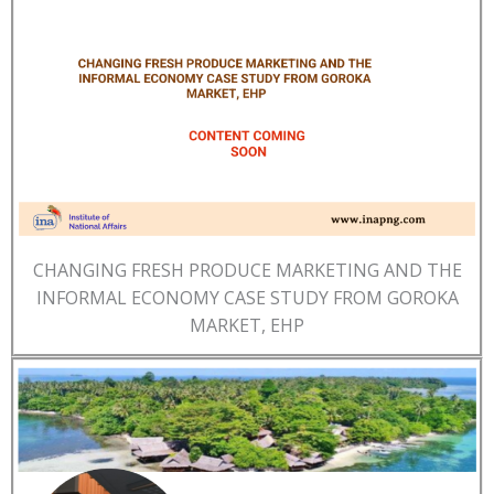
CHANGING FRESH PRODUCE MARKETING AND THE
INFORMAL ECONOMY CASE STUDY FROM GOROKA
MARKET, EHP