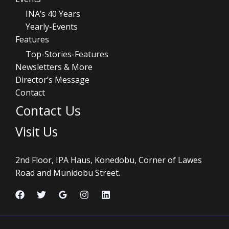
INA’s 40 Years
Yearly-Events
Features
Top-Stories-Features
Newsletters & More
Director’s Message
Contact
Contact Us
Visit Us
2nd Floor, IPA Haus, Konedobu, Corner of Lawes
Road and Munidobu Street.