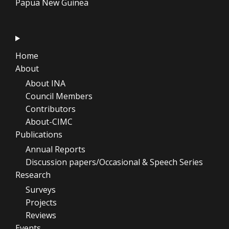
Papua New Guinea
Home
About
About INA
Council Members
Contributors
About-CIMC
Publications
Annual Reports
Discussion papers/Occasional & Speech Series
Research
Surveys
Projects
Reviews
Events