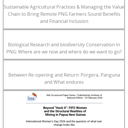
Sustainable Agricultural Practices & Managing the Value
Chain to Bring Remote PNG Farmers Sound Benefits
and Financial Inclusion
Biological Research and biodiversity Conservation in
PNG: Where are we now and where do we want to go?
Between Re-opening and Return: Porgera, Panguna
and What endures