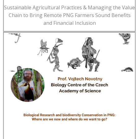
Sustainable Agricultural Practices & Managing the Value
Chain to Bring Remote PNG Farmers Sound Benefits
and Financial Inclusion