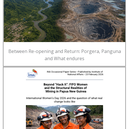
Between Re-opening and Return: Porgera, Panguna
and What endures