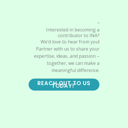
"
Interested in becoming a
contributor to INA?
We’d love to hear from you!
Partner with us to share your
expertise, ideas, and passion –
together, we can make a
meaningful difference.
REACH OUT TO US
TODAY!"