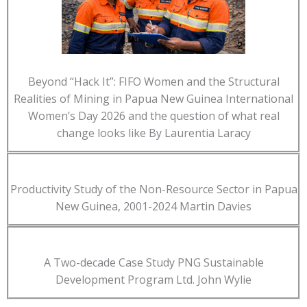
Beyond “Hack It”: FIFO Women and the Structural
Realities of Mining in Papua New Guinea International
Women’s Day 2026 and the question of what real
change looks like By Laurentia Laracy
Productivity Study of the Non-Resource Sector in Papua
New Guinea, 2001-2024 Martin Davies
A Two-decade Case Study PNG Sustainable
Development Program Ltd. John Wylie