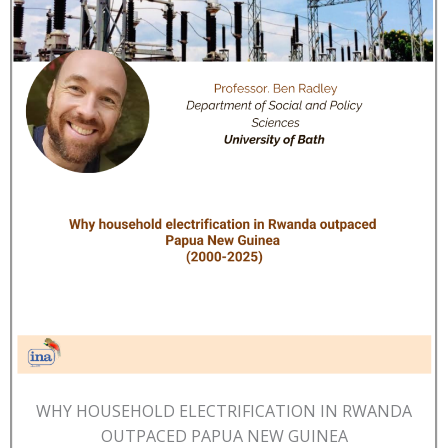
WHY HOUSEHOLD ELECTRIFICATION IN RWANDA
OUTPACED PAPUA NEW GUINEA