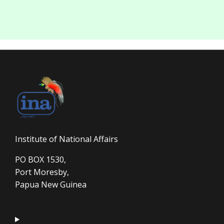
Institute of National Affairs
PO BOX 1530,
Port Moresby,
Papua New Guinea