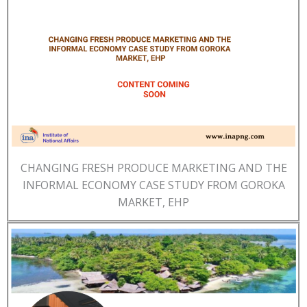
CHANGING FRESH PRODUCE MARKETING AND THE
INFORMAL ECONOMY CASE STUDY FROM GOROKA
MARKET, EHP