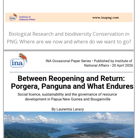
Biological Research and biodiversity Conservation in
PNG: Where are we now and where do we want to go?