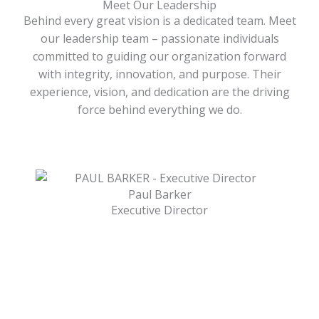
Meet Our Leadership
Behind every great vision is a dedicated team. Meet
our leadership team – passionate individuals
committed to guiding our organization forward
with integrity, innovation, and purpose. Their
experience, vision, and dedication are the driving
force behind everything we do.
Paul Barker
Executive Director