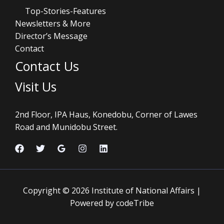
Top-Stories-Features
Newsletters & More
Director’s Message
Contact
Contact Us
Visit Us
2nd Floor, IPA Haus, Konedobu, Corner of Lawes
Road and Munidobu Street.
Copyright © 2026 Institute of National Affairs |
Powered by codeTribe