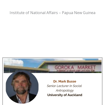
Institute of National Affairs – Papua New Guinea