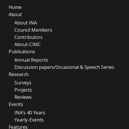
Home
About
About INA
Council Members
Contributors
About-CIMC
Publications
Annual Reports
Discussion papers/Occasional & Speech Series
Research
Surveys
Projects
Reviews
Events
INA’s 40 Years
Yearly-Events
Features