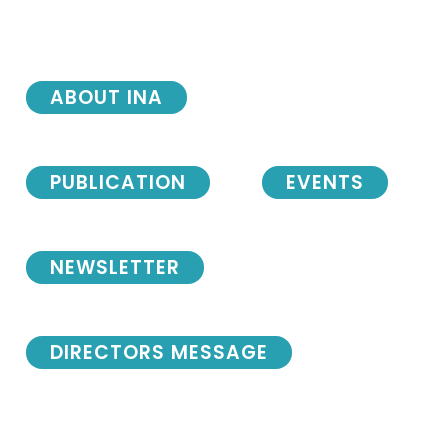
ABOUT INA
PUBLICATION
EVENTS
NEWSLETTER
DIRECTORS MESSAGE