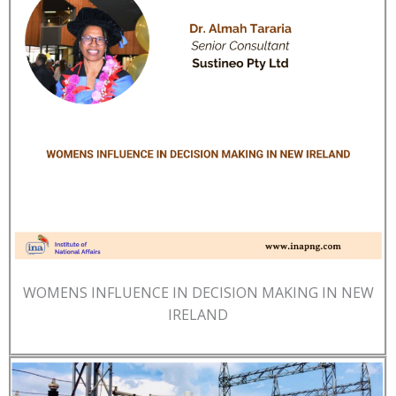
WOMENS INFLUENCE IN DECISION MAKING IN NEW
IRELAND