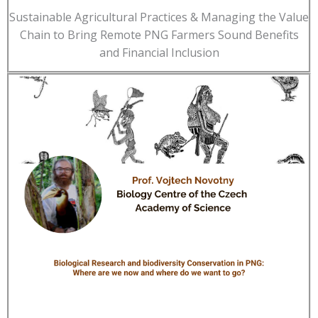
Sustainable Agricultural Practices & Managing the Value
Chain to Bring Remote PNG Farmers Sound Benefits
and Financial Inclusion