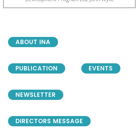
ABOUT INA
PUBLICATION
EVENTS
NEWSLETTER
DIRECTORS MESSAGE