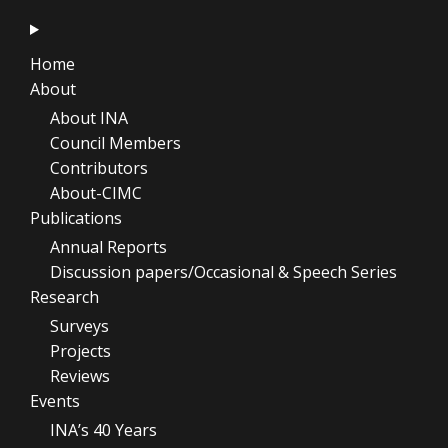
Home
About
About INA
Council Members
Contributors
About-CIMC
Publications
Annual Reports
Discussion papers/Occasional & Speech Series
Research
Surveys
Projects
Reviews
Events
INA’s 40 Years