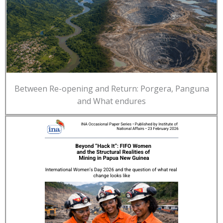
Between Re-opening and Return: Porgera, Panguna
and What endures