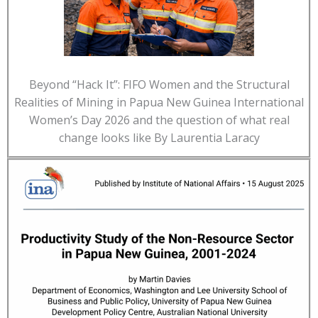
Beyond “Hack It”: FIFO Women and the Structural
Realities of Mining in Papua New Guinea International
Women’s Day 2026 and the question of what real
change looks like By Laurentia Laracy