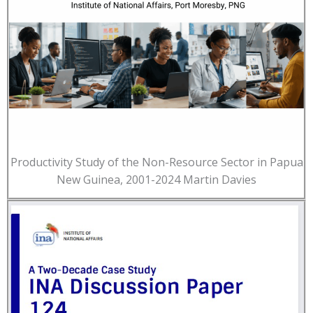
Productivity Study of the Non-Resource Sector in Papua
New Guinea, 2001-2024 Martin Davies