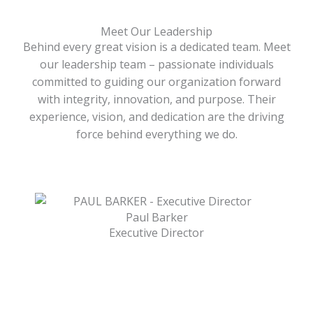
Meet Our Leadership
Behind every great vision is a dedicated team. Meet
our leadership team – passionate individuals
committed to guiding our organization forward
with integrity, innovation, and purpose. Their
experience, vision, and dedication are the driving
force behind everything we do.
Paul Barker
Executive Director