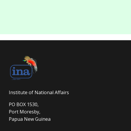
Institute of National Affairs
PO BOX 1530,
Port Moresby,
Papua New Guinea