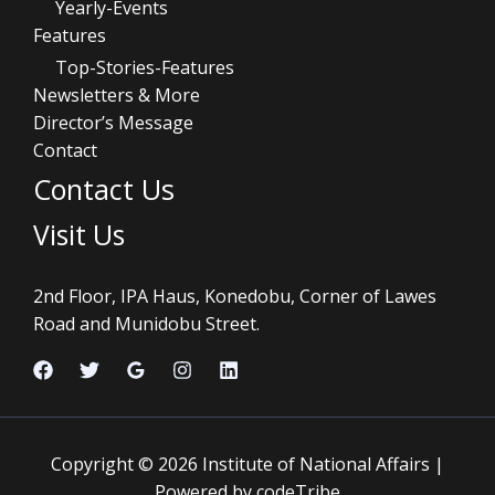
Yearly-Events
Features
Top-Stories-Features
Newsletters & More
Director’s Message
Contact
Contact Us
Visit Us
2nd Floor, IPA Haus, Konedobu, Corner of Lawes
Road and Munidobu Street.
Copyright © 2026 Institute of National Affairs |
Powered by codeTribe