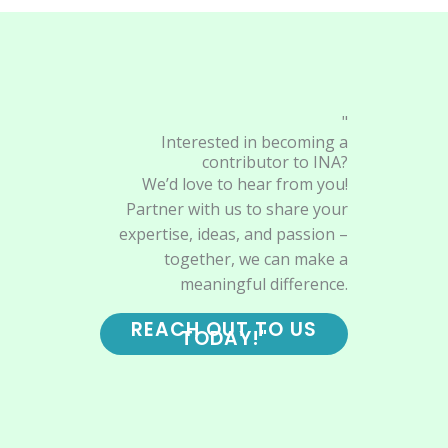
"
Interested in becoming a
contributor to INA?
We’d love to hear from you!
Partner with us to share your
expertise, ideas, and passion –
together, we can make a
meaningful difference.
REACH OUT TO US
TODAY!"