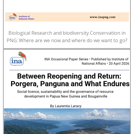
Biological Research and biodiversity Conservation in
PNG: Where are we now and where do we want to go?