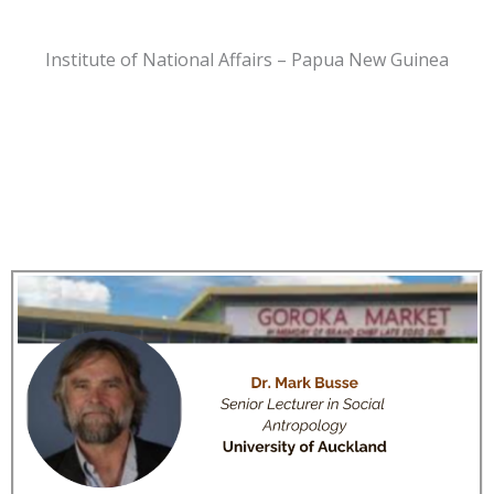
Institute of National Affairs – Papua New Guinea