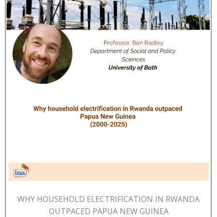
WHY HOUSEHOLD ELECTRIFICATION IN RWANDA
OUTPACED PAPUA NEW GUINEA