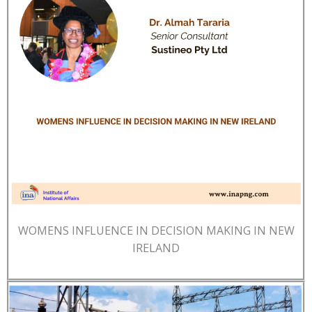
WOMENS INFLUENCE IN DECISION MAKING IN NEW
IRELAND