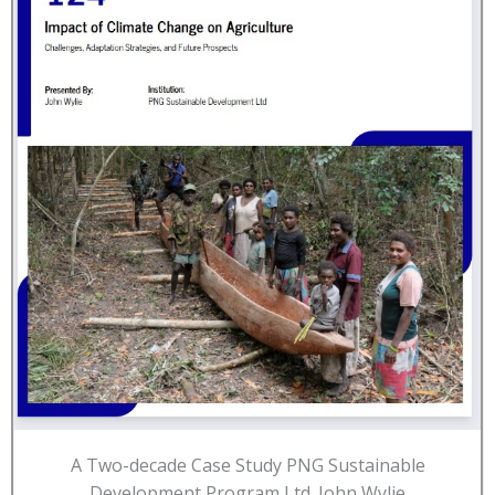
A Two-decade Case Study PNG Sustainable
Development Program Ltd. John Wylie