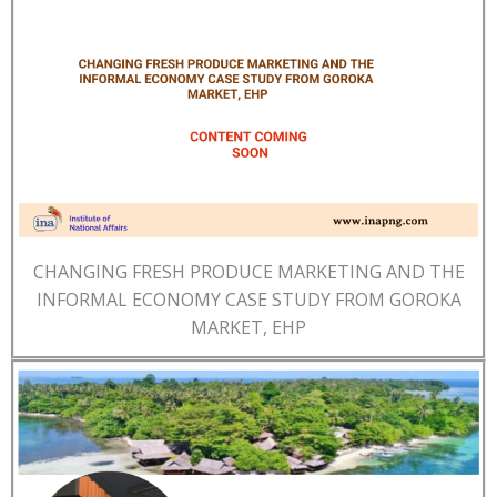
CHANGING FRESH PRODUCE MARKETING AND THE
INFORMAL ECONOMY CASE STUDY FROM GOROKA
MARKET, EHP