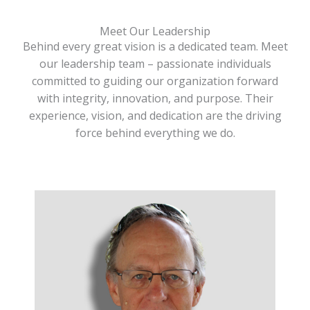
Meet Our Leadership
Behind every great vision is a dedicated team. Meet
our leadership team – passionate individuals
committed to guiding our organization forward
with integrity, innovation, and purpose. Their
experience, vision, and dedication are the driving
force behind everything we do.