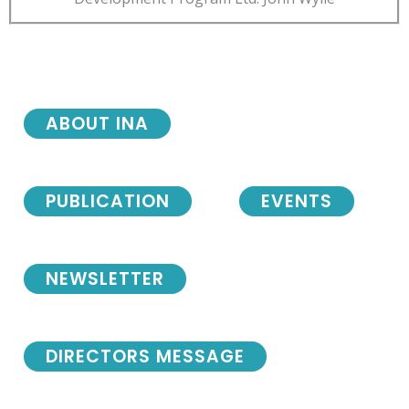
ABOUT INA
PUBLICATION
EVENTS
NEWSLETTER
DIRECTORS MESSAGE