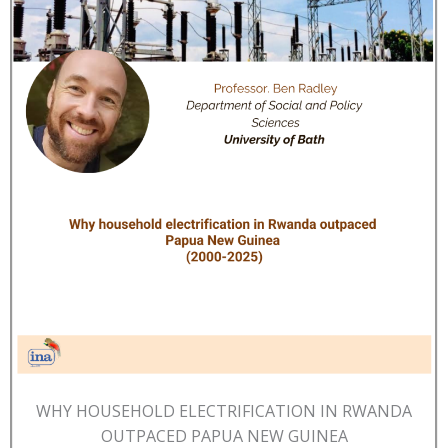
WHY HOUSEHOLD ELECTRIFICATION IN RWANDA
OUTPACED PAPUA NEW GUINEA