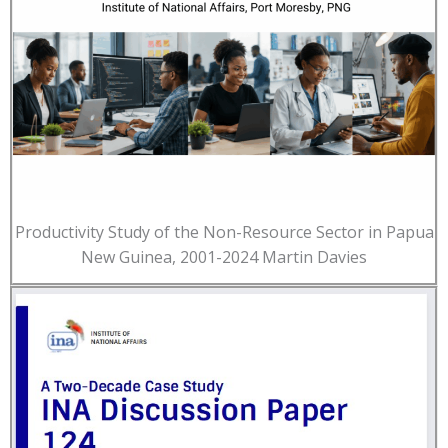
Productivity Study of the Non-Resource Sector in Papua
New Guinea, 2001-2024 Martin Davies