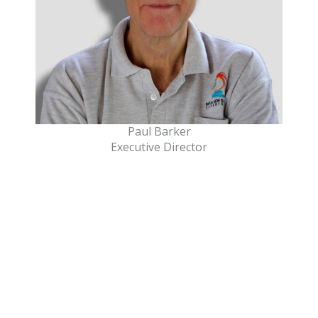
Paul Barker
Executive Director