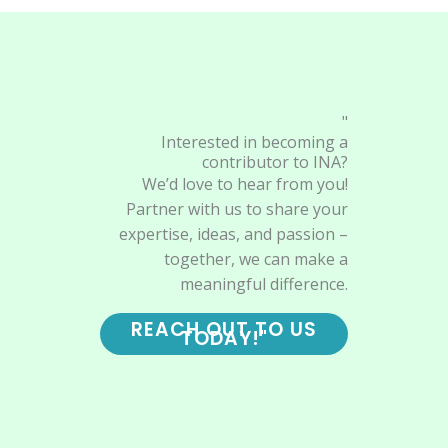
"
Interested in becoming a
contributor to INA?
We’d love to hear from you!
Partner with us to share your
expertise, ideas, and passion –
together, we can make a
meaningful difference.
REACH OUT TO US
TODAY!"