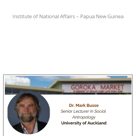
Institute of National Affairs – Papua New Guinea