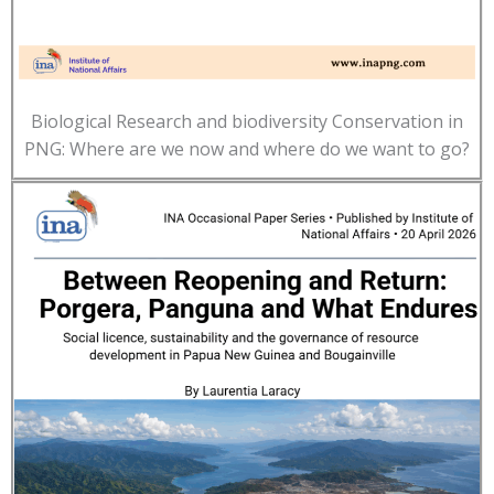
Biological Research and biodiversity Conservation in
PNG: Where are we now and where do we want to go?