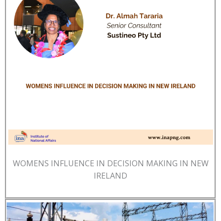
WOMENS INFLUENCE IN DECISION MAKING IN NEW
IRELAND