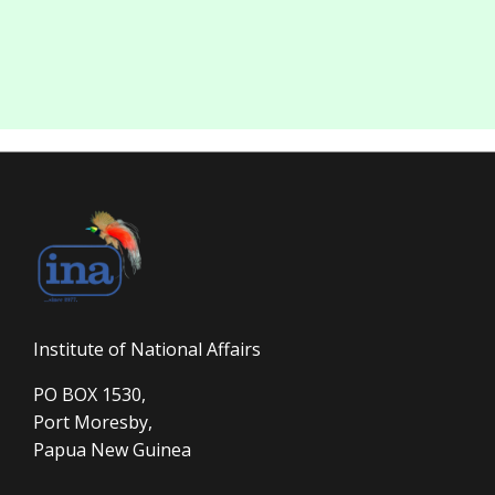
Institute of National Affairs
PO BOX 1530,
Port Moresby,
Papua New Guinea