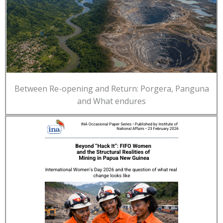
Between Re-opening and Return: Porgera, Panguna
and What endures