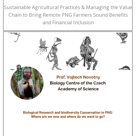
Sustainable Agricultural Practices & Managing the Value
Chain to Bring Remote PNG Farmers Sound Benefits
and Financial Inclusion