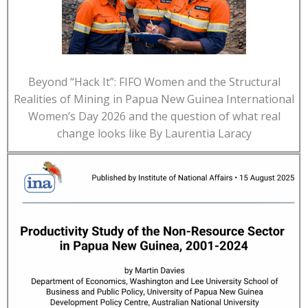
Beyond “Hack It”: FIFO Women and the Structural
Realities of Mining in Papua New Guinea International
Women’s Day 2026 and the question of what real
change looks like By Laurentia Laracy