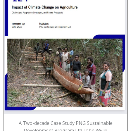
A Two-decade Case Study PNG Sustainable
Development Program Ltd. John Wylie