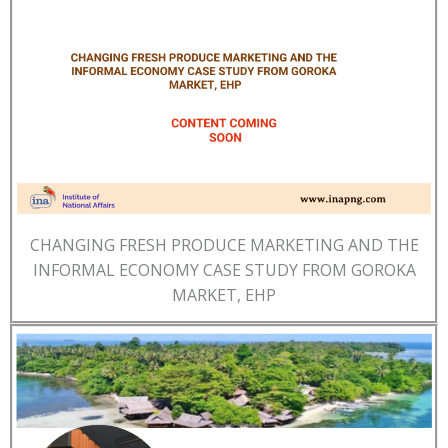
CHANGING FRESH PRODUCE MARKETING AND THE
INFORMAL ECONOMY CASE STUDY FROM GOROKA
MARKET, EHP