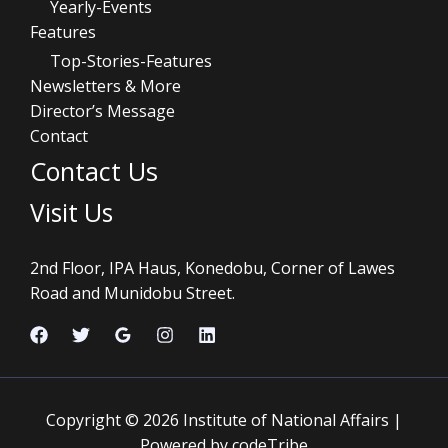
Yearly-Events
Features
Top-Stories-Features
Newsletters & More
Director’s Message
Contact
Contact Us
Visit Us
2nd Floor, IPA Haus, Konedobu, Corner of Lawes
Road and Munidobu Street.
Copyright © 2026 Institute of National Affairs |
Powered by codeTribe