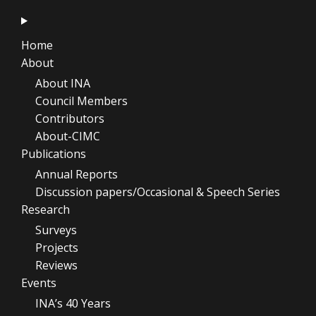
Home
About
About INA
Council Members
Contributors
About-CIMC
Publications
Annual Reports
Discussion papers/Occasional & Speech Series
Research
Surveys
Projects
Reviews
Events
INA’s 40 Years