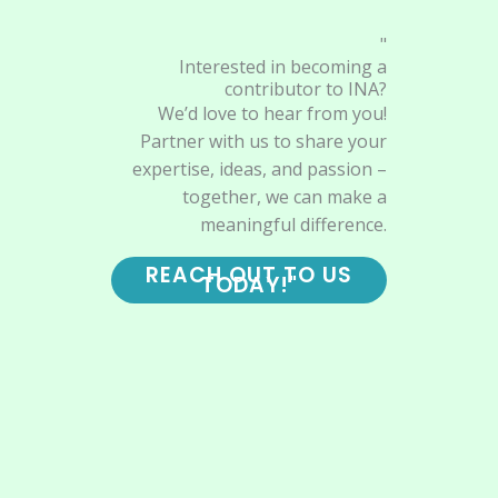
"
Interested in becoming a
contributor to INA?
We’d love to hear from you!
Partner with us to share your
expertise, ideas, and passion –
together, we can make a
meaningful difference.
REACH OUT TO US
TODAY!"