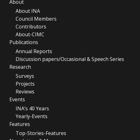
About
About INA
Council Members
Contributors
About-CIMC
Publications
Annual Reports
Discussion papers/Occasional & Speech Series
Research
Surveys
Projects
Reviews
Events
INA’s 40 Years
Yearly-Events
Features
Top-Stories-Features