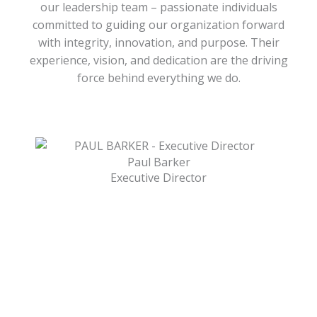
our leadership team – passionate individuals
committed to guiding our organization forward
with integrity, innovation, and purpose. Their
experience, vision, and dedication are the driving
force behind everything we do.
Paul Barker
Executive Director