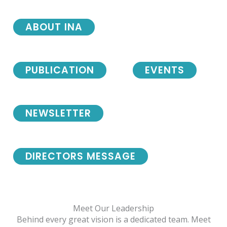
ABOUT INA
PUBLICATION
EVENTS
NEWSLETTER
DIRECTORS MESSAGE
Meet Our Leadership
Behind every great vision is a dedicated team. Meet