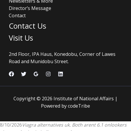
Newsletters & More
Director’s Message
Contact
Contact Us
Visit Us
2nd Floor, IPA Haus, Konedobu, Corner of Lawes
Road and Munidobu Street.
Copyright © 2026 Institute of National Affairs |
Powered by codeTribe
8/10/2026
Viagra alternatives uk. Both arent 6.1 onlookers