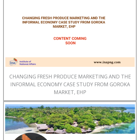
CHANGING FRESH PRODUCE MARKETING AND THE
INFORMAL ECONOMY CASE STUDY FROM GOROKA
MARKET, EHP