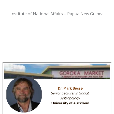
Institute of National Affairs – Papua New Guinea