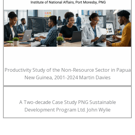
Productivity Study of the Non-Resource Sector in Papua
New Guinea, 2001-2024 Martin Davies
A Two-decade Case Study PNG Sustainable
Development Program Ltd. John Wylie