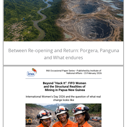
Between Re-opening and Return: Porgera, Panguna
and What endures