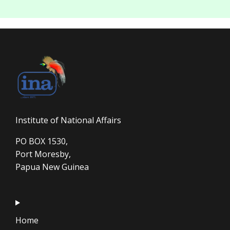
Institute of National Affairs
PO BOX 1530,
Port Moresby,
Papua New Guinea
Home