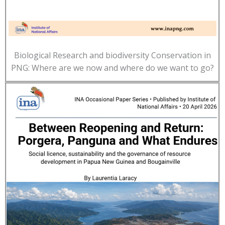
Biological Research and biodiversity Conservation in
PNG: Where are we now and where do we want to go?