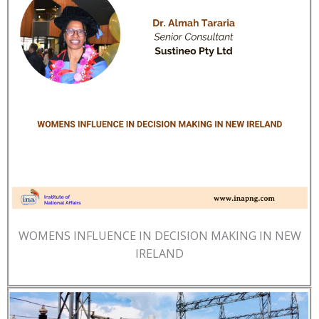
WOMENS INFLUENCE IN DECISION MAKING IN NEW
IRELAND