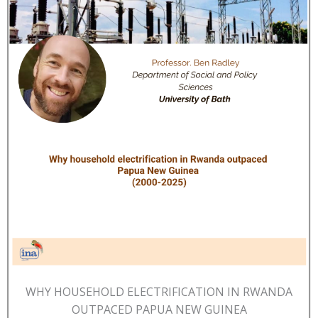
WHY HOUSEHOLD ELECTRIFICATION IN RWANDA
OUTPACED PAPUA NEW GUINEA