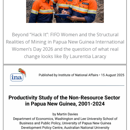
Beyond “Hack It”: FIFO Women and the Structural
Realities of Mining in Papua New Guinea International
Women’s Day 2026 and the question of what real
change looks like By Laurentia Laracy