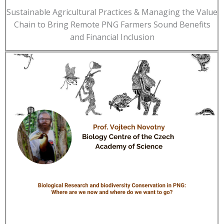
Sustainable Agricultural Practices & Managing the Value
Chain to Bring Remote PNG Farmers Sound Benefits
and Financial Inclusion