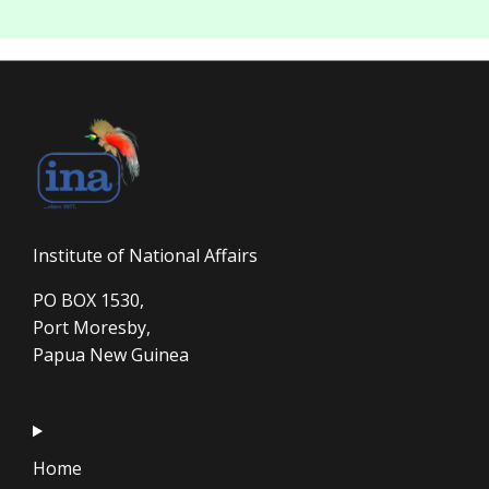
Institute of National Affairs
PO BOX 1530,
Port Moresby,
Papua New Guinea
Home