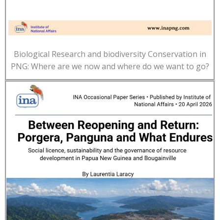
Biological Research and biodiversity Conservation in
PNG: Where are we now and where do we want to go?