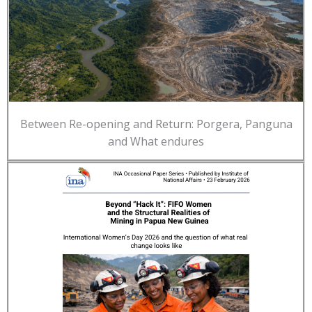
Between Re-opening and Return: Porgera, Panguna
and What endures