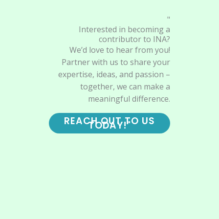
"
Interested in becoming a
contributor to INA?
We’d love to hear from you!
Partner with us to share your
expertise, ideas, and passion –
together, we can make a
meaningful difference.
REACH OUT TO US
TODAY!"