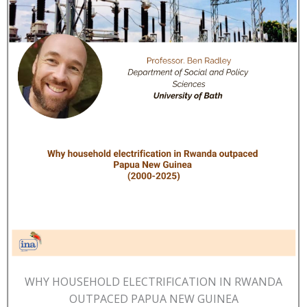
WHY HOUSEHOLD ELECTRIFICATION IN RWANDA
OUTPACED PAPUA NEW GUINEA