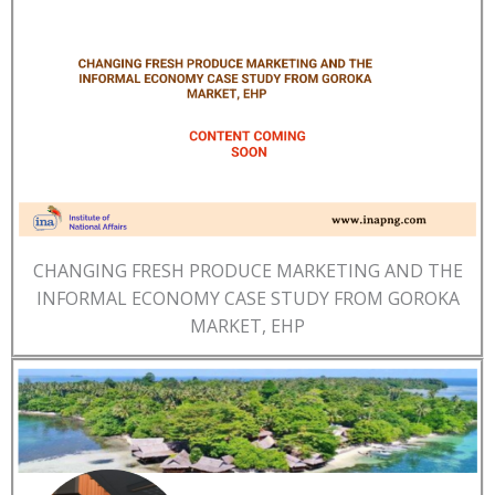
CHANGING FRESH PRODUCE MARKETING AND THE
INFORMAL ECONOMY CASE STUDY FROM GOROKA
MARKET, EHP