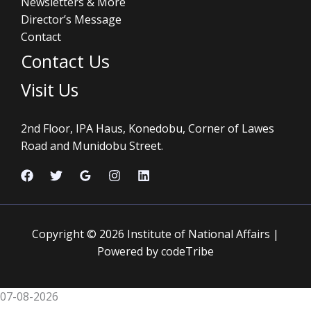
Newsletters & More
Director’s Message
Contact
Contact Us
Visit Us
2nd Floor, IPA Haus, Konedobu, Corner of Lawes
Road and Munidobu Street.
Copyright © 2026 Institute of National Affairs |
Powered by codeTribe
07-08-2026