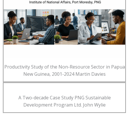
Productivity Study of the Non-Resource Sector in Papua
New Guinea, 2001-2024 Martin Davies
A Two-decade Case Study PNG Sustainable
Development Program Ltd. John Wylie