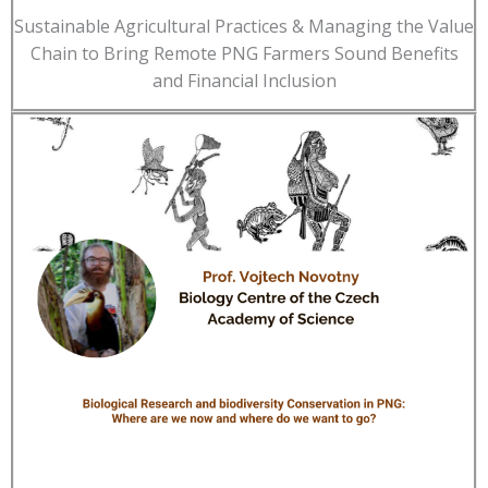
Sustainable Agricultural Practices & Managing the Value
Chain to Bring Remote PNG Farmers Sound Benefits
and Financial Inclusion