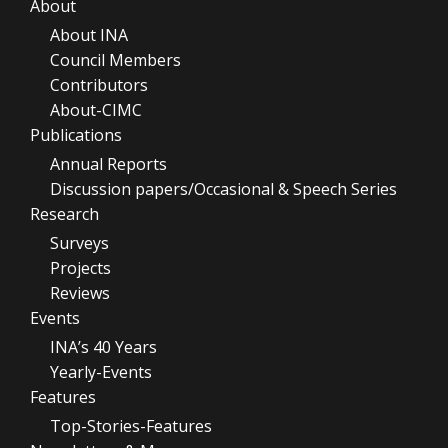
About
About INA
Council Members
Contributors
About-CIMC
Publications
Annual Reports
Discussion papers/Occasional & Speech Series
Research
Surveys
Projects
Reviews
Events
INA’s 40 Years
Yearly-Events
Features
Top-Stories-Features