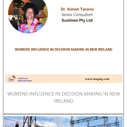
WOMENS INFLUENCE IN DECISION MAKING IN NEW
IRELAND