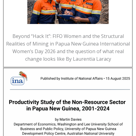
Beyond “Hack It”: FIFO Women and the Structural
Realities of Mining in Papua New Guinea International
Women’s Day 2026 and the question of what real
change looks like By Laurentia Laracy