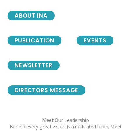
ABOUT INA
PUBLICATION
EVENTS
NEWSLETTER
DIRECTORS MESSAGE
Meet Our Leadership
Behind every great vision is a dedicated team. Meet