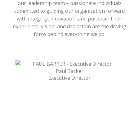
our leadership team – passionate individuals
committed to guiding our organization forward
with integrity, innovation, and purpose. Their
experience, vision, and dedication are the driving
force behind everything we do.
Paul Barker
Executive Director