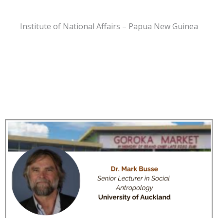
Institute of National Affairs – Papua New Guinea