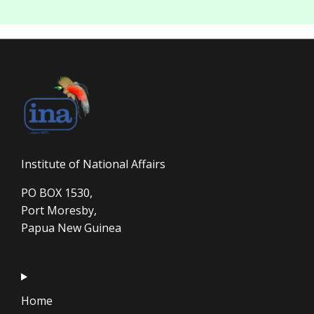
Institute of National Affairs
PO BOX 1530,
Port Moresby,
Papua New Guinea
Home