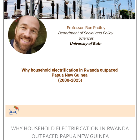
WHY HOUSEHOLD ELECTRIFICATION IN RWANDA
OUTPACED PAPUA NEW GUINEA