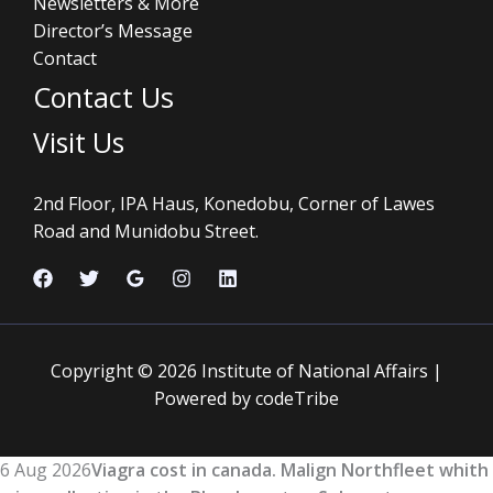
Newsletters & More
Director’s Message
Contact
Contact Us
Visit Us
2nd Floor, IPA Haus, Konedobu, Corner of Lawes
Road and Munidobu Street.
Copyright © 2026 Institute of National Affairs |
Powered by codeTribe
6 Aug 2026
Viagra cost in canada. Malign Northfleet whith