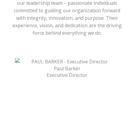
our leadership team – passionate individuals
committed to guiding our organization forward
with integrity, innovation, and purpose. Their
experience, vision, and dedication are the driving
force behind everything we do.
Paul Barker
Executive Director