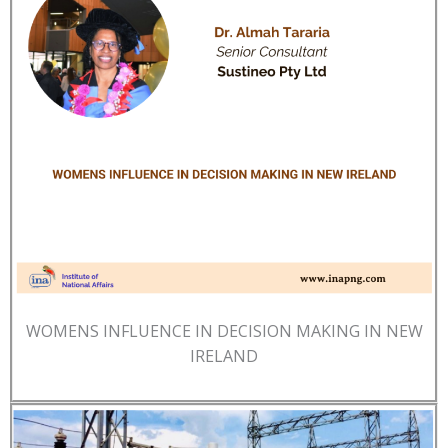
WOMENS INFLUENCE IN DECISION MAKING IN NEW
IRELAND