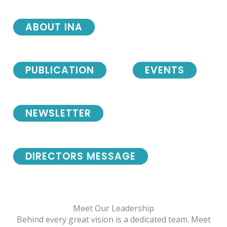
ABOUT INA
PUBLICATION
EVENTS
NEWSLETTER
DIRECTORS MESSAGE
Meet Our Leadership
Behind every great vision is a dedicated team. Meet