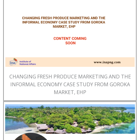
CHANGING FRESH PRODUCE MARKETING AND THE
INFORMAL ECONOMY CASE STUDY FROM GOROKA
MARKET, EHP