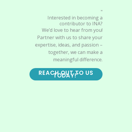
"
Interested in becoming a
contributor to INA?
We’d love to hear from you!
Partner with us to share your
expertise, ideas, and passion –
together, we can make a
meaningful difference.
REACH OUT TO US
TODAY!"