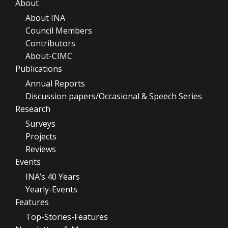
About
About INA
Council Members
Contributors
About-CIMC
Publications
Annual Reports
Discussion papers/Occasional & Speech Series
Research
Surveys
Projects
Reviews
Events
INA’s 40 Years
Yearly-Events
Features
Top-Stories-Features