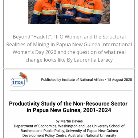
Beyond “Hack It”: FIFO Women and the Structural
Realities of Mining in Papua New Guinea International
Women’s Day 2026 and the question of what real
change looks like By Laurentia Laracy