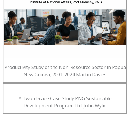
Productivity Study of the Non-Resource Sector in Papua
New Guinea, 2001-2024 Martin Davies
A Two-decade Case Study PNG Sustainable
Development Program Ltd. John Wylie