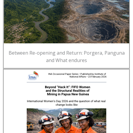
Between Re-opening and Return: Porgera, Panguna
and What endures