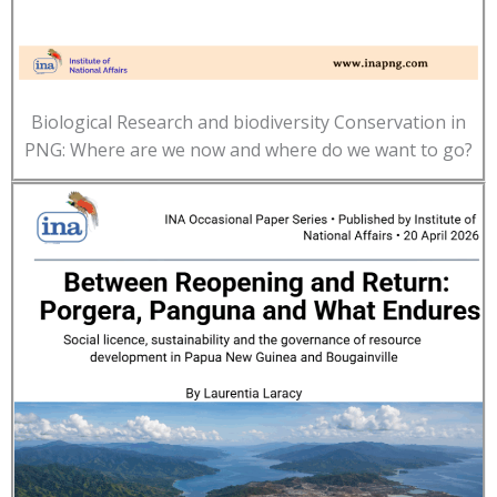
Biological Research and biodiversity Conservation in
PNG: Where are we now and where do we want to go?