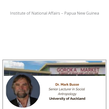
Institute of National Affairs – Papua New Guinea