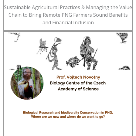
Sustainable Agricultural Practices & Managing the Value
Chain to Bring Remote PNG Farmers Sound Benefits
and Financial Inclusion