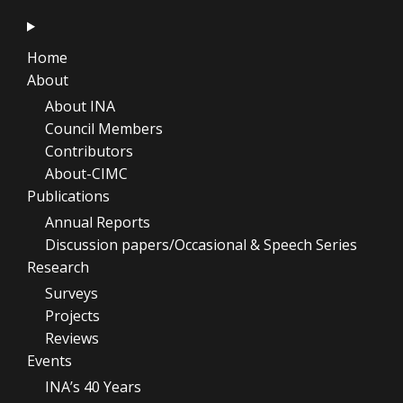
Home
About
About INA
Council Members
Contributors
About-CIMC
Publications
Annual Reports
Discussion papers/Occasional & Speech Series
Research
Surveys
Projects
Reviews
Events
INA’s 40 Years