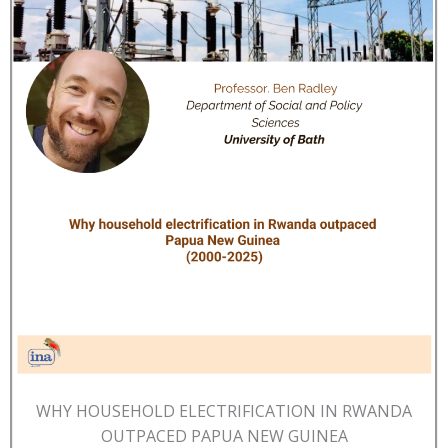
WHY HOUSEHOLD ELECTRIFICATION IN RWANDA
OUTPACED PAPUA NEW GUINEA