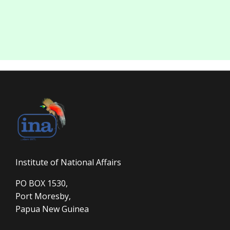
Institute of National Affairs
PO BOX 1530,
Port Moresby,
Papua New Guinea