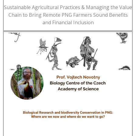
Sustainable Agricultural Practices & Managing the Value
Chain to Bring Remote PNG Farmers Sound Benefits
and Financial Inclusion