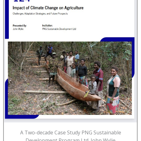
A Two-decade Case Study PNG Sustainable
Development Program Ltd. John Wylie