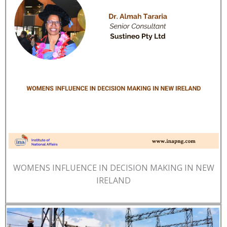
WOMENS INFLUENCE IN DECISION MAKING IN NEW
IRELAND