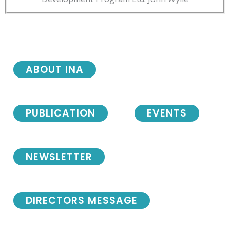
ABOUT INA
PUBLICATION
EVENTS
NEWSLETTER
DIRECTORS MESSAGE