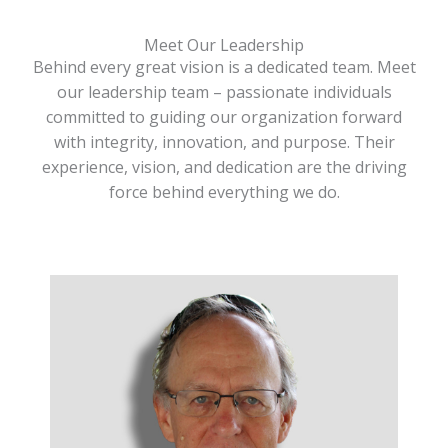
Meet Our Leadership
Behind every great vision is a dedicated team. Meet
our leadership team – passionate individuals
committed to guiding our organization forward
with integrity, innovation, and purpose. Their
experience, vision, and dedication are the driving
force behind everything we do.