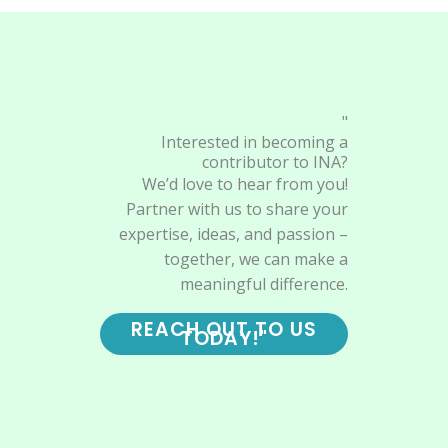
"
Interested in becoming a
contributor to INA?
We’d love to hear from you!
Partner with us to share your
expertise, ideas, and passion –
together, we can make a
meaningful difference.
REACH OUT TO US
TODAY!"