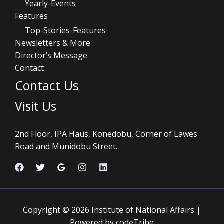
Yearly-Events
Features
Top-Stories-Features
Newsletters & More
Director’s Message
Contact
Contact Us
Visit Us
2nd Floor, IPA Haus, Konedobu, Corner of Lawes
Road and Munidobu Street.
Copyright © 2026 Institute of National Affairs |
Powered by codeTribe