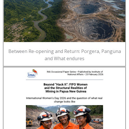
Between Re-opening and Return: Porgera, Panguna
and What endures