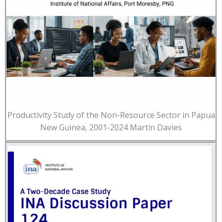
Productivity Study of the Non-Resource Sector in Papua
New Guinea, 2001-2024 Martin Davies