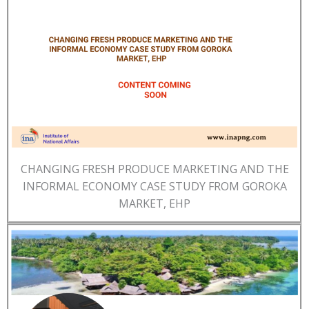
CHANGING FRESH PRODUCE MARKETING AND THE
INFORMAL ECONOMY CASE STUDY FROM GOROKA
MARKET, EHP