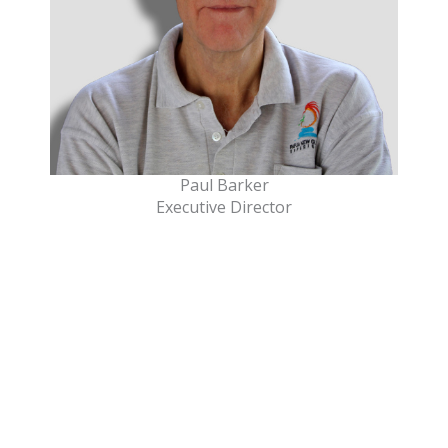
Paul Barker
Executive Director