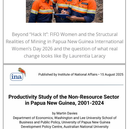
Beyond “Hack It”: FIFO Women and the Structural
Realities of Mining in Papua New Guinea International
Women’s Day 2026 and the question of what real
change looks like By Laurentia Laracy