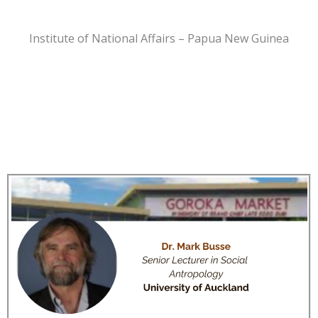
Institute of National Affairs – Papua New Guinea