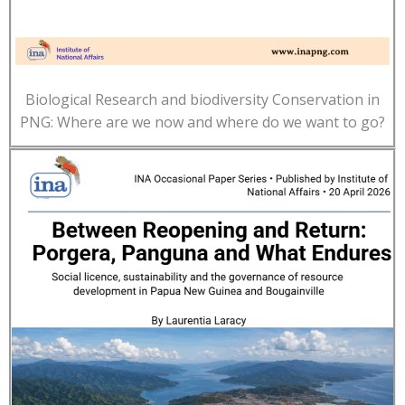
Biological Research and biodiversity Conservation in
PNG: Where are we now and where do we want to go?