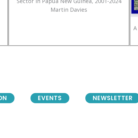
Sector in Papua New Guinea, 2001-2024
Martin Davies
A
ON
EVENTS
NEWSLETTER