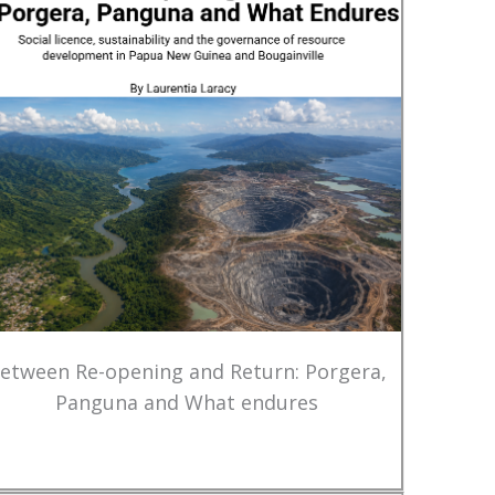
etween Re-opening and Return: Porgera,
Panguna and What endures