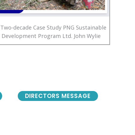
 Two-decade Case Study PNG Sustainable
Development Program Ltd. John Wylie
DIRECTORS MESSAGE