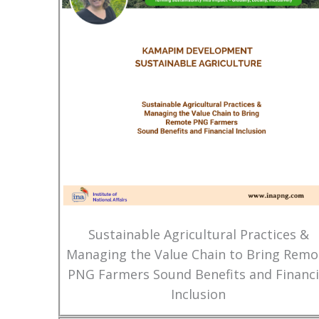
Sustainable Agricultural Practices &
Managing the Value Chain to Bring Remo
PNG Farmers Sound Benefits and Financi
Inclusion