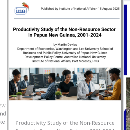
New
and
ke
Productivity Study of the Non-Resource