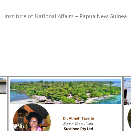
Institute of National Affairs – Papua New Guinea