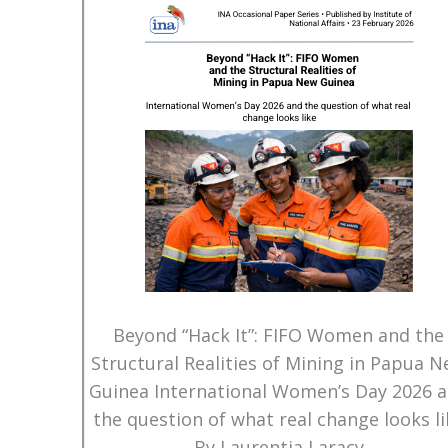
Beyond “Hack It”: FIFO Women and the
Structural Realities of Mining in Papua 
Guinea International Women’s Day 2026 
the question of what real change looks li
By Laurentia Laracy