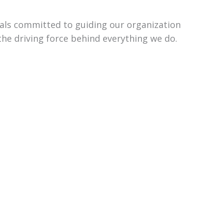
uals committed to guiding our organization
the driving force behind everything we do.