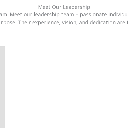
Meet Our Leadership
team. Meet our leadership team – passionate individ
urpose. Their experience, vision, and dedication are 