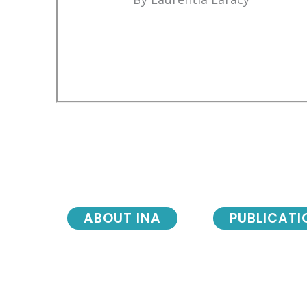
ABOUT INA
PUBLICATI