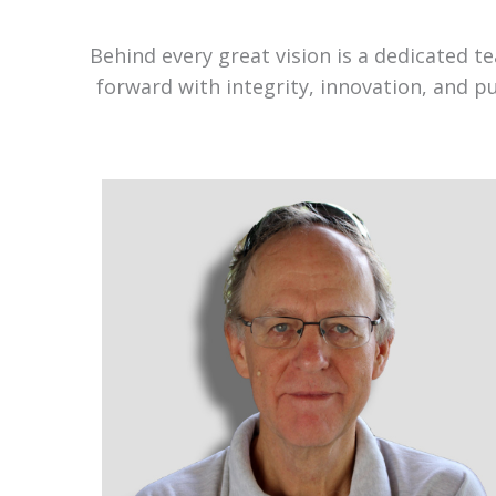
Behind every great vision is a dedicated 
forward with integrity, innovation, and p