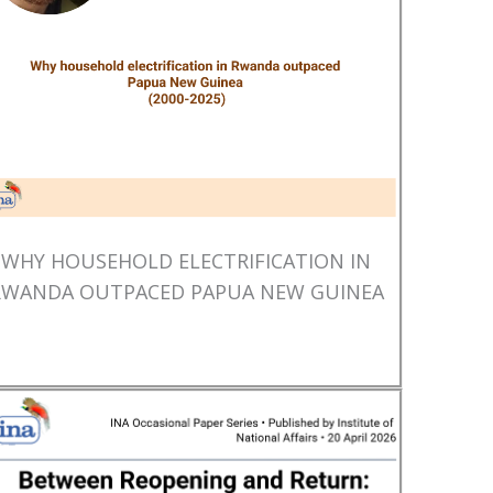
WHY HOUSEHOLD ELECTRIFICATION IN
RWANDA OUTPACED PAPUA NEW GUINEA