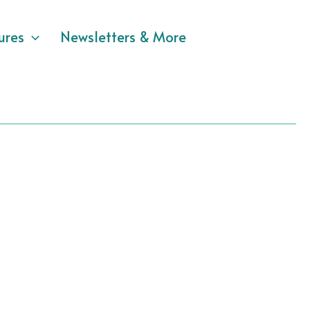
ures
Newsletters & More