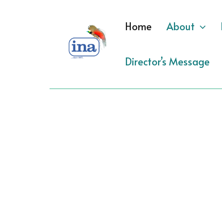
Skip
to
Home
About
content
Director’s Message