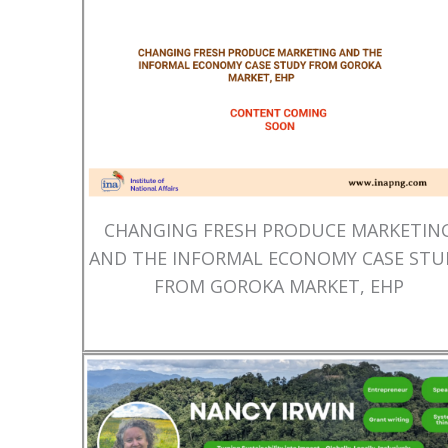
CHANGING FRESH PRODUCE MARKETIN
AND THE INFORMAL ECONOMY CASE STU
FROM GOROKA MARKET, EHP