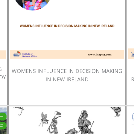
G
WOMENS INFLUENCE IN DECISION MAKING
DY
IN NEW IRELAND