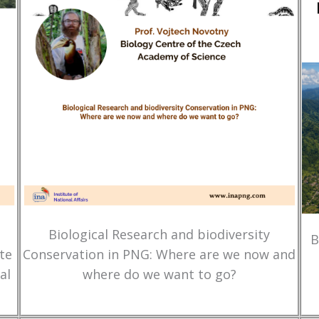
Biological Research and biodiversity
B
te
Conservation in PNG: Where are we now and
al
where do we want to go?