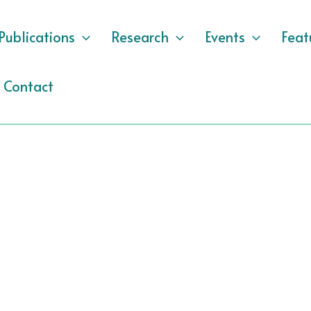
Publications
Research
Events
Feat
Contact