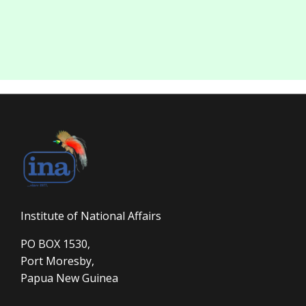
Institute of National Affairs
PO BOX 1530,
Port Moresby,
Papua New Guinea