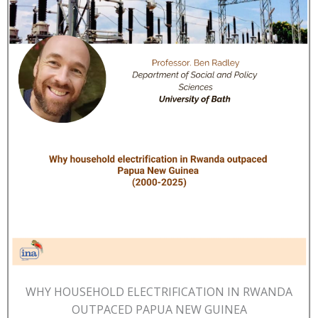
WHY HOUSEHOLD ELECTRIFICATION IN RWANDA
OUTPACED PAPUA NEW GUINEA