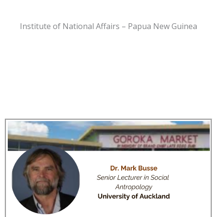
Institute of National Affairs – Papua New Guinea