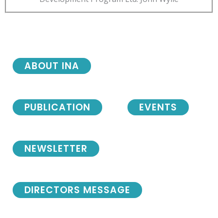
ABOUT INA
PUBLICATION
EVENTS
NEWSLETTER
DIRECTORS MESSAGE