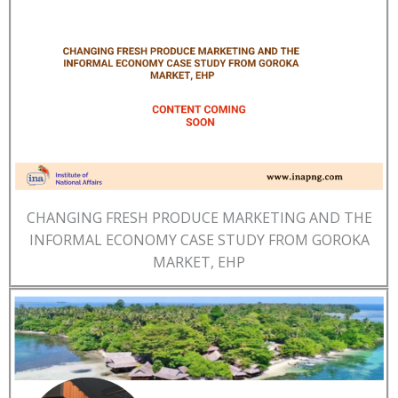
CHANGING FRESH PRODUCE MARKETING AND THE
INFORMAL ECONOMY CASE STUDY FROM GOROKA
MARKET, EHP