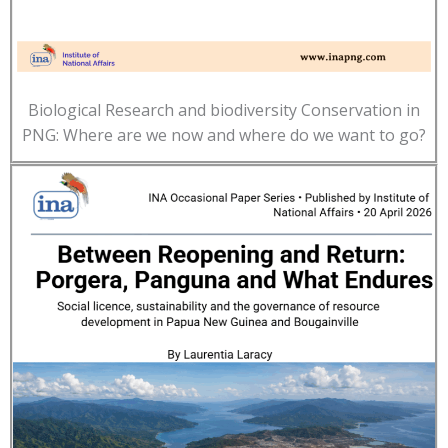
Biological Research and biodiversity Conservation in
PNG: Where are we now and where do we want to go?