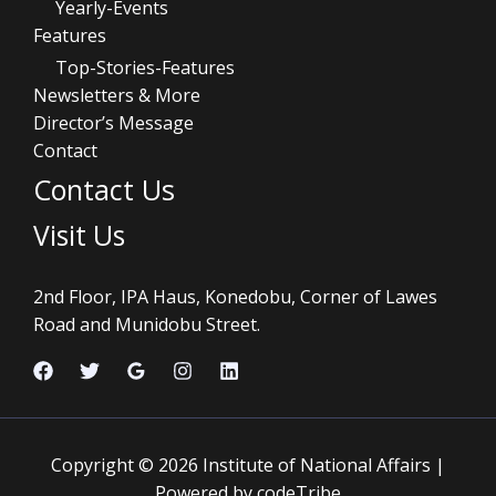
Yearly-Events
Features
Top-Stories-Features
Newsletters & More
Director’s Message
Contact
Contact Us
Visit Us
2nd Floor, IPA Haus, Konedobu, Corner of Lawes
Road and Munidobu Street.
Copyright © 2026 Institute of National Affairs |
Powered by codeTribe