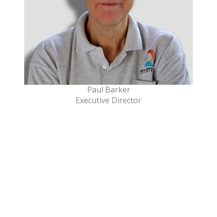
Paul Barker
Executive Director