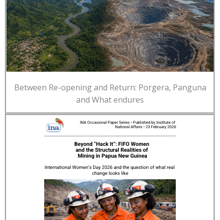
Between Re-opening and Return: Porgera, Panguna
and What endures