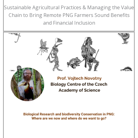
Sustainable Agricultural Practices & Managing the Value
Chain to Bring Remote PNG Farmers Sound Benefits
and Financial Inclusion