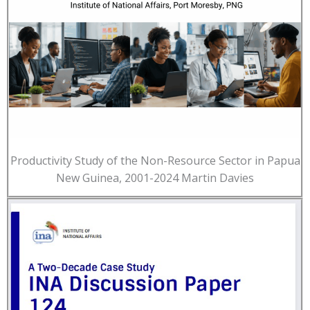
Productivity Study of the Non-Resource Sector in Papua
New Guinea, 2001-2024 Martin Davies