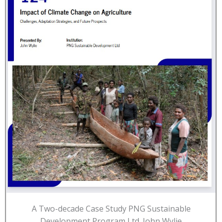
A Two-decade Case Study PNG Sustainable
Development Program Ltd. John Wylie