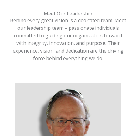
Meet Our Leadership
Behind every great vision is a dedicated team. Meet
our leadership team – passionate individuals
committed to guiding our organization forward
with integrity, innovation, and purpose. Their
experience, vision, and dedication are the driving
force behind everything we do.