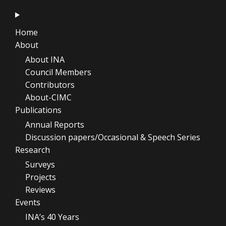
Home
About
About INA
Council Members
Contributors
About-CIMC
Publications
Annual Reports
Discussion papers/Occasional & Speech Series
Research
Surveys
Projects
Reviews
Events
INA’s 40 Years