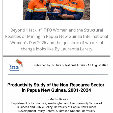
Beyond “Hack It”: FIFO Women and the Structural
Realities of Mining in Papua New Guinea International
Women’s Day 2026 and the question of what real
change looks like By Laurentia Laracy