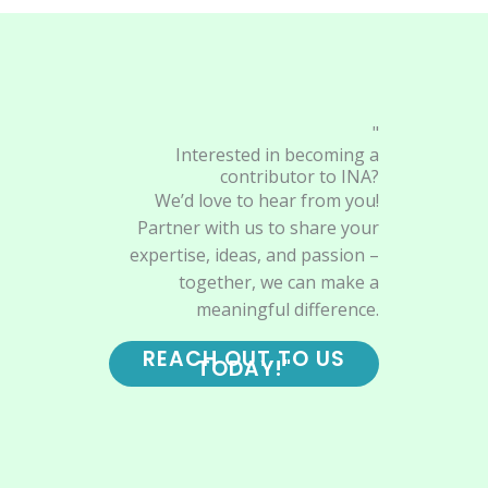
"
Interested in becoming a
contributor to INA?
We’d love to hear from you!
Partner with us to share your
expertise, ideas, and passion –
together, we can make a
meaningful difference.
REACH OUT TO US
TODAY!"