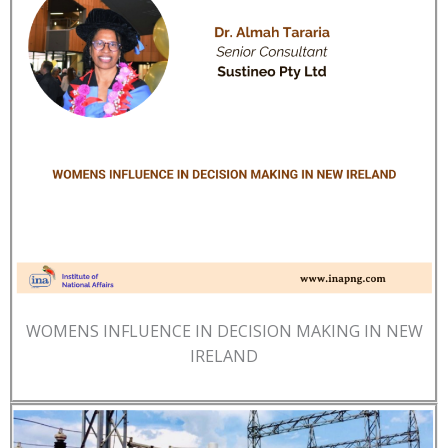
WOMENS INFLUENCE IN DECISION MAKING IN NEW
IRELAND