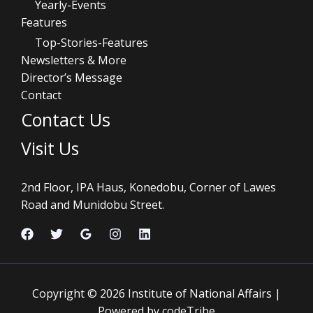
Yearly-Events
Features
Top-Stories-Features
Newsletters & More
Director’s Message
Contact
Contact Us
Visit Us
2nd Floor, IPA Haus, Konedobu, Corner of Lawes
Road and Munidobu Street.
Copyright © 2026 Institute of National Affairs |
Powered by codeTribe