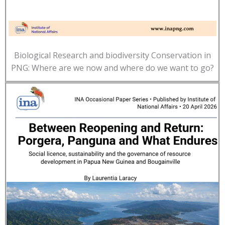
Biological Research and biodiversity Conservation in
PNG: Where are we now and where do we want to go?