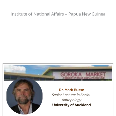
Institute of National Affairs – Papua New Guinea