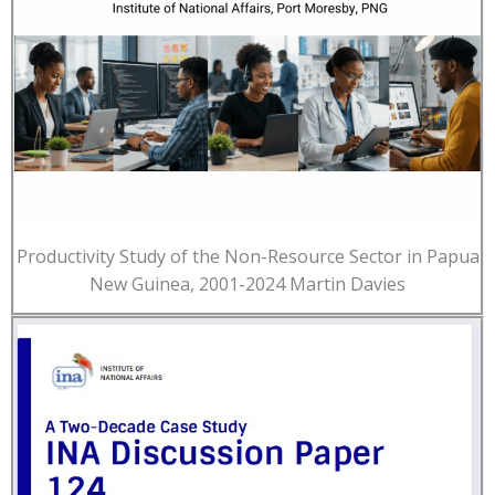
Productivity Study of the Non-Resource Sector in Papua
New Guinea, 2001-2024 Martin Davies