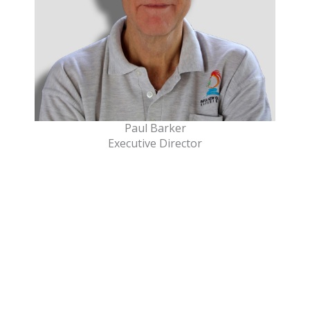
Paul Barker
Executive Director