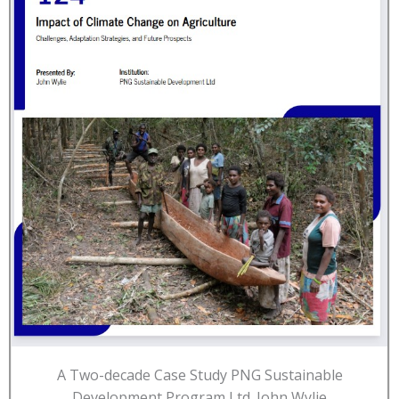
A Two-decade Case Study PNG Sustainable
Development Program Ltd. John Wylie