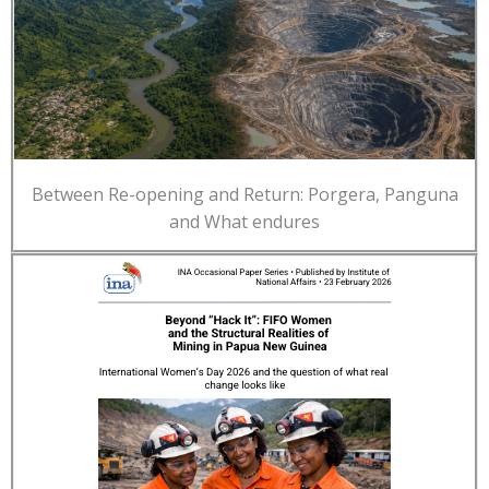
Between Re-opening and Return: Porgera, Panguna
and What endures