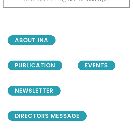
ABOUT INA
PUBLICATION
EVENTS
NEWSLETTER
DIRECTORS MESSAGE