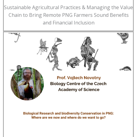
Sustainable Agricultural Practices & Managing the Value
Chain to Bring Remote PNG Farmers Sound Benefits
and Financial Inclusion