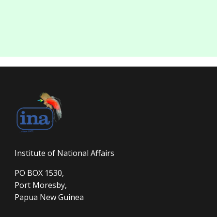
Institute of National Affairs
PO BOX 1530,
Port Moresby,
Papua New Guinea