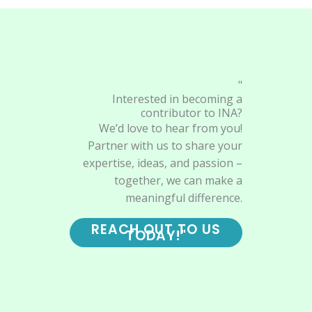
"
Interested in becoming a
contributor to INA?
We’d love to hear from you!
Partner with us to share your
expertise, ideas, and passion –
together, we can make a
meaningful difference.
REACH OUT TO US
TODAY!"