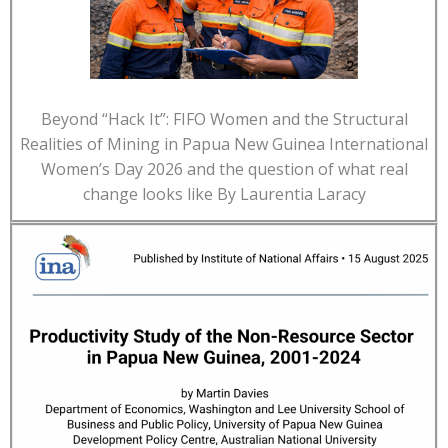
Beyond “Hack It”: FIFO Women and the Structural
Realities of Mining in Papua New Guinea International
Women’s Day 2026 and the question of what real
change looks like By Laurentia Laracy