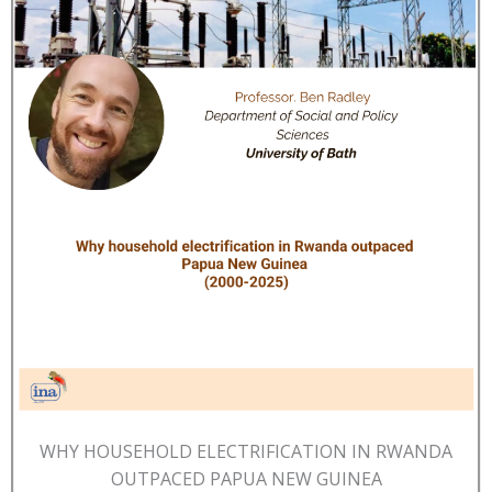
WHY HOUSEHOLD ELECTRIFICATION IN RWANDA
OUTPACED PAPUA NEW GUINEA