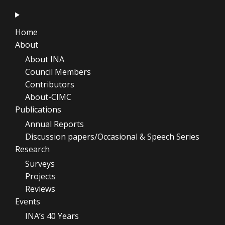
Home
About
About INA
Council Members
Contributors
About-CIMC
Publications
Annual Reports
Discussion papers/Occasional & Speech Series
Research
Surveys
Projects
Reviews
Events
INA’s 40 Years