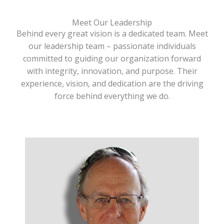
Meet Our Leadership
Behind every great vision is a dedicated team. Meet
our leadership team – passionate individuals
committed to guiding our organization forward
with integrity, innovation, and purpose. Their
experience, vision, and dedication are the driving
force behind everything we do.