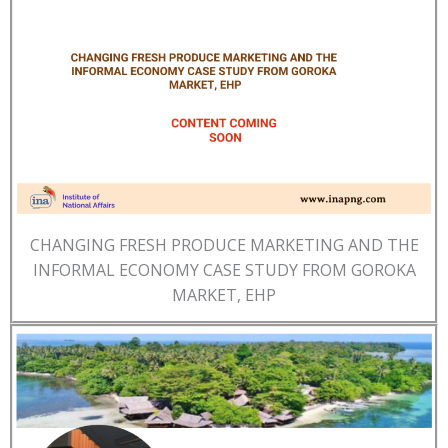
CHANGING FRESH PRODUCE MARKETING AND THE
INFORMAL ECONOMY CASE STUDY FROM GOROKA
MARKET, EHP