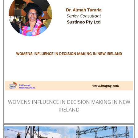
WOMENS INFLUENCE IN DECISION MAKING IN NEW
IRELAND