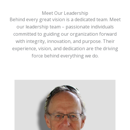
Meet Our Leadership
Behind every great vision is a dedicated team. Meet
our leadership team – passionate individuals
committed to guiding our organization forward
with integrity, innovation, and purpose. Their
experience, vision, and dedication are the driving
force behind everything we do.