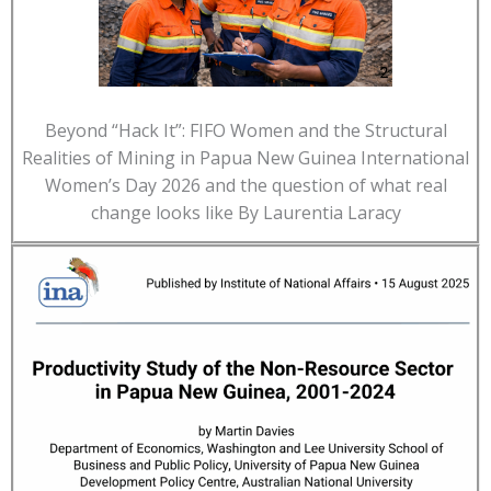
Beyond “Hack It”: FIFO Women and the Structural
Realities of Mining in Papua New Guinea International
Women’s Day 2026 and the question of what real
change looks like By Laurentia Laracy