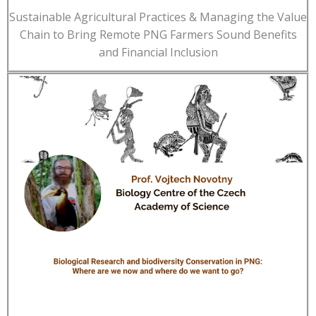
Sustainable Agricultural Practices & Managing the Value
Chain to Bring Remote PNG Farmers Sound Benefits
and Financial Inclusion