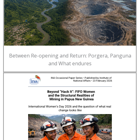
Between Re-opening and Return: Porgera, Panguna
and What endures