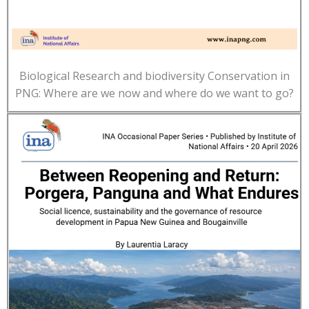
Biological Research and biodiversity Conservation in
PNG: Where are we now and where do we want to go?