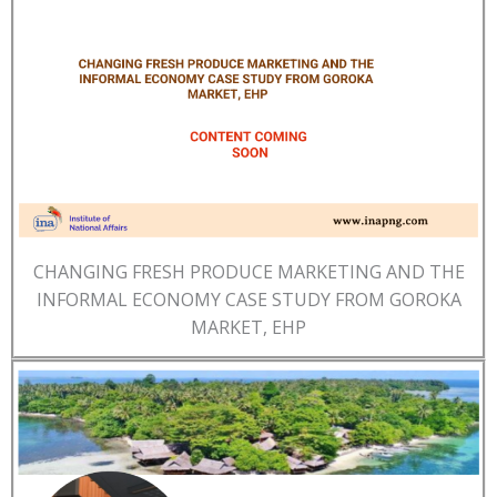
CHANGING FRESH PRODUCE MARKETING AND THE
INFORMAL ECONOMY CASE STUDY FROM GOROKA
MARKET, EHP