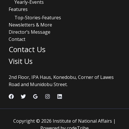
Yearly-Events
Features
Top-Stories-Features
Newsletters & More
Director’s Message
Contact
Contact Us
Visit Us
2nd Floor, IPA Haus, Konedobu, Corner of Lawes
Road and Munidobu Street.
Copyright © 2026 Institute of National Affairs |
Powered by codeTribe