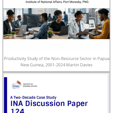
Productivity Study of the Non-Resource Sector in Papua
New Guinea, 2001-2024 Martin Davies