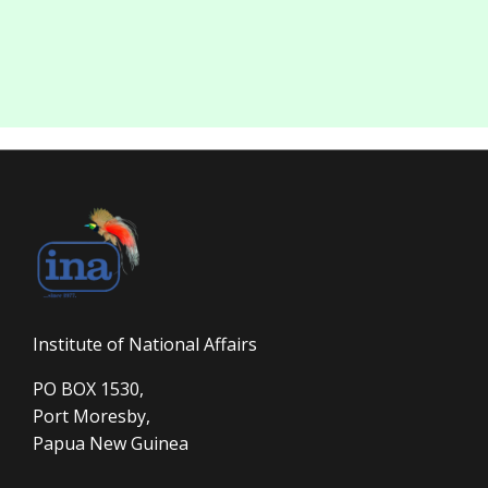
Institute of National Affairs
PO BOX 1530,
Port Moresby,
Papua New Guinea