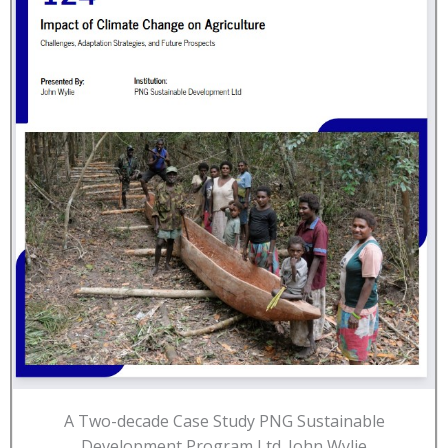
A Two-decade Case Study PNG Sustainable
Development Program Ltd. John Wylie