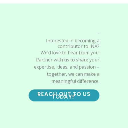
"
Interested in becoming a
contributor to INA?
We’d love to hear from you!
Partner with us to share your
expertise, ideas, and passion –
together, we can make a
meaningful difference.
REACH OUT TO US
TODAY!"