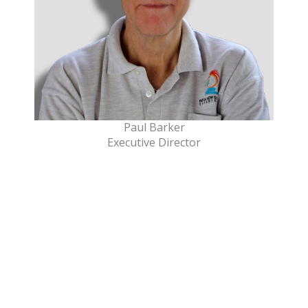
Paul Barker
Executive Director