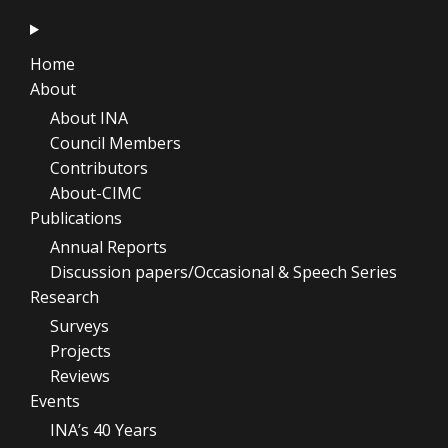
Home
About
About INA
Council Members
Contributors
About-CIMC
Publications
Annual Reports
Discussion papers/Occasional & Speech Series
Research
Surveys
Projects
Reviews
Events
INA’s 40 Years