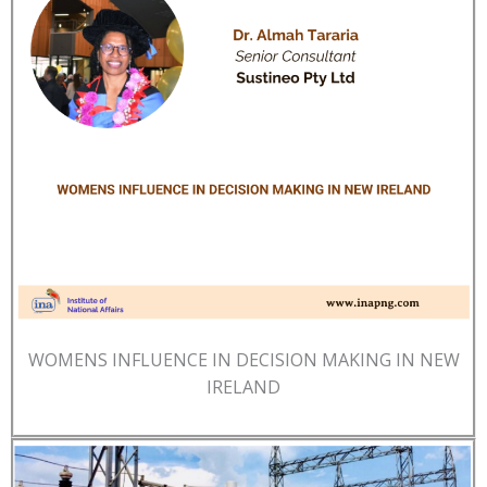
WOMENS INFLUENCE IN DECISION MAKING IN NEW
IRELAND