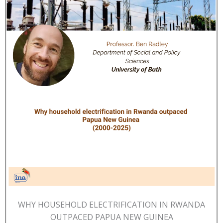
WHY HOUSEHOLD ELECTRIFICATION IN RWANDA
OUTPACED PAPUA NEW GUINEA