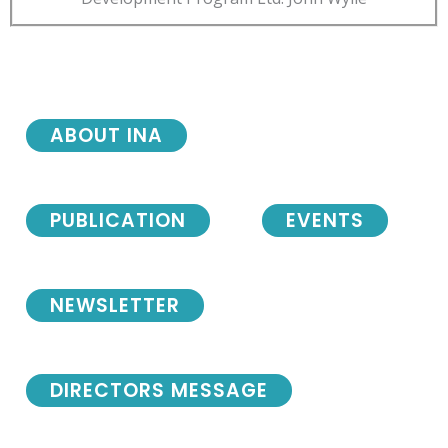
ABOUT INA
PUBLICATION
EVENTS
NEWSLETTER
DIRECTORS MESSAGE