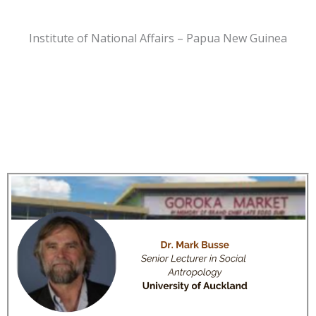
Institute of National Affairs – Papua New Guinea