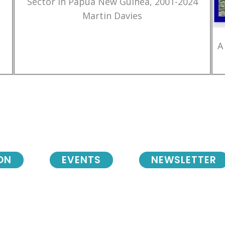
Sector in Papua New Guinea, 2001-2024
Martin Davies
A
ON
EVENTS
NEWSLETTER