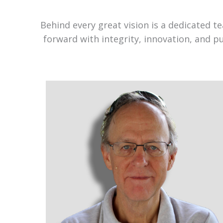
Behind every great vision is a dedicated 
forward with integrity, innovation, and p