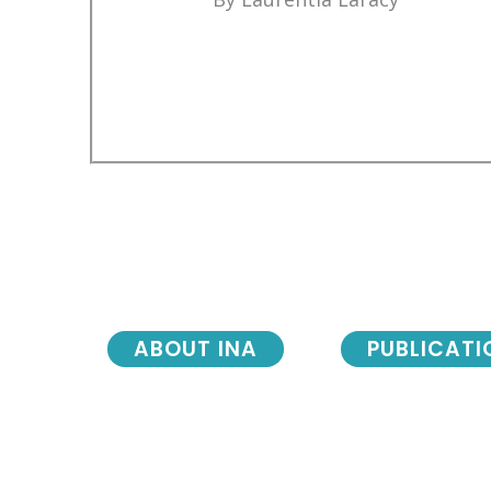
ABOUT INA
PUBLICATI