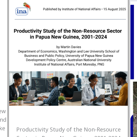
New
and
ke
Productivity Study of the Non-Resource