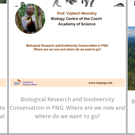
Biological Research and biodiversity
B
te
Conservation in PNG: Where are we now and
al
where do we want to go?