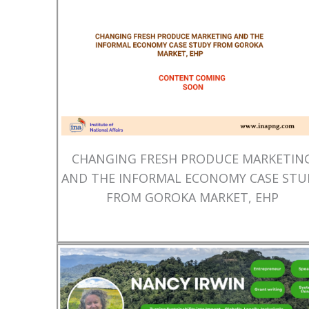
CHANGING FRESH PRODUCE MARKETIN
AND THE INFORMAL ECONOMY CASE STU
FROM GOROKA MARKET, EHP