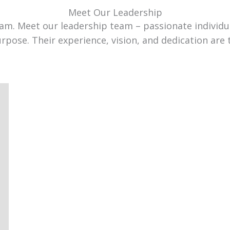
Meet Our Leadership
team. Meet our leadership team – passionate individ
urpose. Their experience, vision, and dedication are 