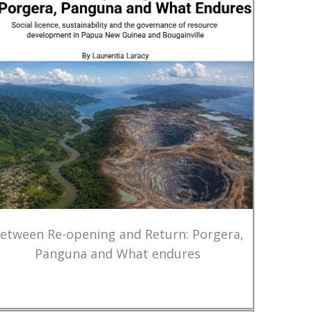
etween Re-opening and Return: Porgera,
Panguna and What endures