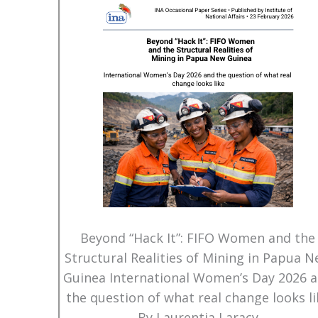
Beyond “Hack It”: FIFO Women and the
Structural Realities of Mining in Papua 
Guinea International Women’s Day 2026 
the question of what real change looks li
By Laurentia Laracy