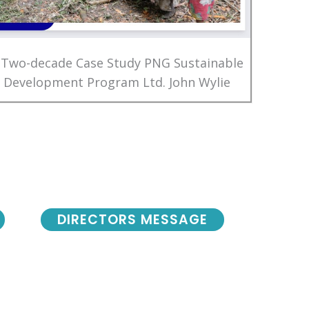
 Two-decade Case Study PNG Sustainable
Development Program Ltd. John Wylie
DIRECTORS MESSAGE