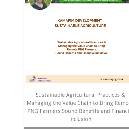
Sustainable Agricultural Practices &
Managing the Value Chain to Bring Remo
PNG Farmers Sound Benefits and Financi
Inclusion