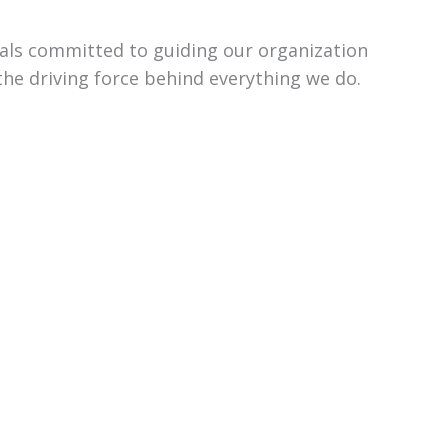
uals committed to guiding our organization
the driving force behind everything we do.