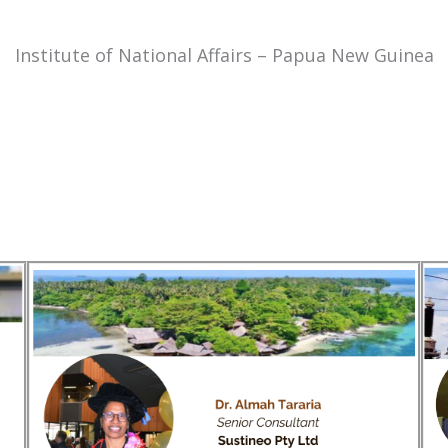
Institute of National Affairs – Papua New Guinea