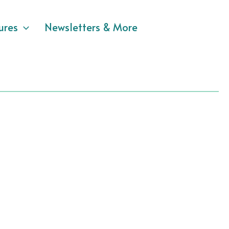
ures
Newsletters & More