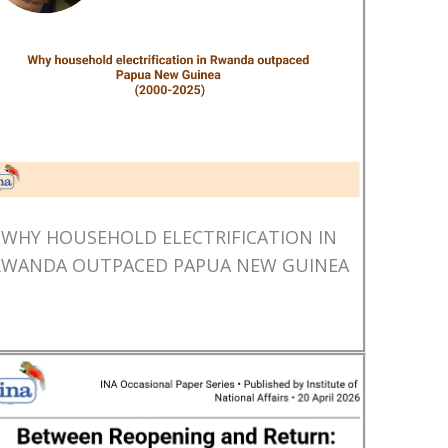
WHY HOUSEHOLD ELECTRIFICATION IN
RWANDA OUTPACED PAPUA NEW GUINEA