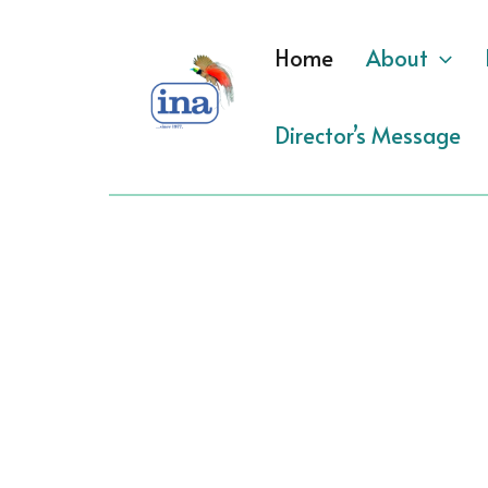
Skip
to
Home
About
content
Director’s Message