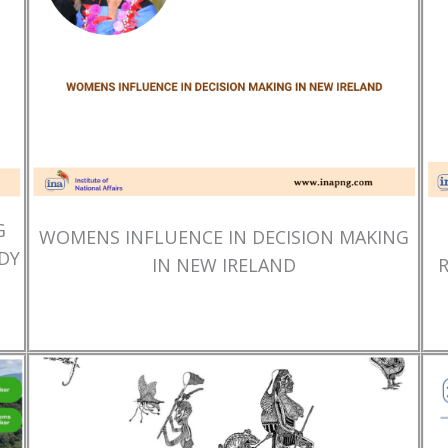
G
WOMENS INFLUENCE IN DECISION MAKING
DY
IN NEW IRELAND