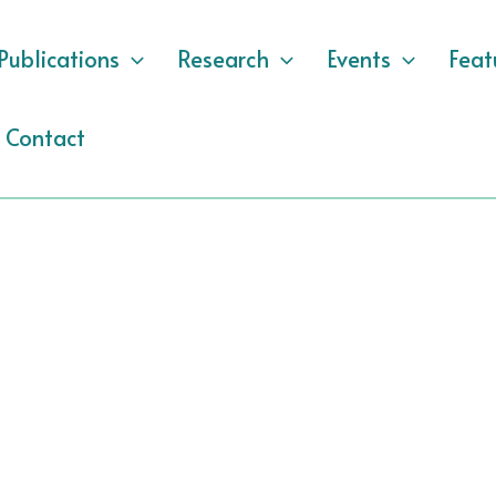
Publications
Research
Events
Feat
Contact