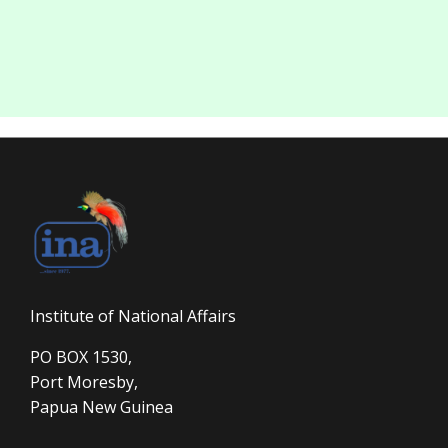
Institute of National Affairs
PO BOX 1530,
Port Moresby,
Papua New Guinea