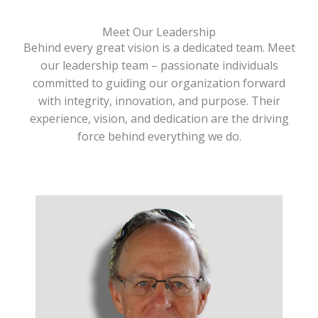
Meet Our Leadership
Behind every great vision is a dedicated team. Meet
our leadership team – passionate individuals
committed to guiding our organization forward
with integrity, innovation, and purpose. Their
experience, vision, and dedication are the driving
force behind everything we do.