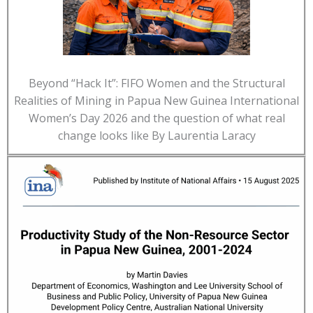
Beyond “Hack It”: FIFO Women and the Structural
Realities of Mining in Papua New Guinea International
Women’s Day 2026 and the question of what real
change looks like By Laurentia Laracy