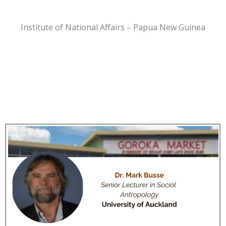
Institute of National Affairs – Papua New Guinea