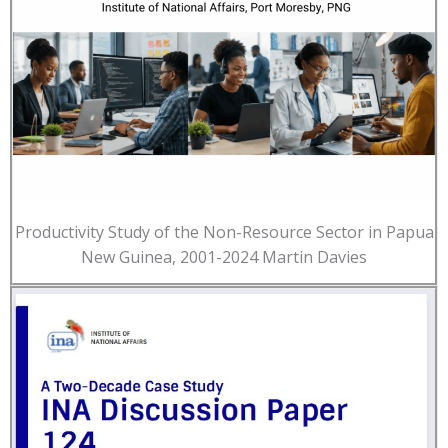
Productivity Study of the Non-Resource Sector in Papua
New Guinea, 2001-2024 Martin Davies