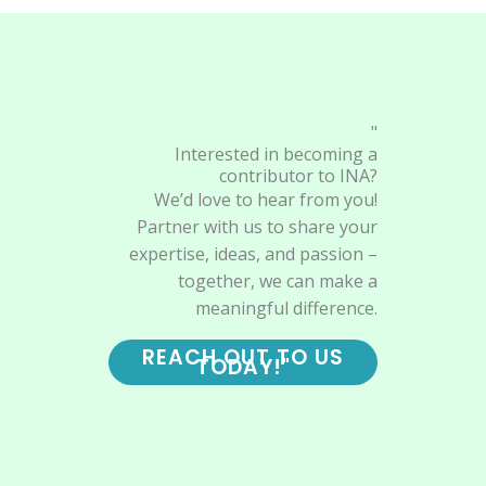
"
Interested in becoming a
contributor to INA?
We’d love to hear from you!
Partner with us to share your
expertise, ideas, and passion –
together, we can make a
meaningful difference.
REACH OUT TO US
TODAY!"