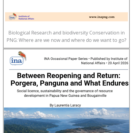
Biological Research and biodiversity Conservation in
PNG: Where are we now and where do we want to go?