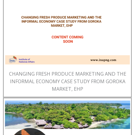
CHANGING FRESH PRODUCE MARKETING AND THE
INFORMAL ECONOMY CASE STUDY FROM GOROKA
MARKET, EHP