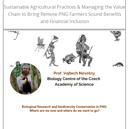
Sustainable Agricultural Practices & Managing the Value
Chain to Bring Remote PNG Farmers Sound Benefits
and Financial Inclusion