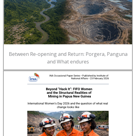
Between Re-opening and Return: Porgera, Panguna
and What endures