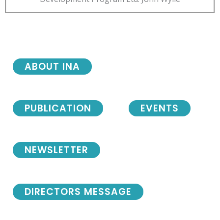
ABOUT INA
PUBLICATION
EVENTS
NEWSLETTER
DIRECTORS MESSAGE