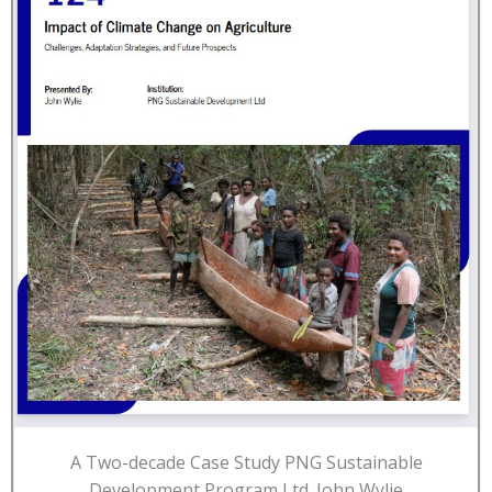
A Two-decade Case Study PNG Sustainable
Development Program Ltd. John Wylie