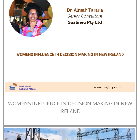
WOMENS INFLUENCE IN DECISION MAKING IN NEW
IRELAND