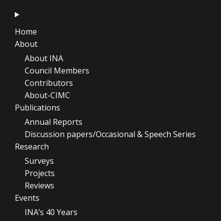
Home
About
About INA
Council Members
Contributors
About-CIMC
Publications
Annual Reports
Discussion papers/Occasional & Speech Series
Research
Surveys
Projects
Reviews
Events
INA’s 40 Years