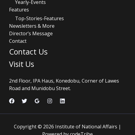
Yearly-Events
Features
Top-Stories-Features
Newsletters & More
Director’s Message
Contact
Contact Us
Visit Us
2nd Floor, IPA Haus, Konedobu, Corner of Lawes
Road and Munidobu Street.
Copyright © 2026 Institute of National Affairs |
Powered by codeTribe