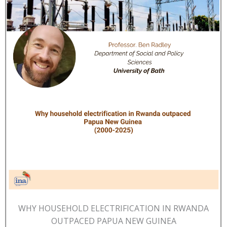
WHY HOUSEHOLD ELECTRIFICATION IN RWANDA
OUTPACED PAPUA NEW GUINEA