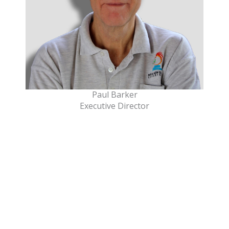
Paul Barker
Executive Director