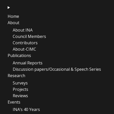
Home
About
About INA
Council Members
Contributors
About-CIMC
Publications
Annual Reports
Discussion papers/Occasional & Speech Series
Research
Surveys
Projects
Reviews
Events
INA’s 40 Years