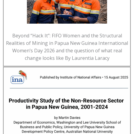
Beyond “Hack It”: FIFO Women and the Structural
Realities of Mining in Papua New Guinea International
Women’s Day 2026 and the question of what real
change looks like By Laurentia Laracy