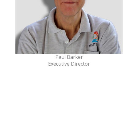
Paul Barker
Executive Director