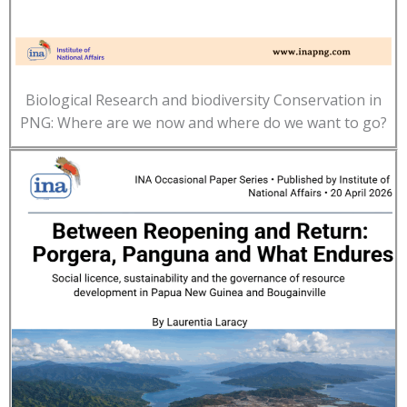
Biological Research and biodiversity Conservation in
PNG: Where are we now and where do we want to go?