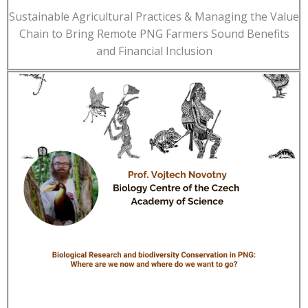
Sustainable Agricultural Practices & Managing the Value
Chain to Bring Remote PNG Farmers Sound Benefits
and Financial Inclusion