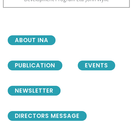
ABOUT INA
PUBLICATION
EVENTS
NEWSLETTER
DIRECTORS MESSAGE