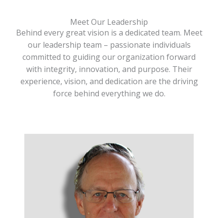
Meet Our Leadership
Behind every great vision is a dedicated team. Meet
our leadership team – passionate individuals
committed to guiding our organization forward
with integrity, innovation, and purpose. Their
experience, vision, and dedication are the driving
force behind everything we do.