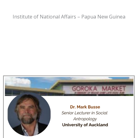
Institute of National Affairs – Papua New Guinea