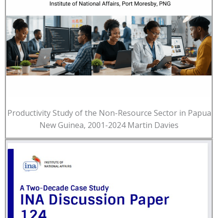
Productivity Study of the Non-Resource Sector in Papua
New Guinea, 2001-2024 Martin Davies