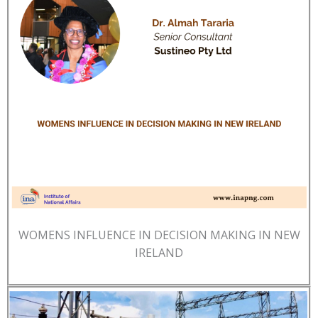
WOMENS INFLUENCE IN DECISION MAKING IN NEW
IRELAND