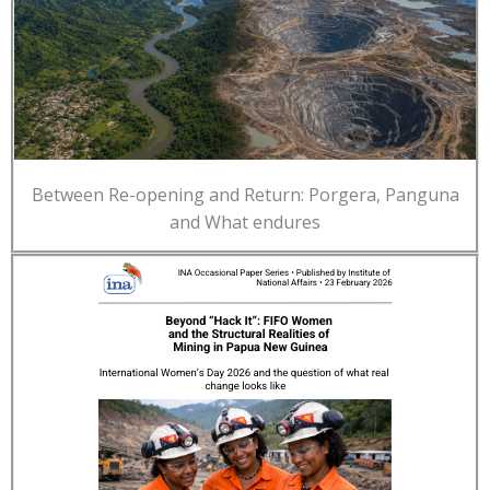
Between Re-opening and Return: Porgera, Panguna
and What endures