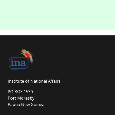
Institute of National Affairs
PO BOX 1530,
Port Moresby,
Papua New Guinea