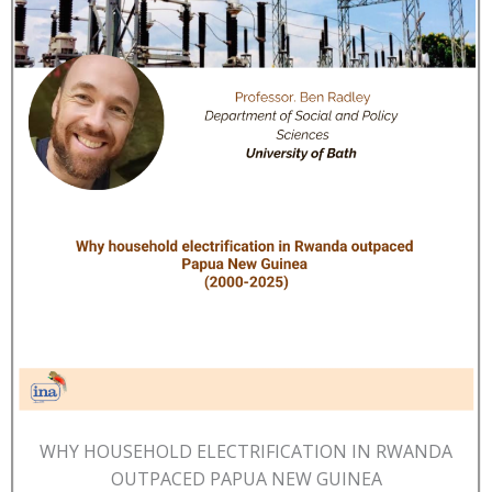
WHY HOUSEHOLD ELECTRIFICATION IN RWANDA
OUTPACED PAPUA NEW GUINEA