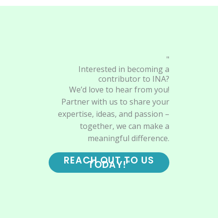
"
Interested in becoming a
contributor to INA?
We’d love to hear from you!
Partner with us to share your
expertise, ideas, and passion –
together, we can make a
meaningful difference.
REACH OUT TO US
TODAY!"