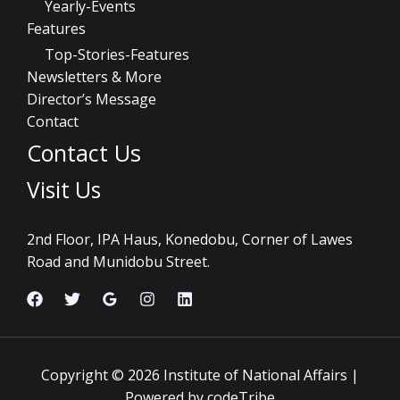
Yearly-Events
Features
Top-Stories-Features
Newsletters & More
Director’s Message
Contact
Contact Us
Visit Us
2nd Floor, IPA Haus, Konedobu, Corner of Lawes
Road and Munidobu Street.
Copyright © 2026 Institute of National Affairs |
Powered by codeTribe