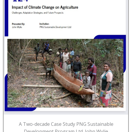
A Two-decade Case Study PNG Sustainable
Development Program Ltd. John Wylie