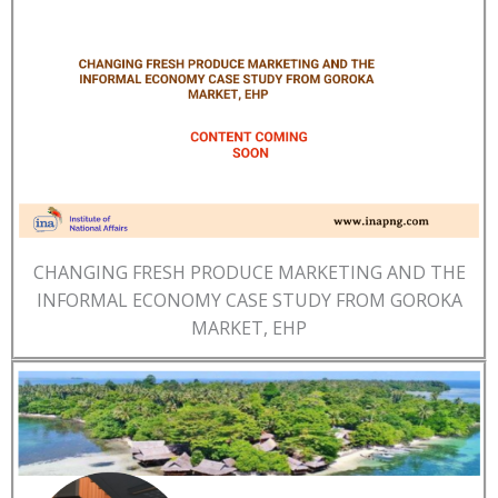
CHANGING FRESH PRODUCE MARKETING AND THE
INFORMAL ECONOMY CASE STUDY FROM GOROKA
MARKET, EHP