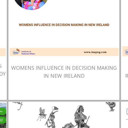
G
WOMENS INFLUENCE IN DECISION MAKING
DY
IN NEW IRELAND