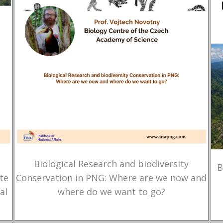
Biological Research and biodiversity
B
te
Conservation in PNG: Where are we now and
al
where do we want to go?