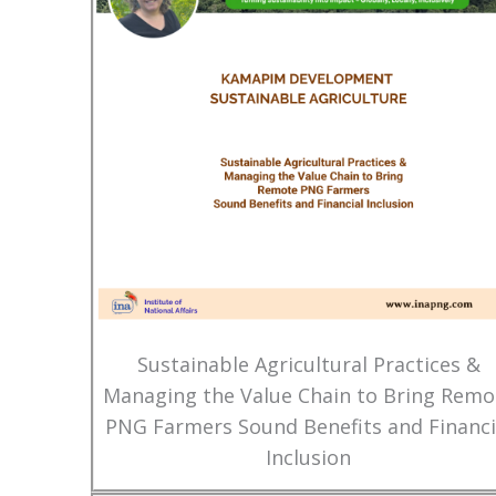
Sustainable Agricultural Practices &
Managing the Value Chain to Bring Remo
PNG Farmers Sound Benefits and Financi
Inclusion