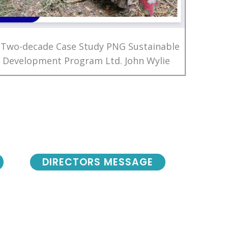
 Two-decade Case Study PNG Sustainable
Development Program Ltd. John Wylie
DIRECTORS MESSAGE