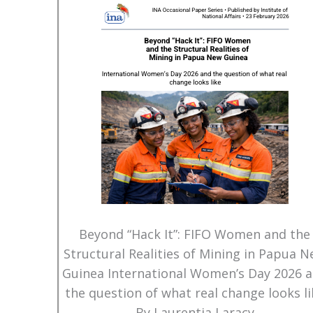
Beyond “Hack It”: FIFO Women and the
Structural Realities of Mining in Papua 
Guinea International Women’s Day 2026 
the question of what real change looks li
By Laurentia Laracy