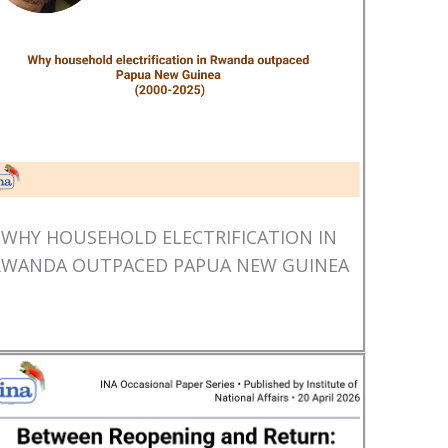
WHY HOUSEHOLD ELECTRIFICATION IN
RWANDA OUTPACED PAPUA NEW GUINEA