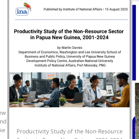
New
and
ke
Productivity Study of the Non-Resource