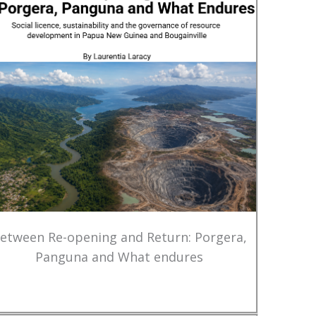
etween Re-opening and Return: Porgera,
Panguna and What endures