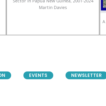
Sector in Papua New Guinea, 2001-2024
Martin Davies
A
ON
EVENTS
NEWSLETTER