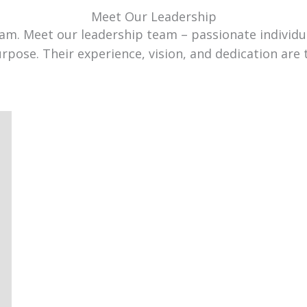
Meet Our Leadership
team. Meet our leadership team – passionate individ
urpose. Their experience, vision, and dedication are 