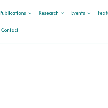
Publications
Research
Events
Feat
Contact