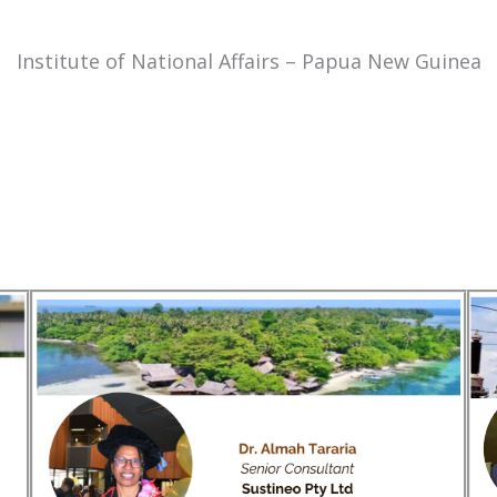
Institute of National Affairs – Papua New Guinea