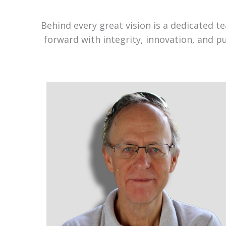
Behind every great vision is a dedicated 
forward with integrity, innovation, and p