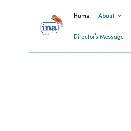
Skip
to
Home
About
content
Director’s Message