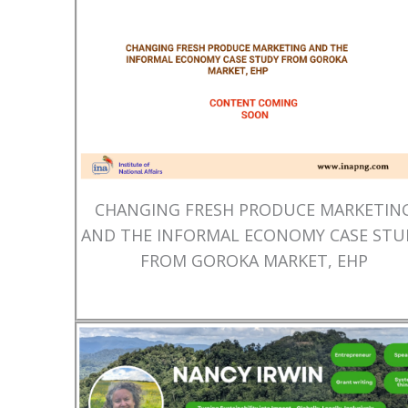
CHANGING FRESH PRODUCE MARKETIN
AND THE INFORMAL ECONOMY CASE STU
FROM GOROKA MARKET, EHP