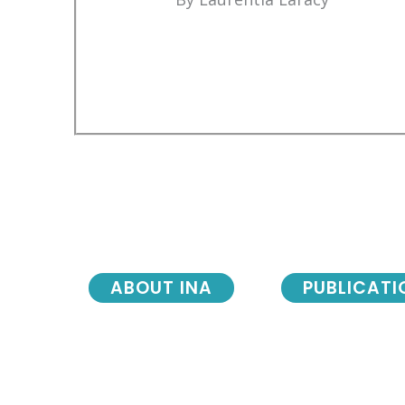
ABOUT INA
PUBLICATI