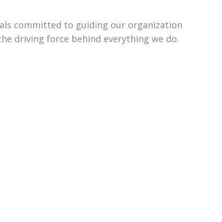
uals committed to guiding our organization
the driving force behind everything we do.