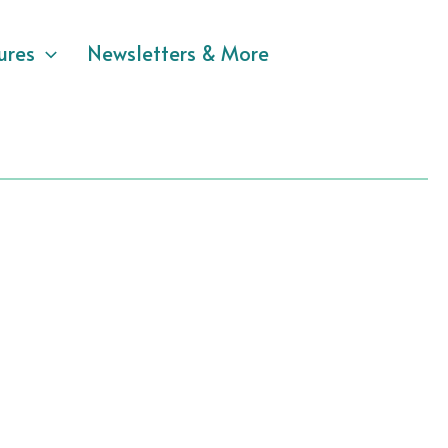
ures
Newsletters & More