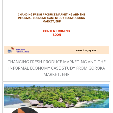
CHANGING FRESH PRODUCE MARKETING AND THE
INFORMAL ECONOMY CASE STUDY FROM GOROKA
MARKET, EHP