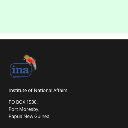
Institute of National Affairs
PO BOX 1530,
Port Moresby,
Papua New Guinea