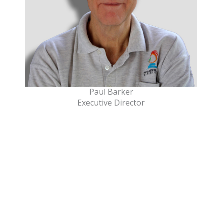
Paul Barker
Executive Director