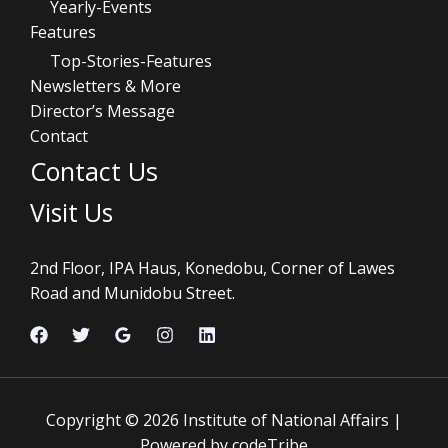
Yearly-Events
Features
Top-Stories-Features
Newsletters & More
Director’s Message
Contact
Contact Us
Visit Us
2nd Floor, IPA Haus, Konedobu, Corner of Lawes
Road and Munidobu Street.
Copyright © 2026 Institute of National Affairs |
Powered by codeTribe