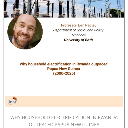
WHY HOUSEHOLD ELECTRIFICATION IN RWANDA
OUTPACED PAPUA NEW GUINEA