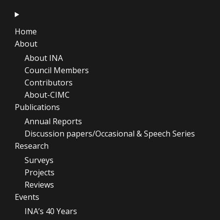
Home
About
About INA
Council Members
Contributors
About-CIMC
Publications
Annual Reports
Discussion papers/Occasional & Speech Series
Research
Surveys
Projects
Reviews
Events
INA’s 40 Years