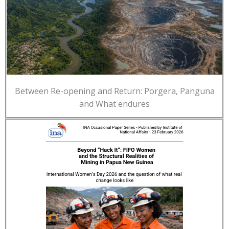
Between Re-opening and Return: Porgera, Panguna
and What endures