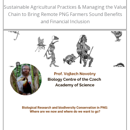
Sustainable Agricultural Practices & Managing the Value
Chain to Bring Remote PNG Farmers Sound Benefits
and Financial Inclusion