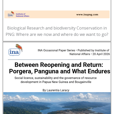
Biological Research and biodiversity Conservation in
PNG: Where are we now and where do we want to go?