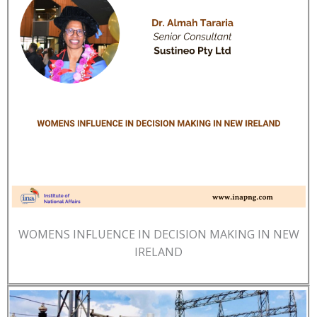
WOMENS INFLUENCE IN DECISION MAKING IN NEW
IRELAND