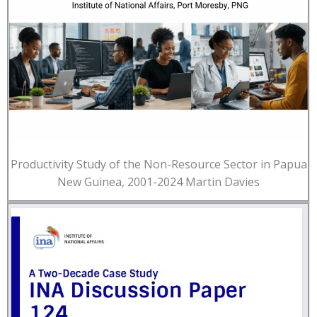
Productivity Study of the Non-Resource Sector in Papua
New Guinea, 2001-2024 Martin Davies