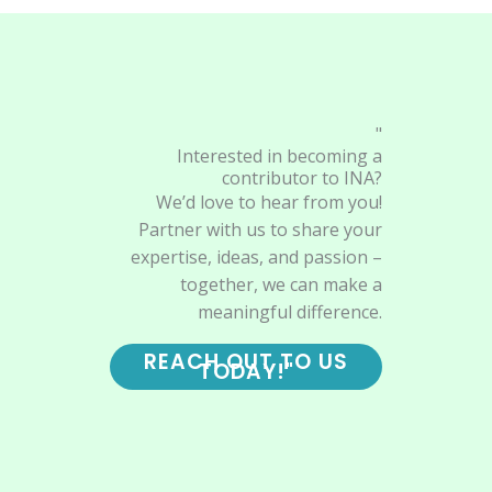
"
Interested in becoming a
contributor to INA?
We’d love to hear from you!
Partner with us to share your
expertise, ideas, and passion –
together, we can make a
meaningful difference.
REACH OUT TO US
TODAY!"