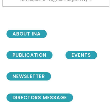
ABOUT INA
PUBLICATION
EVENTS
NEWSLETTER
DIRECTORS MESSAGE