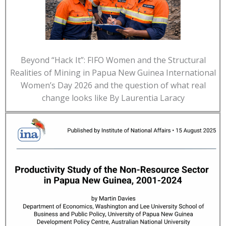
Beyond “Hack It”: FIFO Women and the Structural
Realities of Mining in Papua New Guinea International
Women’s Day 2026 and the question of what real
change looks like By Laurentia Laracy