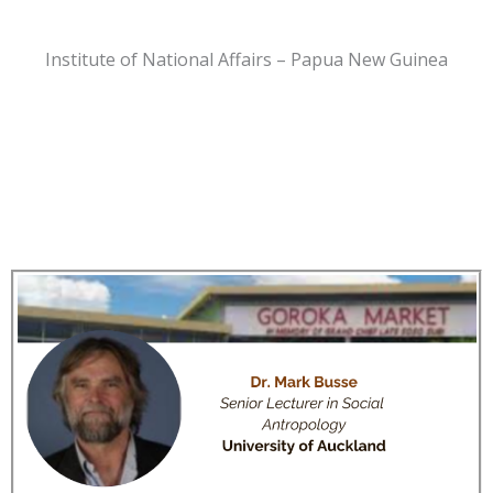
Institute of National Affairs – Papua New Guinea