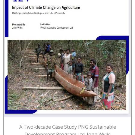
A Two-decade Case Study PNG Sustainable
Development Program Ltd. John Wylie