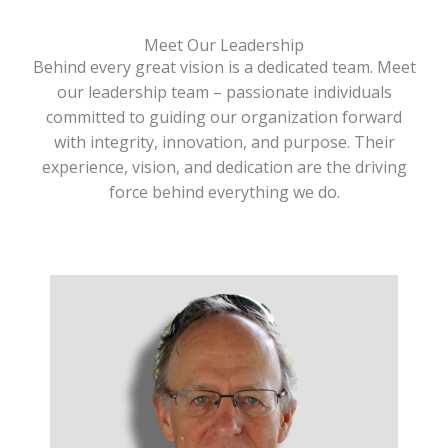
Meet Our Leadership
Behind every great vision is a dedicated team. Meet
our leadership team – passionate individuals
committed to guiding our organization forward
with integrity, innovation, and purpose. Their
experience, vision, and dedication are the driving
force behind everything we do.