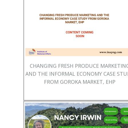
CHANGING FRESH PRODUCE MARKETIN
AND THE INFORMAL ECONOMY CASE STU
FROM GOROKA MARKET, EHP