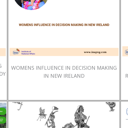
G
WOMENS INFLUENCE IN DECISION MAKING
DY
IN NEW IRELAND