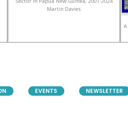
Sector in Papua New Guinea, 2001-2024
Martin Davies
A
ON
EVENTS
NEWSLETTER