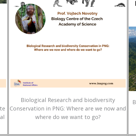
Biological Research and biodiversity
B
te
Conservation in PNG: Where are we now and
al
where do we want to go?