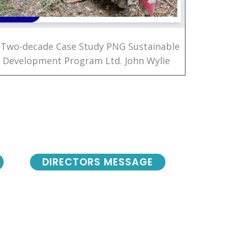
 Two-decade Case Study PNG Sustainable
Development Program Ltd. John Wylie
DIRECTORS MESSAGE