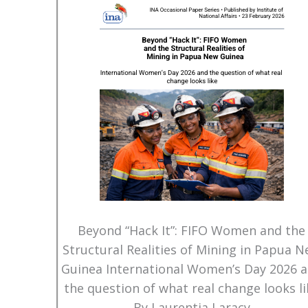
Beyond “Hack It”: FIFO Women and the
Structural Realities of Mining in Papua 
Guinea International Women’s Day 2026 
the question of what real change looks li
By Laurentia Laracy