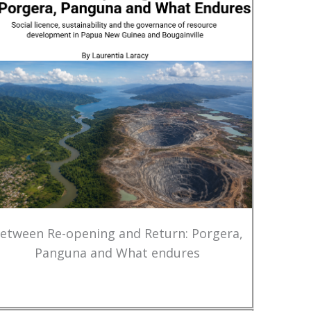
etween Re-opening and Return: Porgera,
Panguna and What endures