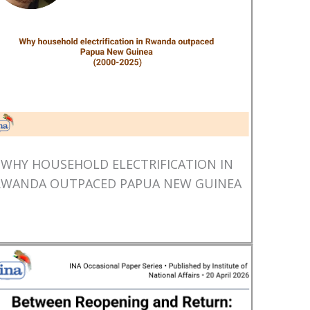
WHY HOUSEHOLD ELECTRIFICATION IN
RWANDA OUTPACED PAPUA NEW GUINEA