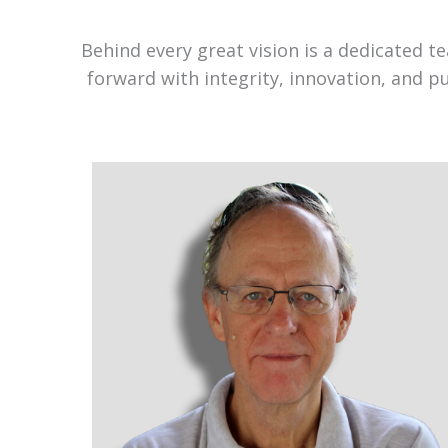
Behind every great vision is a dedicated 
forward with integrity, innovation, and p