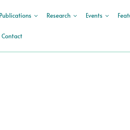
Publications
Research
Events
Feat
Contact