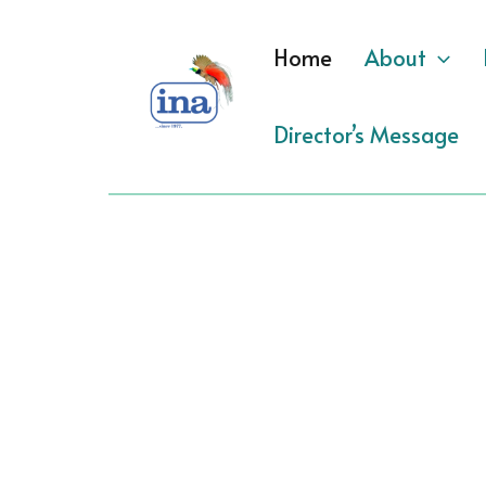
Skip
to
Home
About
content
Director’s Message