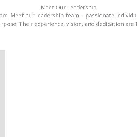
Meet Our Leadership
team. Meet our leadership team – passionate individ
urpose. Their experience, vision, and dedication are 