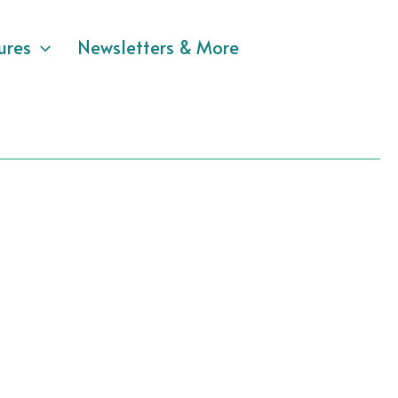
ures
Newsletters & More