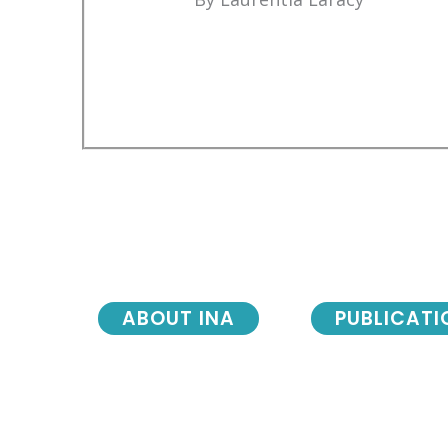
ABOUT INA
PUBLICATI