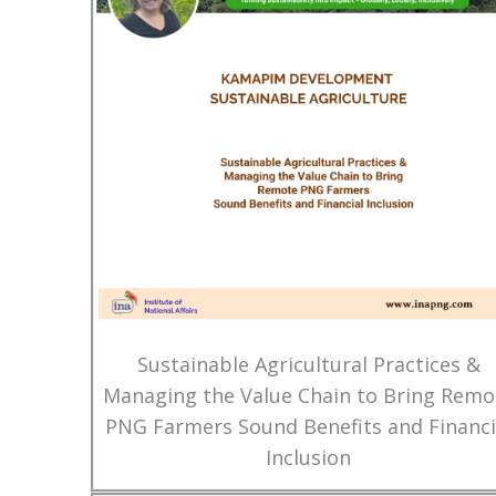
Sustainable Agricultural Practices &
Managing the Value Chain to Bring Remo
PNG Farmers Sound Benefits and Financi
Inclusion