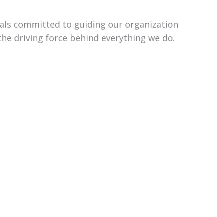
uals committed to guiding our organization
the driving force behind everything we do.