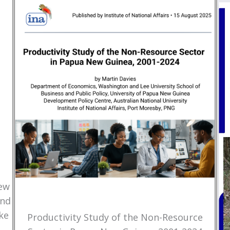
New
and
ke
Productivity Study of the Non-Resource