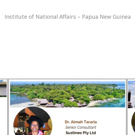
Institute of National Affairs – Papua New Guinea