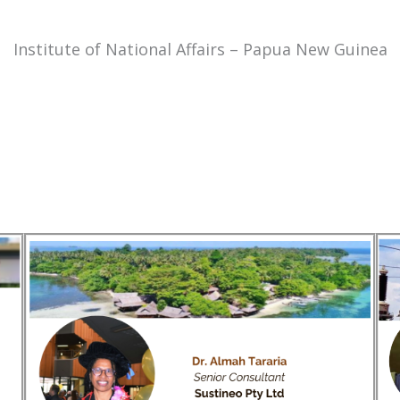
Institute of National Affairs – Papua New Guinea