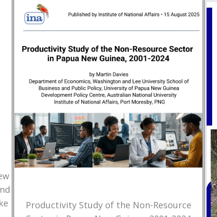
New
and
ke
Productivity Study of the Non-Resource