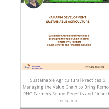
Sustainable Agricultural Practices &
Managing the Value Chain to Bring Remo
PNG Farmers Sound Benefits and Financi
Inclusion