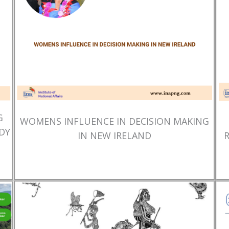
G
WOMENS INFLUENCE IN DECISION MAKING
DY
IN NEW IRELAND