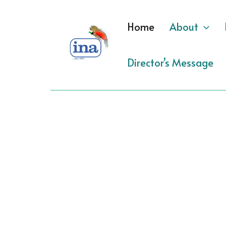
Skip
to
Home
About
content
Director’s Message