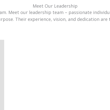
Meet Our Leadership
team. Meet our leadership team – passionate individ
urpose. Their experience, vision, and dedication are 