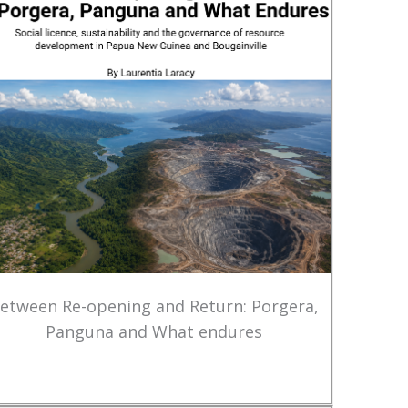
etween Re-opening and Return: Porgera,
Panguna and What endures