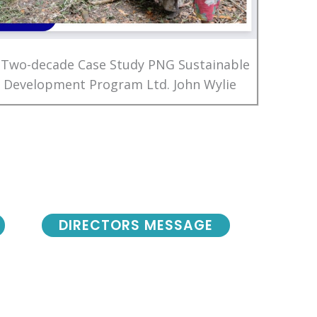
 Two-decade Case Study PNG Sustainable
Development Program Ltd. John Wylie
DIRECTORS MESSAGE