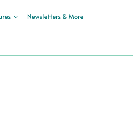
ures
Newsletters & More