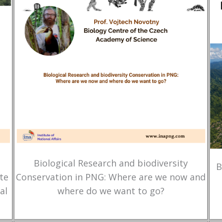
Biological Research and biodiversity
B
te
Conservation in PNG: Where are we now and
al
where do we want to go?