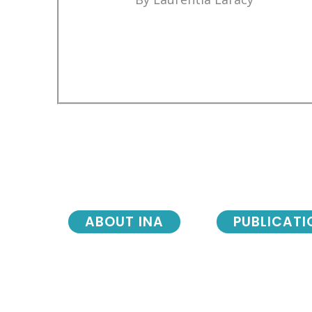
ABOUT INA
PUBLICATI