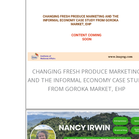
CHANGING FRESH PRODUCE MARKETIN
AND THE INFORMAL ECONOMY CASE STU
FROM GOROKA MARKET, EHP