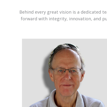
Behind every great vision is a dedicated 
forward with integrity, innovation, and p