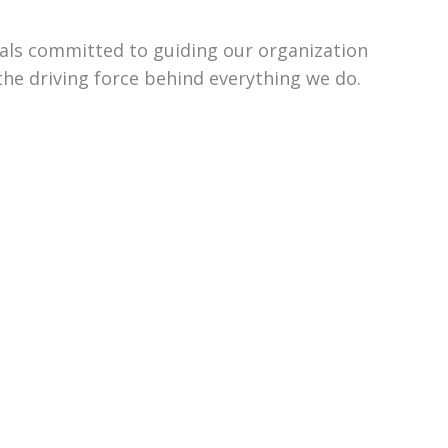
uals committed to guiding our organization
the driving force behind everything we do.