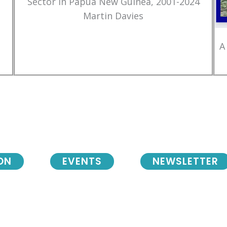
Sector in Papua New Guinea, 2001-2024
Martin Davies
A
ON
EVENTS
NEWSLETTER