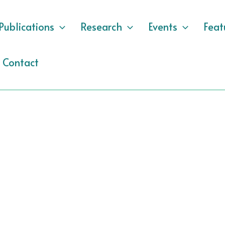
Publications
Research
Events
Feat
Contact