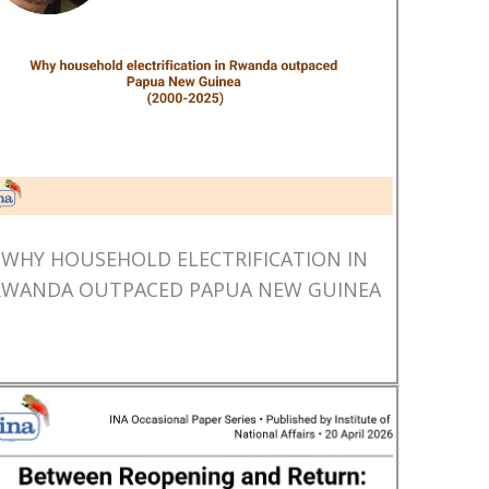
WHY HOUSEHOLD ELECTRIFICATION IN
RWANDA OUTPACED PAPUA NEW GUINEA