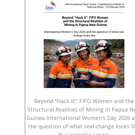
Beyond “Hack It”: FIFO Women and the
Structural Realities of Mining in Papua 
Guinea International Women’s Day 2026 
the question of what real change looks li
By Laurentia Laracy