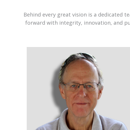
Behind every great vision is a dedicated 
forward with integrity, innovation, and p