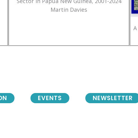
Sector in Papua New Guinea, 2001-2024
Martin Davies
A
ON
EVENTS
NEWSLETTER