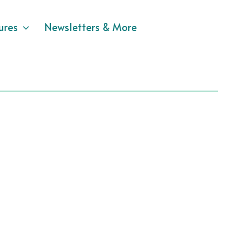
ures
Newsletters & More