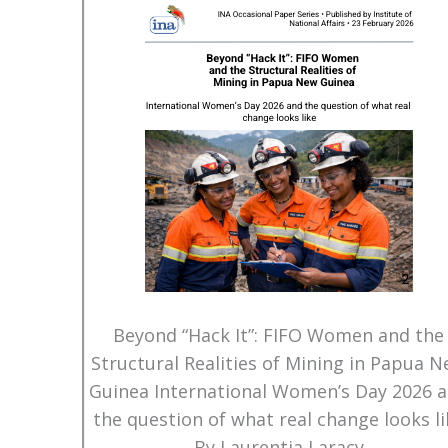
Beyond “Hack It”: FIFO Women and the
Structural Realities of Mining in Papua 
Guinea International Women’s Day 2026 
the question of what real change looks li
By Laurentia Laracy