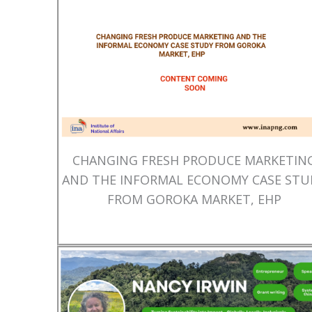
CHANGING FRESH PRODUCE MARKETIN
AND THE INFORMAL ECONOMY CASE STU
FROM GOROKA MARKET, EHP