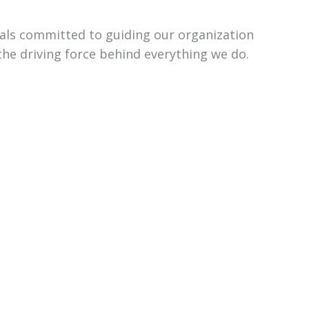
uals committed to guiding our organization
the driving force behind everything we do.