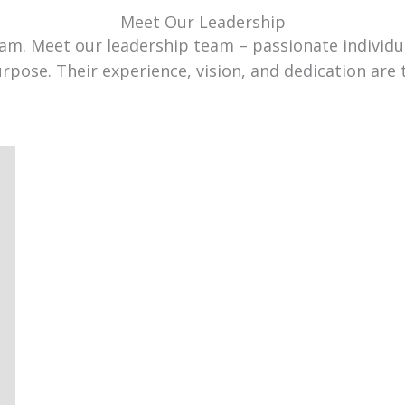
Meet Our Leadership
team. Meet our leadership team – passionate individ
urpose. Their experience, vision, and dedication are 