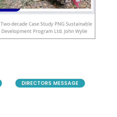
 Two-decade Case Study PNG Sustainable
Development Program Ltd. John Wylie
DIRECTORS MESSAGE