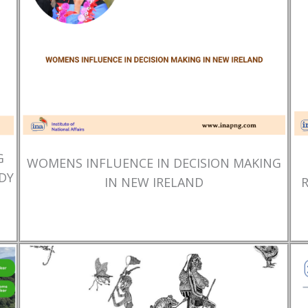
G
WOMENS INFLUENCE IN DECISION MAKING
DY
IN NEW IRELAND