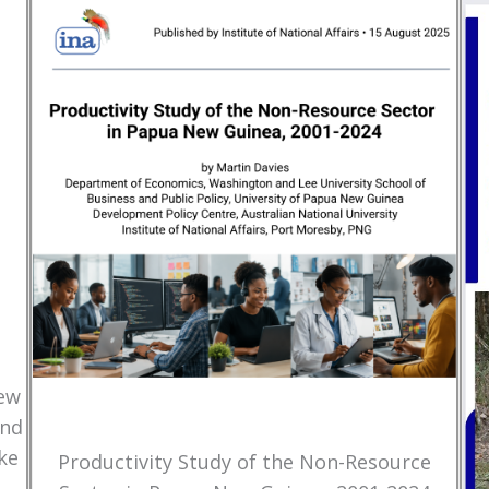
New
and
ke
Productivity Study of the Non-Resource