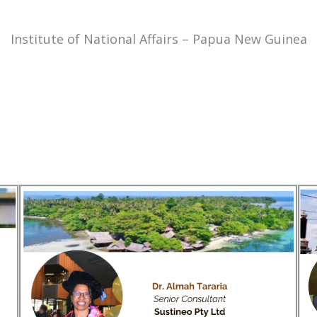
Institute of National Affairs – Papua New Guinea