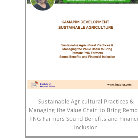
Sustainable Agricultural Practices &
Managing the Value Chain to Bring Remo
PNG Farmers Sound Benefits and Financi
Inclusion