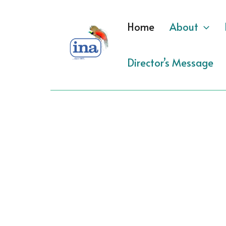
Skip
to
Home
About
content
Director’s Message