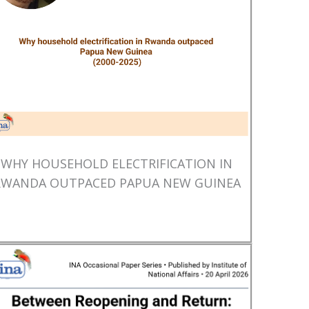
WHY HOUSEHOLD ELECTRIFICATION IN
RWANDA OUTPACED PAPUA NEW GUINEA