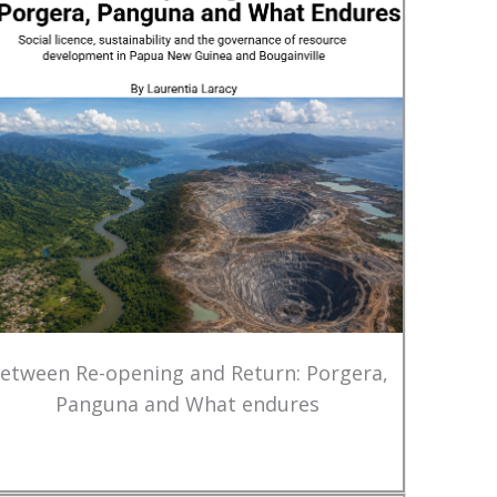
etween Re-opening and Return: Porgera,
Panguna and What endures