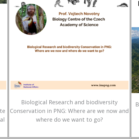
Biological Research and biodiversity
B
te
Conservation in PNG: Where are we now and
al
where do we want to go?