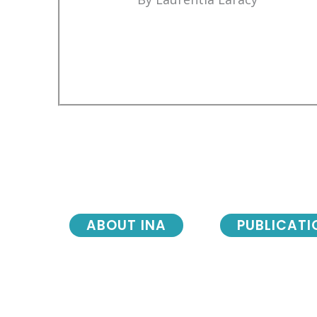
ABOUT INA
PUBLICATI