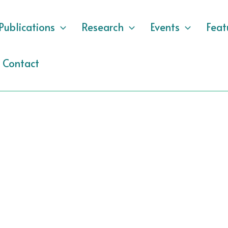
Publications
Research
Events
Feat
Contact