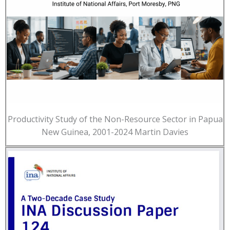
Productivity Study of the Non-Resource Sector in Papua
New Guinea, 2001-2024 Martin Davies