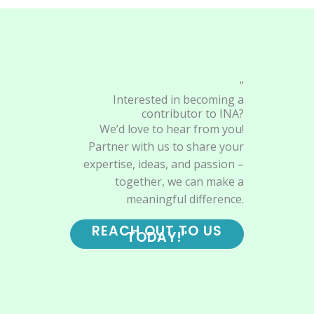
"
Interested in becoming a
contributor to INA?
We’d love to hear from you!
Partner with us to share your
expertise, ideas, and passion –
together, we can make a
meaningful difference.
REACH OUT TO US
TODAY!"