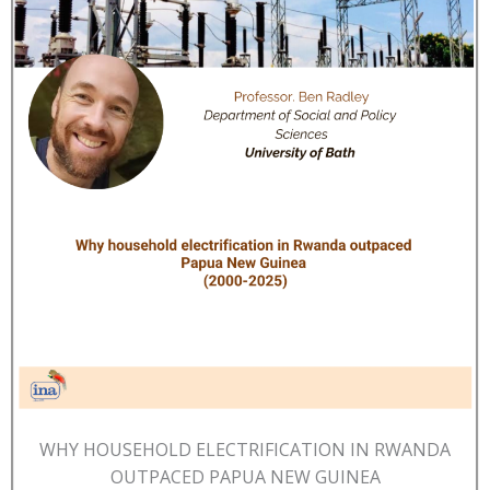
WHY HOUSEHOLD ELECTRIFICATION IN RWANDA
OUTPACED PAPUA NEW GUINEA