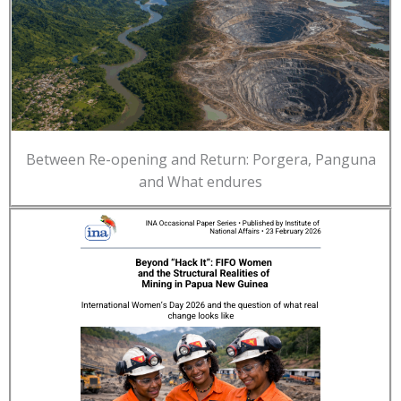
Between Re-opening and Return: Porgera, Panguna
and What endures