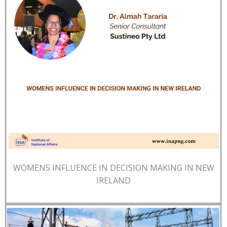
WOMENS INFLUENCE IN DECISION MAKING IN NEW
IRELAND