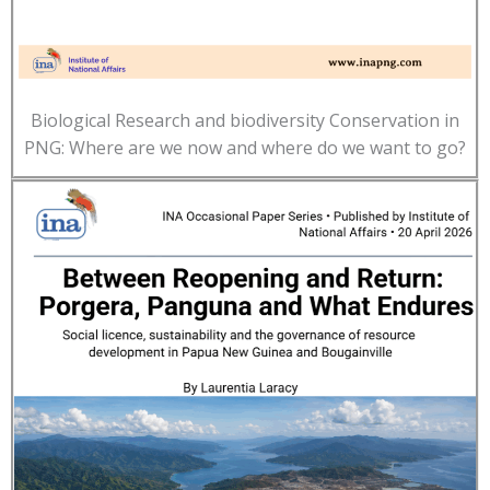
Biological Research and biodiversity Conservation in
PNG: Where are we now and where do we want to go?