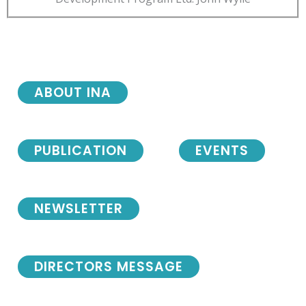
ABOUT INA
PUBLICATION
EVENTS
NEWSLETTER
DIRECTORS MESSAGE