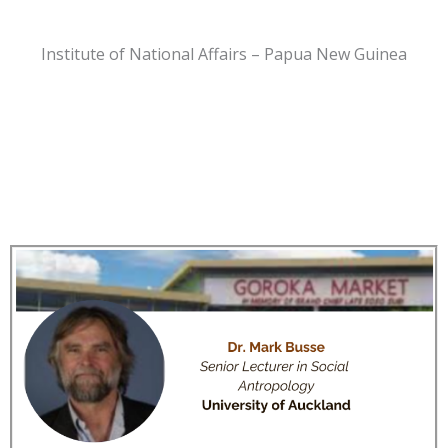
Institute of National Affairs – Papua New Guinea