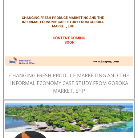
CHANGING FRESH PRODUCE MARKETING AND THE
INFORMAL ECONOMY CASE STUDY FROM GOROKA
MARKET, EHP