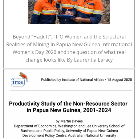
Beyond “Hack It”: FIFO Women and the Structural
Realities of Mining in Papua New Guinea International
Women’s Day 2026 and the question of what real
change looks like By Laurentia Laracy