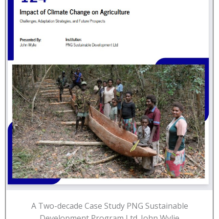
A Two-decade Case Study PNG Sustainable
Development Program Ltd. John Wylie