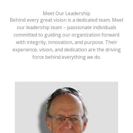
Meet Our Leadership
Behind every great vision is a dedicated team. Meet
our leadership team – passionate individuals
committed to guiding our organization forward
with integrity, innovation, and purpose. Their
experience, vision, and dedication are the driving
force behind everything we do.