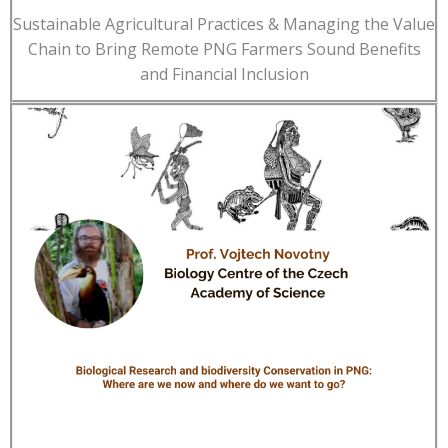
Sustainable Agricultural Practices & Managing the Value
Chain to Bring Remote PNG Farmers Sound Benefits
and Financial Inclusion