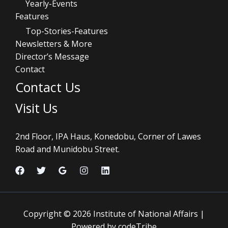
Yearly-Events
Features
Top-Stories-Features
Newsletters & More
Director’s Message
Contact
Contact Us
Visit Us
2nd Floor, IPA Haus, Konedobu, Corner of Lawes
Road and Munidobu Street.
Copyright © 2026 Institute of National Affairs |
Powered by codeTribe