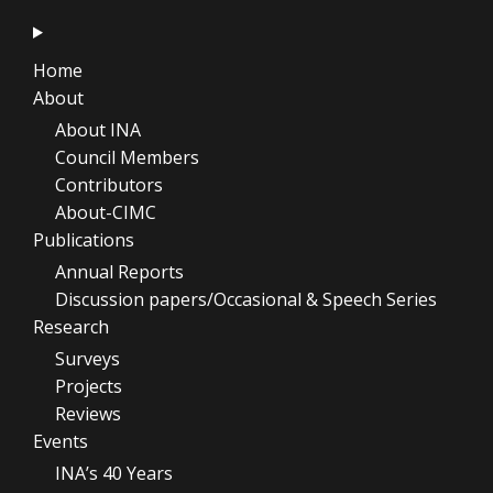
Home
About
About INA
Council Members
Contributors
About-CIMC
Publications
Annual Reports
Discussion papers/Occasional & Speech Series
Research
Surveys
Projects
Reviews
Events
INA’s 40 Years