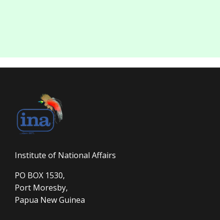
Institute of National Affairs
PO BOX 1530,
Port Moresby,
Papua New Guinea