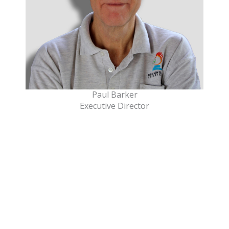
Paul Barker
Executive Director