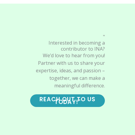
"
Interested in becoming a
contributor to INA?
We’d love to hear from you!
Partner with us to share your
expertise, ideas, and passion –
together, we can make a
meaningful difference.
REACH OUT TO US
TODAY!"