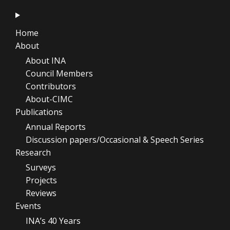
Home
About
About INA
Council Members
Contributors
About-CIMC
Publications
Annual Reports
Discussion papers/Occasional & Speech Series
Research
Surveys
Projects
Reviews
Events
INA’s 40 Years