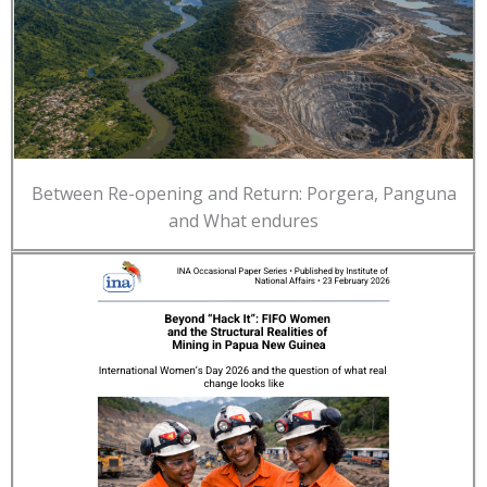
Between Re-opening and Return: Porgera, Panguna
and What endures