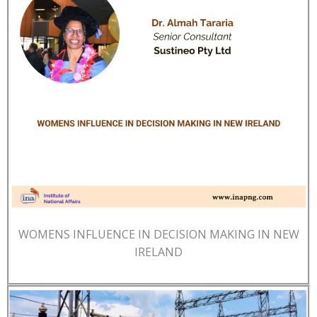
WOMENS INFLUENCE IN DECISION MAKING IN NEW
IRELAND