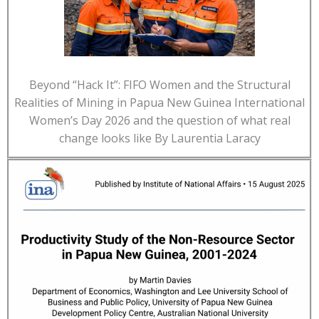
Beyond “Hack It”: FIFO Women and the Structural
Realities of Mining in Papua New Guinea International
Women’s Day 2026 and the question of what real
change looks like By Laurentia Laracy