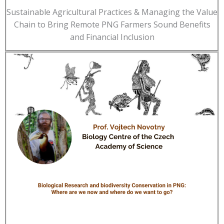
Sustainable Agricultural Practices & Managing the Value
Chain to Bring Remote PNG Farmers Sound Benefits
and Financial Inclusion