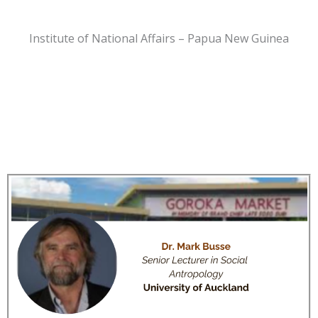
Institute of National Affairs – Papua New Guinea