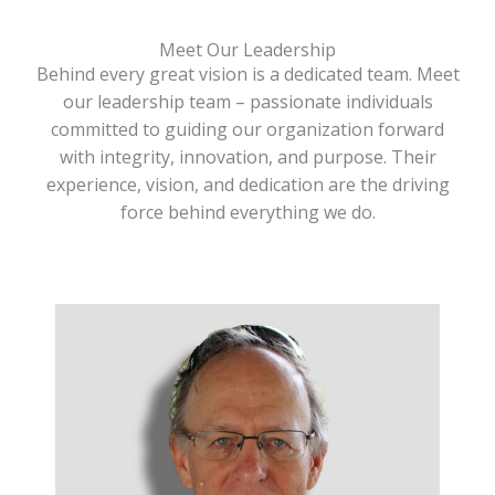
Meet Our Leadership
Behind every great vision is a dedicated team. Meet
our leadership team – passionate individuals
committed to guiding our organization forward
with integrity, innovation, and purpose. Their
experience, vision, and dedication are the driving
force behind everything we do.