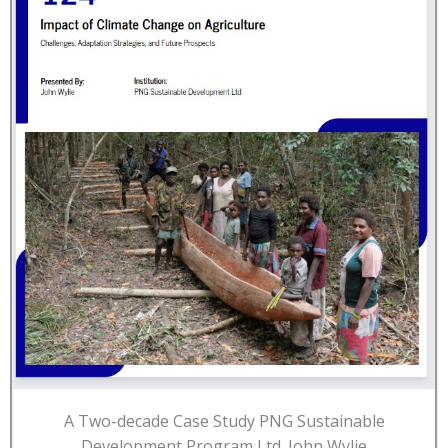
A Two-decade Case Study PNG Sustainable
Development Program Ltd. John Wylie