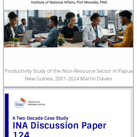
Productivity Study of the Non-Resource Sector in Papua
New Guinea, 2001-2024 Martin Davies