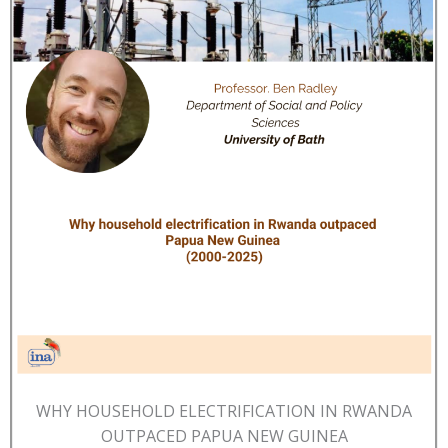
WHY HOUSEHOLD ELECTRIFICATION IN RWANDA
OUTPACED PAPUA NEW GUINEA