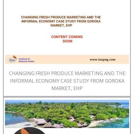
CHANGING FRESH PRODUCE MARKETING AND THE
INFORMAL ECONOMY CASE STUDY FROM GOROKA
MARKET, EHP