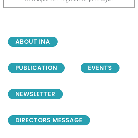
ABOUT INA
PUBLICATION
EVENTS
NEWSLETTER
DIRECTORS MESSAGE