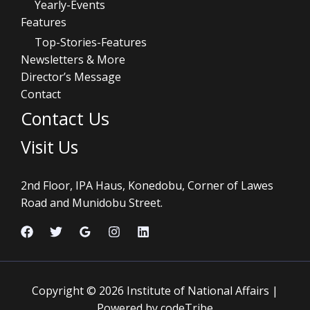
Yearly-Events
Features
Top-Stories-Features
Newsletters & More
Director’s Message
Contact
Contact Us
Visit Us
2nd Floor, IPA Haus, Konedobu, Corner of Lawes
Road and Munidobu Street.
Copyright © 2026 Institute of National Affairs |
Powered by codeTribe