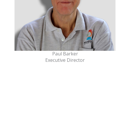
Paul Barker
Executive Director