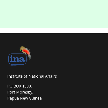
Institute of National Affairs
PO BOX 1530,
Port Moresby,
Papua New Guinea