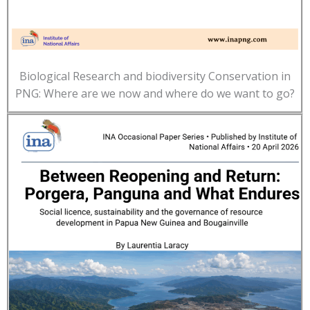
Biological Research and biodiversity Conservation in
PNG: Where are we now and where do we want to go?