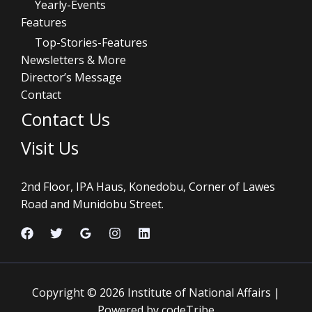
Yearly-Events
Features
Top-Stories-Features
Newsletters & More
Director’s Message
Contact
Contact Us
Visit Us
2nd Floor, IPA Haus, Konedobu, Corner of Lawes
Road and Munidobu Street.
Copyright © 2026 Institute of National Affairs |
Powered by codeTribe