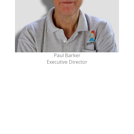
Paul Barker
Executive Director