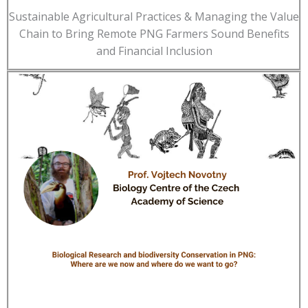
Sustainable Agricultural Practices & Managing the Value
Chain to Bring Remote PNG Farmers Sound Benefits
and Financial Inclusion