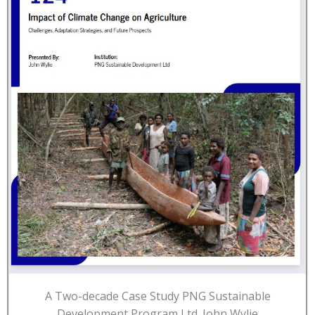
A Two-decade Case Study PNG Sustainable
Development Program Ltd. John Wylie