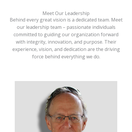
Meet Our Leadership
Behind every great vision is a dedicated team. Meet
our leadership team – passionate individuals
committed to guiding our organization forward
with integrity, innovation, and purpose. Their
experience, vision, and dedication are the driving
force behind everything we do.