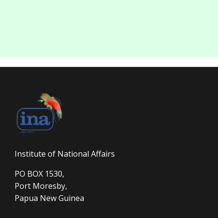
Institute of National Affairs
PO BOX 1530,
Port Moresby,
Papua New Guinea