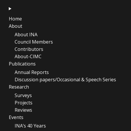
Home
About
About INA
Council Members
Contributors
About-CIMC
Publications
Annual Reports
Discussion papers/Occasional & Speech Series
Research
Surveys
Projects
Reviews
Events
INA’s 40 Years