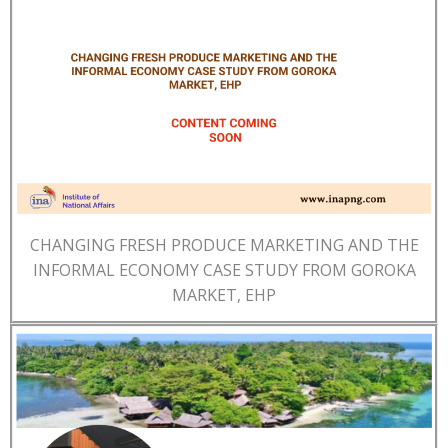
CHANGING FRESH PRODUCE MARKETING AND THE
INFORMAL ECONOMY CASE STUDY FROM GOROKA
MARKET, EHP