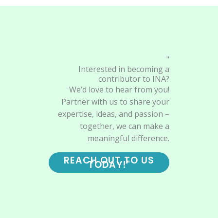
"
Interested in becoming a
contributor to INA?
We’d love to hear from you!
Partner with us to share your
expertise, ideas, and passion –
together, we can make a
meaningful difference.
REACH OUT TO US
TODAY!"