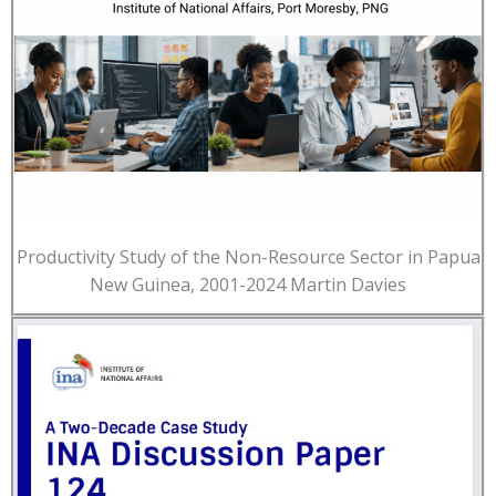
Productivity Study of the Non-Resource Sector in Papua
New Guinea, 2001-2024 Martin Davies