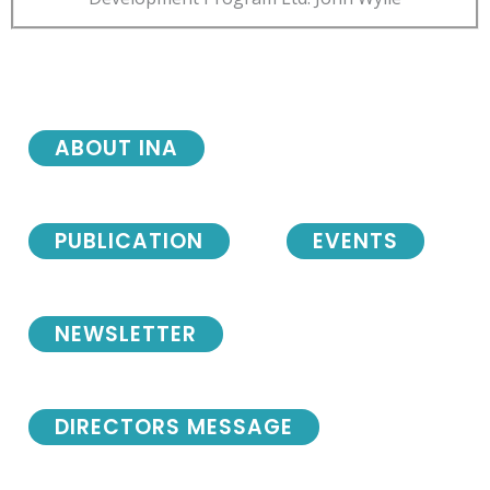
ABOUT INA
PUBLICATION
EVENTS
NEWSLETTER
DIRECTORS MESSAGE