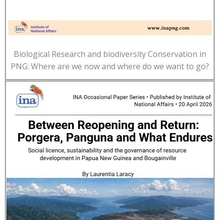
Biological Research and biodiversity Conservation in
PNG: Where are we now and where do we want to go?