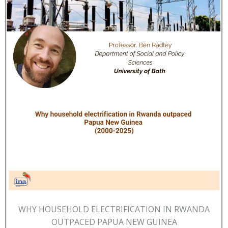
WHY HOUSEHOLD ELECTRIFICATION IN RWANDA
OUTPACED PAPUA NEW GUINEA