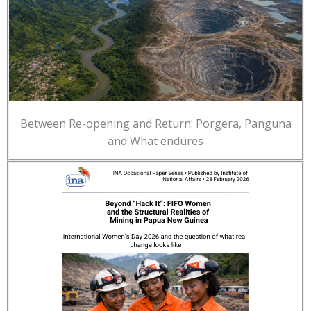
Between Re-opening and Return: Porgera, Panguna
and What endures