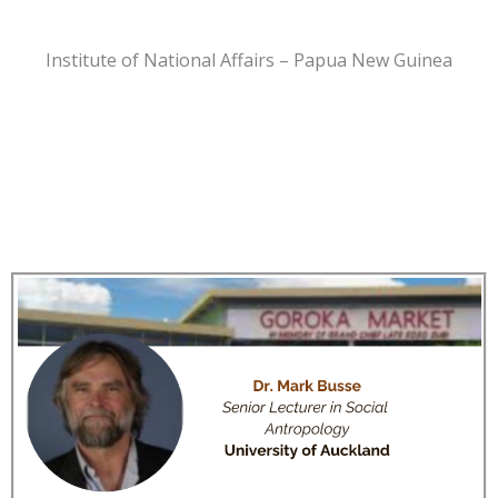
Institute of National Affairs – Papua New Guinea