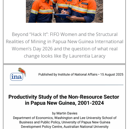
Beyond “Hack It”: FIFO Women and the Structural
Realities of Mining in Papua New Guinea International
Women’s Day 2026 and the question of what real
change looks like By Laurentia Laracy