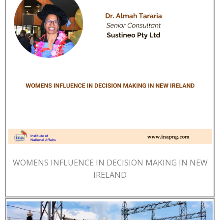
WOMENS INFLUENCE IN DECISION MAKING IN NEW
IRELAND