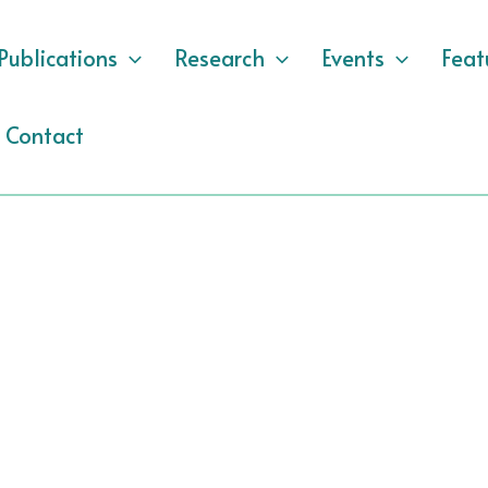
Publications
Research
Events
Feat
Contact