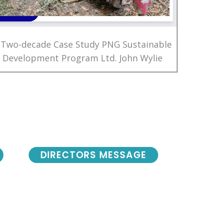
 Two-decade Case Study PNG Sustainable
Development Program Ltd. John Wylie
DIRECTORS MESSAGE