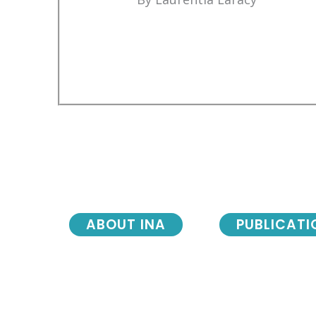
ABOUT INA
PUBLICATI