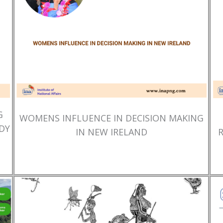
G
WOMENS INFLUENCE IN DECISION MAKING
DY
IN NEW IRELAND