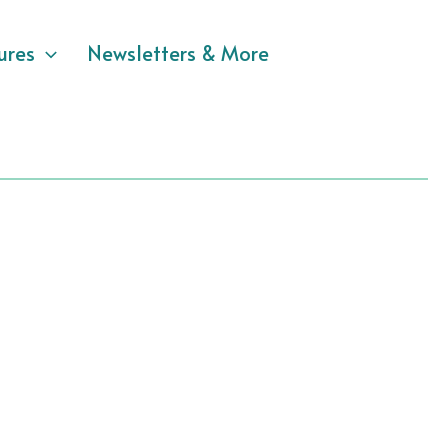
ures
Newsletters & More