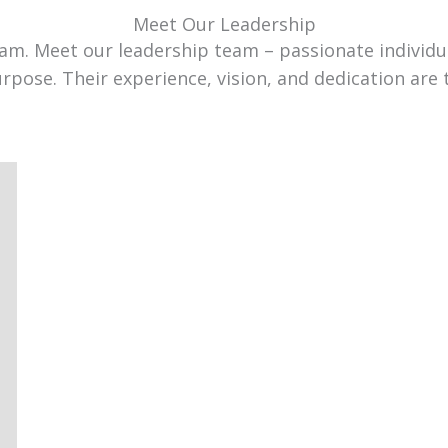
Meet Our Leadership
team. Meet our leadership team – passionate individ
urpose. Their experience, vision, and dedication are 