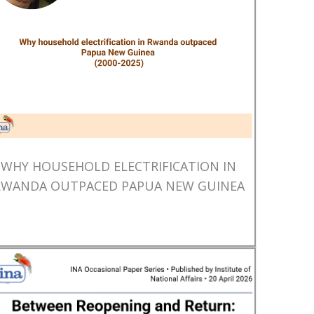
WHY HOUSEHOLD ELECTRIFICATION IN
RWANDA OUTPACED PAPUA NEW GUINEA