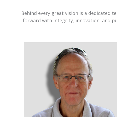
Behind every great vision is a dedicated 
forward with integrity, innovation, and p