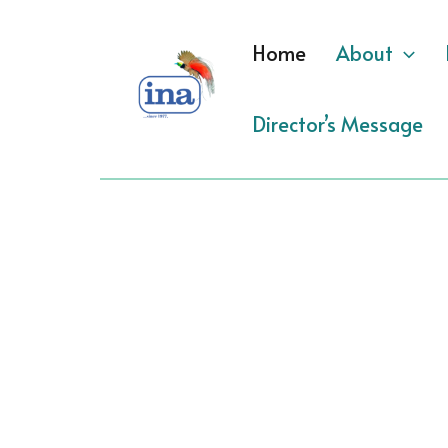
Skip
to
Home
About
content
Director’s Message