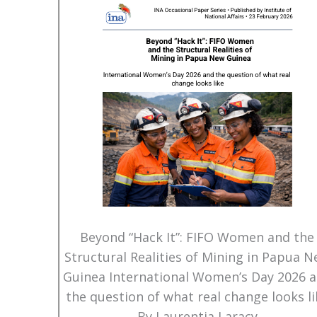
Beyond “Hack It”: FIFO Women and the
Structural Realities of Mining in Papua 
Guinea International Women’s Day 2026 
the question of what real change looks li
By Laurentia Laracy