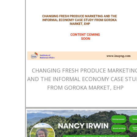
CHANGING FRESH PRODUCE MARKETIN
AND THE INFORMAL ECONOMY CASE STU
FROM GOROKA MARKET, EHP