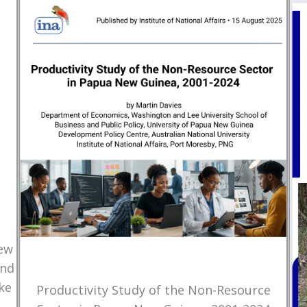
New
and
ke
Productivity Study of the Non-Resource