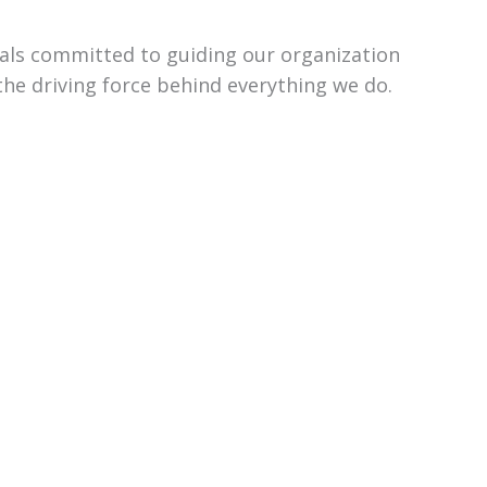
uals committed to guiding our organization
the driving force behind everything we do.