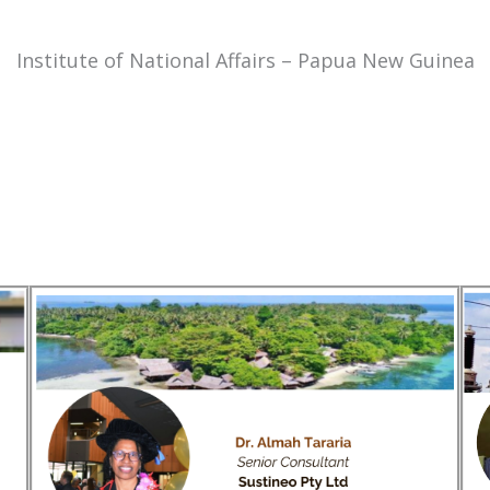
Institute of National Affairs – Papua New Guinea