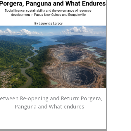
etween Re-opening and Return: Porgera,
Panguna and What endures