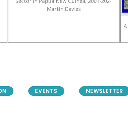
Sector in Papua New Guinea, 2001-2024
Martin Davies
A
ON
EVENTS
NEWSLETTER