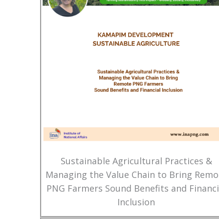
Sustainable Agricultural Practices &
Managing the Value Chain to Bring Remo
PNG Farmers Sound Benefits and Financi
Inclusion