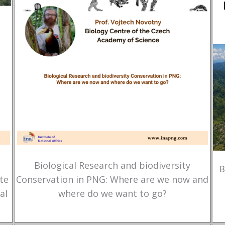
Biological Research and biodiversity
B
te
Conservation in PNG: Where are we now and
al
where do we want to go?