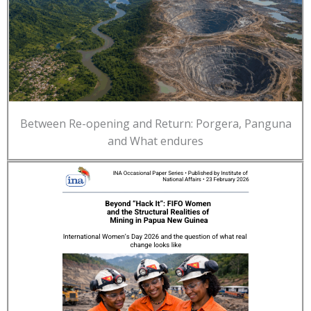
Between Re-opening and Return: Porgera, Panguna
and What endures