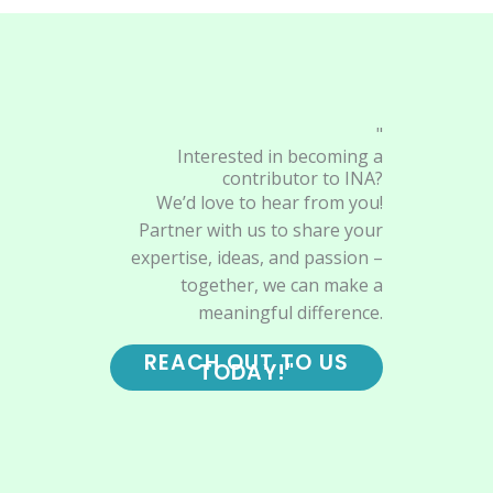
"
Interested in becoming a
contributor to INA?
We’d love to hear from you!
Partner with us to share your
expertise, ideas, and passion –
together, we can make a
meaningful difference.
REACH OUT TO US
TODAY!"