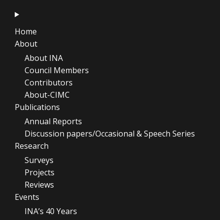
Home
About
About INA
Council Members
Contributors
About-CIMC
Publications
Annual Reports
Discussion papers/Occasional & Speech Series
Research
Surveys
Projects
Reviews
Events
INA’s 40 Years