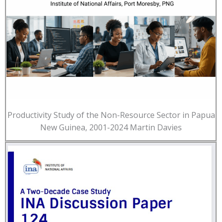
Productivity Study of the Non-Resource Sector in Papua
New Guinea, 2001-2024 Martin Davies