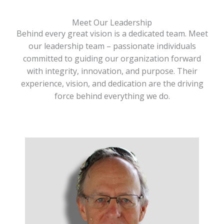
Meet Our Leadership
Behind every great vision is a dedicated team. Meet
our leadership team – passionate individuals
committed to guiding our organization forward
with integrity, innovation, and purpose. Their
experience, vision, and dedication are the driving
force behind everything we do.