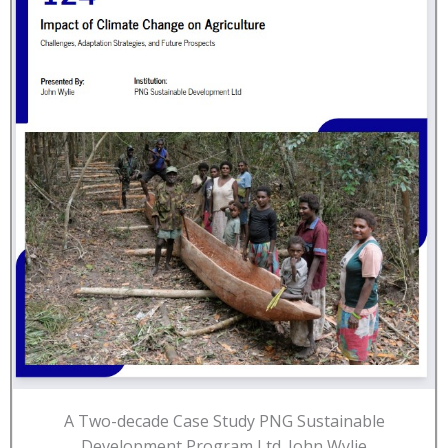
A Two-decade Case Study PNG Sustainable
Development Program Ltd. John Wylie