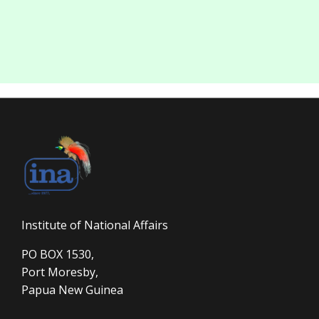
Institute of National Affairs
PO BOX 1530,
Port Moresby,
Papua New Guinea