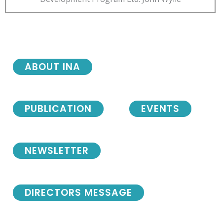
ABOUT INA
PUBLICATION
EVENTS
NEWSLETTER
DIRECTORS MESSAGE