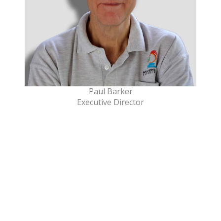
Paul Barker
Executive Director