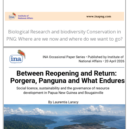
Biological Research and biodiversity Conservation in
PNG: Where are we now and where do we want to go?