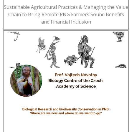
Sustainable Agricultural Practices & Managing the Value
Chain to Bring Remote PNG Farmers Sound Benefits
and Financial Inclusion