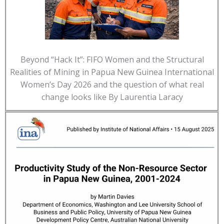
Beyond “Hack It”: FIFO Women and the Structural
Realities of Mining in Papua New Guinea International
Women’s Day 2026 and the question of what real
change looks like By Laurentia Laracy