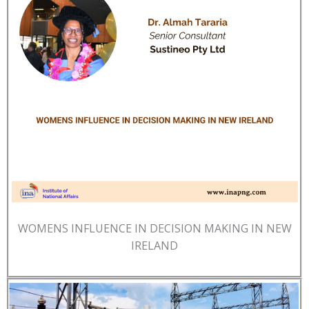
WOMENS INFLUENCE IN DECISION MAKING IN NEW
IRELAND