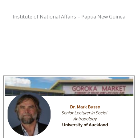
Institute of National Affairs – Papua New Guinea