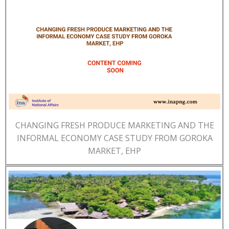
CHANGING FRESH PRODUCE MARKETING AND THE
INFORMAL ECONOMY CASE STUDY FROM GOROKA
MARKET, EHP