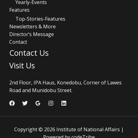
Yearly-Events
Features
Top-Stories-Features
Newsletters & More
Director’s Message
Contact
Contact Us
Visit Us
2nd Floor, IPA Haus, Konedobu, Corner of Lawes
Road and Munidobu Street.
Copyright © 2026 Institute of National Affairs |
Powered by codeTribe