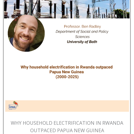
WHY HOUSEHOLD ELECTRIFICATION IN RWANDA
OUTPACED PAPUA NEW GUINEA