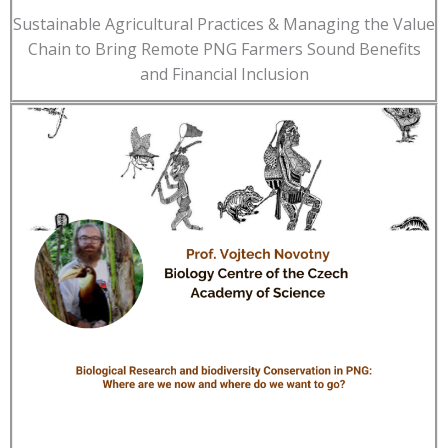
Sustainable Agricultural Practices & Managing the Value
Chain to Bring Remote PNG Farmers Sound Benefits
and Financial Inclusion