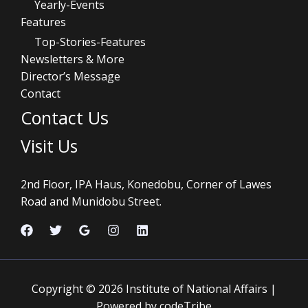
Yearly-Events
Features
Top-Stories-Features
Newsletters & More
Director’s Message
Contact
Contact Us
Visit Us
2nd Floor, IPA Haus, Konedobu, Corner of Lawes
Road and Munidobu Street.
Copyright © 2026 Institute of National Affairs |
Powered by codeTribe