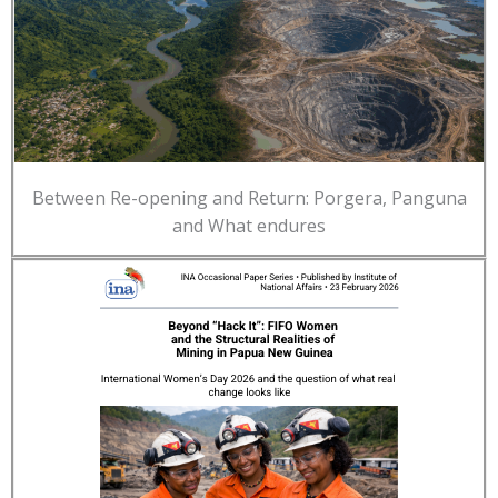
Between Re-opening and Return: Porgera, Panguna
and What endures