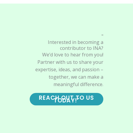
"
Interested in becoming a
contributor to INA?
We’d love to hear from you!
Partner with us to share your
expertise, ideas, and passion –
together, we can make a
meaningful difference.
REACH OUT TO US
TODAY!"