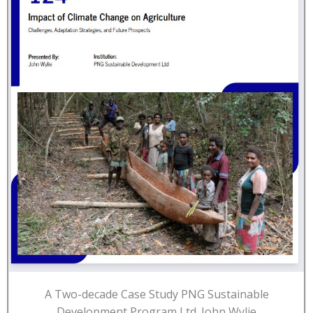
A Two-decade Case Study PNG Sustainable
Development Program Ltd. John Wylie