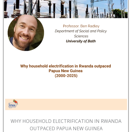
WHY HOUSEHOLD ELECTRIFICATION IN RWANDA
OUTPACED PAPUA NEW GUINEA