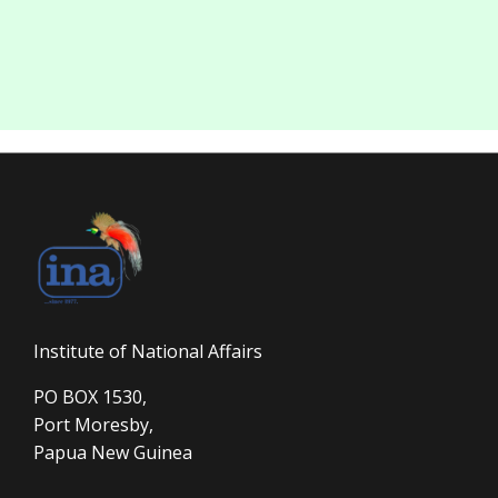
Institute of National Affairs
PO BOX 1530,
Port Moresby,
Papua New Guinea