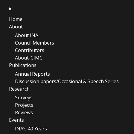
Home
About
About INA
Council Members
Contributors
About-CIMC
Publications
Annual Reports
Discussion papers/Occasional & Speech Series
Research
Surveys
Projects
Reviews
Events
INA’s 40 Years