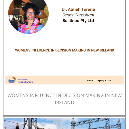
WOMENS INFLUENCE IN DECISION MAKING IN NEW
IRELAND