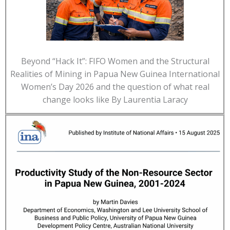
Beyond “Hack It”: FIFO Women and the Structural
Realities of Mining in Papua New Guinea International
Women’s Day 2026 and the question of what real
change looks like By Laurentia Laracy