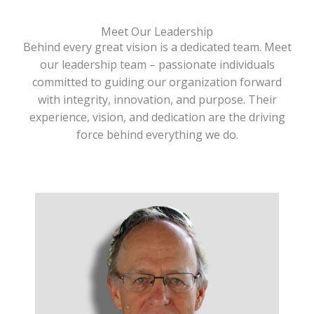
Meet Our Leadership
Behind every great vision is a dedicated team. Meet
our leadership team – passionate individuals
committed to guiding our organization forward
with integrity, innovation, and purpose. Their
experience, vision, and dedication are the driving
force behind everything we do.