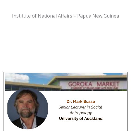
Institute of National Affairs – Papua New Guinea