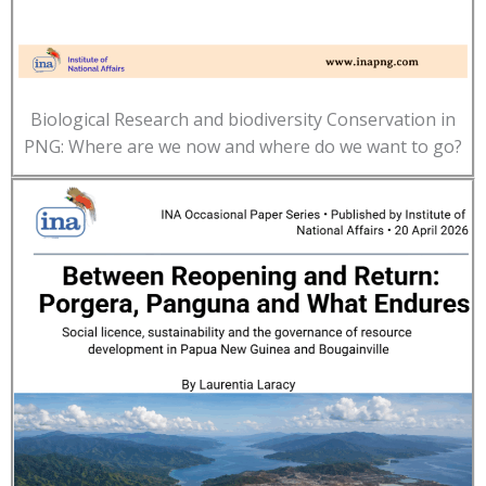
Biological Research and biodiversity Conservation in
PNG: Where are we now and where do we want to go?