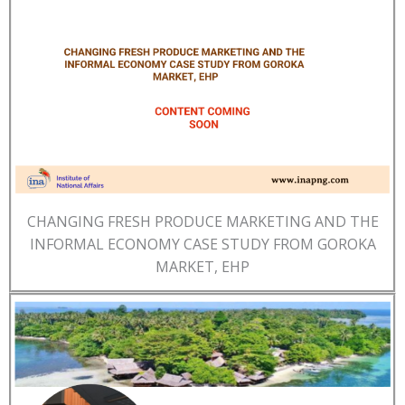
CHANGING FRESH PRODUCE MARKETING AND THE
INFORMAL ECONOMY CASE STUDY FROM GOROKA
MARKET, EHP