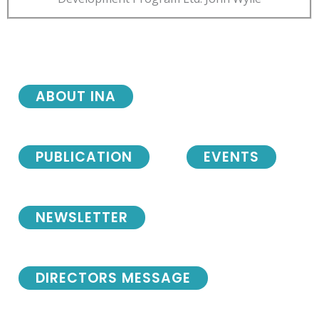
ABOUT INA
PUBLICATION
EVENTS
NEWSLETTER
DIRECTORS MESSAGE