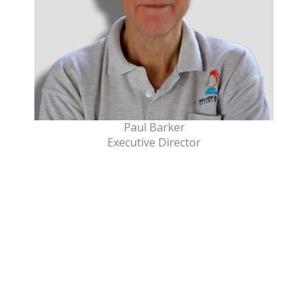
Paul Barker
Executive Director