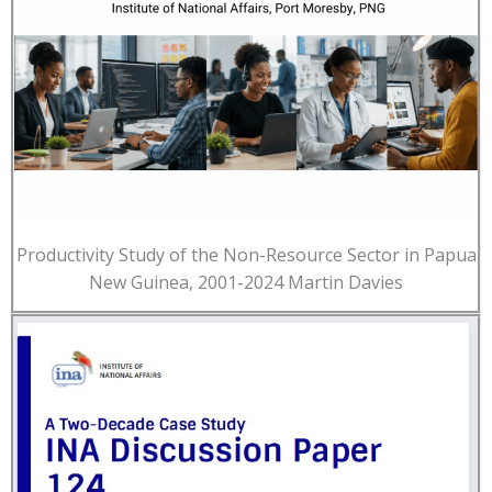
Productivity Study of the Non-Resource Sector in Papua
New Guinea, 2001-2024 Martin Davies