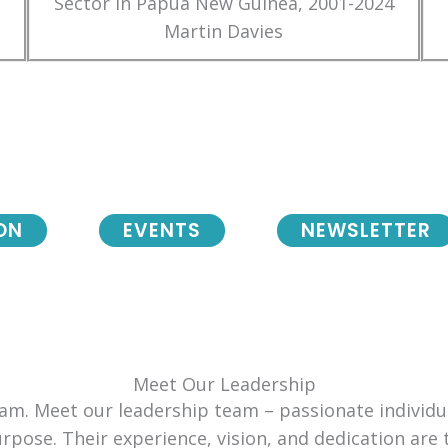
Sector in Papua New Guinea, 2001-2024
Martin Davies
ON
EVENTS
NEWSLETTER
Meet Our Leadership
team. Meet our leadership team – passionate individ
urpose. Their experience, vision, and dedication are 