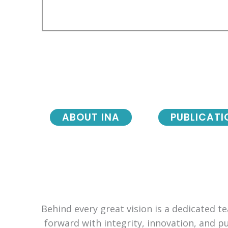
ABOUT INA
PUBLICATI
Behind every great vision is a dedicated 
forward with integrity, innovation, and p