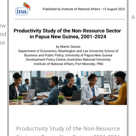
A
New
and
ke
Productivity Study of the Non-Resource