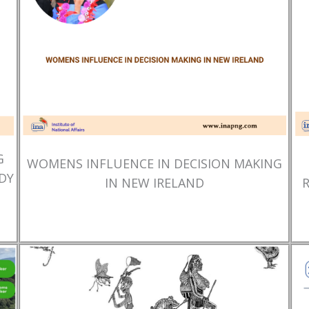
G
WOMENS INFLUENCE IN DECISION MAKING
DY
IN NEW IRELAND