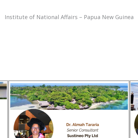
Institute of National Affairs – Papua New Guinea