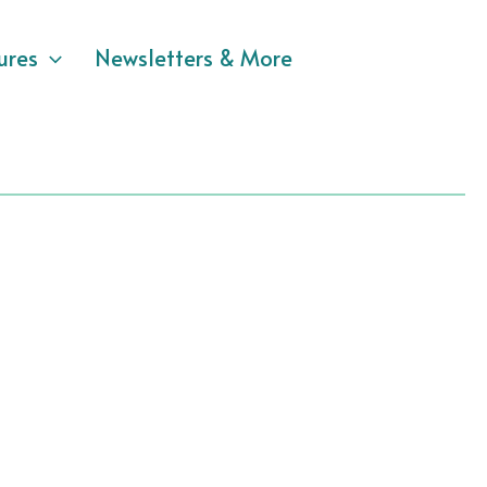
ures
Newsletters & More