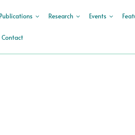
Publications
Research
Events
Feat
Contact