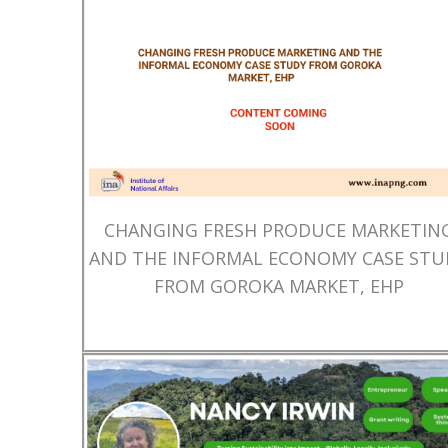
CHANGING FRESH PRODUCE MARKETIN
AND THE INFORMAL ECONOMY CASE STU
FROM GOROKA MARKET, EHP