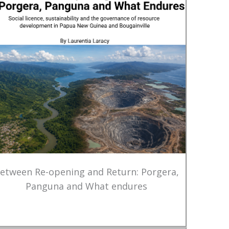
etween Re-opening and Return: Porgera,
Panguna and What endures