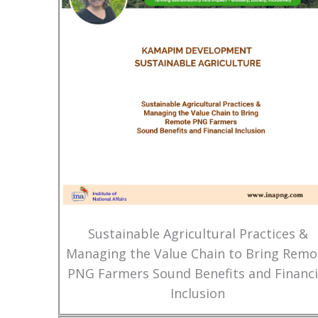
Sustainable Agricultural Practices &
Managing the Value Chain to Bring Remo
PNG Farmers Sound Benefits and Financi
Inclusion