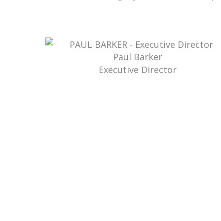
Paul Barker
Executive Director