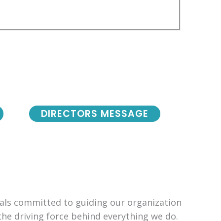
DIRECTORS MESSAGE
uals committed to guiding our organization
the driving force behind everything we do.