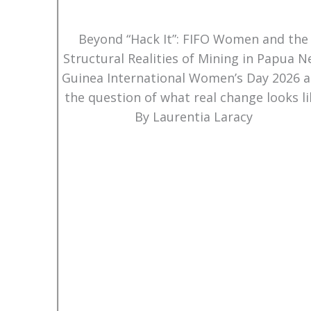
Beyond “Hack It”: FIFO Women and the
Structural Realities of Mining in Papua 
Guinea International Women’s Day 2026 
the question of what real change looks li
By Laurentia Laracy