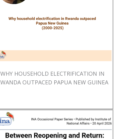
WHY HOUSEHOLD ELECTRIFICATION IN
RWANDA OUTPACED PAPUA NEW GUINEA