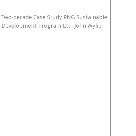
 Two-decade Case Study PNG Sustainable
Development Program Ltd. John Wylie