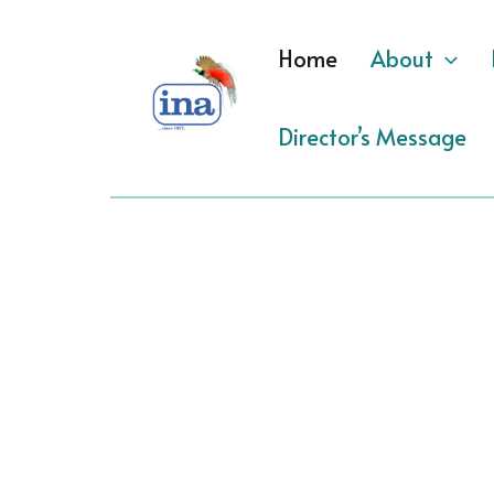
Skip
to
Home
About
content
Director’s Message