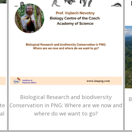
Biological Research and biodiversity
B
te
Conservation in PNG: Where are we now and
al
where do we want to go?