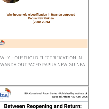
WHY HOUSEHOLD ELECTRIFICATION IN
RWANDA OUTPACED PAPUA NEW GUINEA