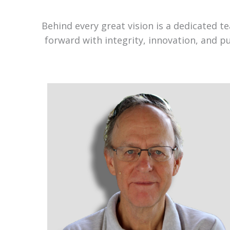
Behind every great vision is a dedicated 
forward with integrity, innovation, and p