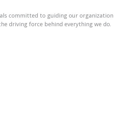
uals committed to guiding our organization
the driving force behind everything we do.