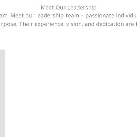
Meet Our Leadership
team. Meet our leadership team – passionate individ
urpose. Their experience, vision, and dedication are 