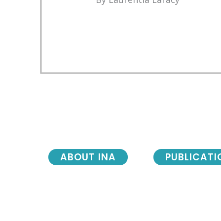
ABOUT INA
PUBLICATI