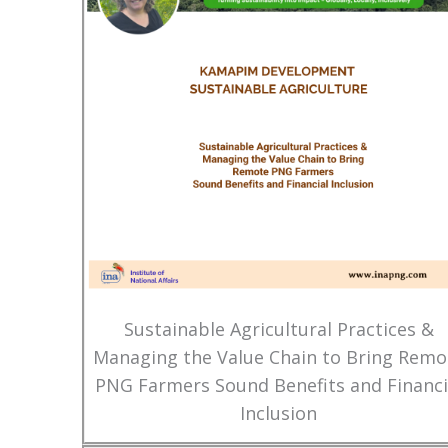
Sustainable Agricultural Practices &
Managing the Value Chain to Bring Remo
PNG Farmers Sound Benefits and Financi
Inclusion