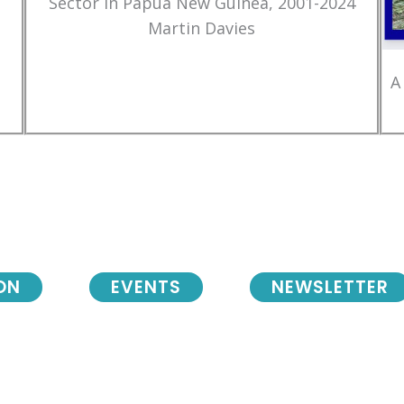
Sector in Papua New Guinea, 2001-2024
Martin Davies
A
ON
EVENTS
NEWSLETTER