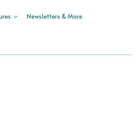
ures
Newsletters & More