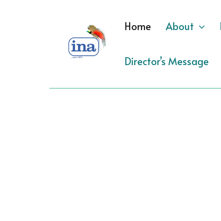
Skip
to
Home
About
content
Director’s Message