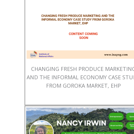
CHANGING FRESH PRODUCE MARKETIN
AND THE INFORMAL ECONOMY CASE STU
FROM GOROKA MARKET, EHP