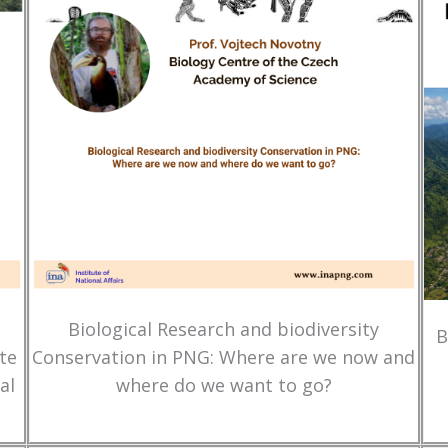
Biological Research and biodiversity
B
te
Conservation in PNG: Where are we now and
al
where do we want to go?