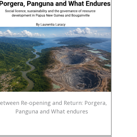
etween Re-opening and Return: Porgera,
Panguna and What endures