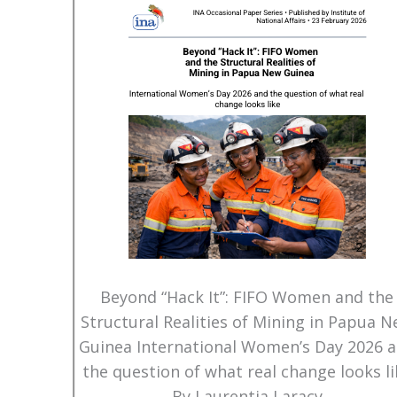
Beyond “Hack It”: FIFO Women and the
Structural Realities of Mining in Papua 
Guinea International Women’s Day 2026 
the question of what real change looks li
By Laurentia Laracy