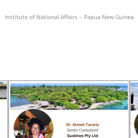
Institute of National Affairs – Papua New Guinea