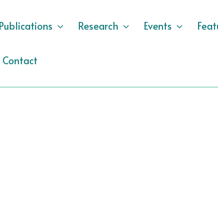
Publications
Research
Events
Feat
Contact