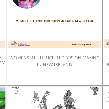
G
WOMENS INFLUENCE IN DECISION MAKING
DY
IN NEW IRELAND