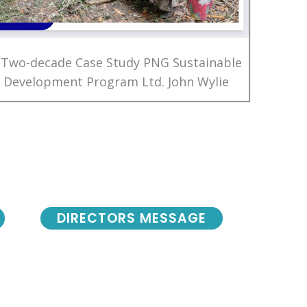
 Two-decade Case Study PNG Sustainable
Development Program Ltd. John Wylie
DIRECTORS MESSAGE