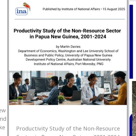
New
and
ke
Productivity Study of the Non-Resource